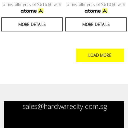
or installments of S$16.60 with
or installments of S$10.60 with
MORE DETAILS
MORE DETAILS
LOAD MORE
sales@hardwarecity.com.sg