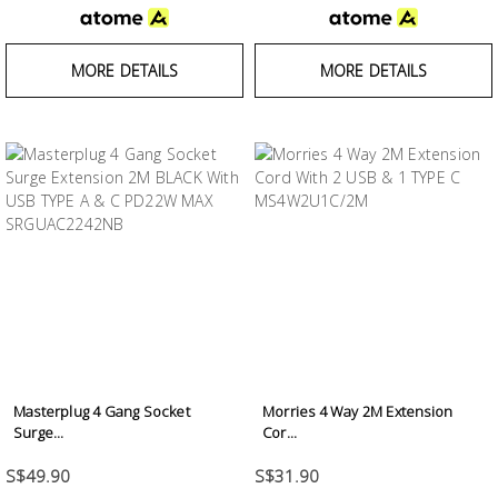
MORE DETAILS
MORE DETAILS
Masterplug 4 Gang Socket
Morries 4 Way 2M Extension
Surge...
Cor...
S$49.90
S$31.90