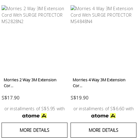
Morries 2 Way 3M Extension
Morries 4 Way 3M Extension
Cor...
Cor...
S$17.90
S$19.90
or installments of S$5.95 with
or installments of S$6.60 with
MORE DETAILS
MORE DETAILS