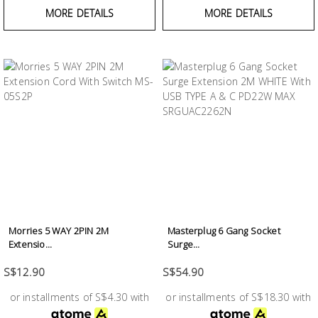
MORE DETAILS
MORE DETAILS
Morries 5 WAY 2PIN 2M
Masterplug 6 Gang Socket
Extensio...
Surge...
S$12.90
S$54.90
or installments of S$4.30 with
or installments of S$18.30 with