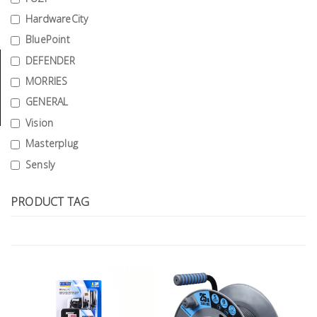
Tools
HardwareCity
BluePoint
General
Tools
DEFENDER
MORRIES
Titanium
GENERAL
Tools
Vision
Stainless
Masterplug
Steel
Sensly
Tools
Power
PRODUCT TAG
Tools
Power
Tools
Accessories