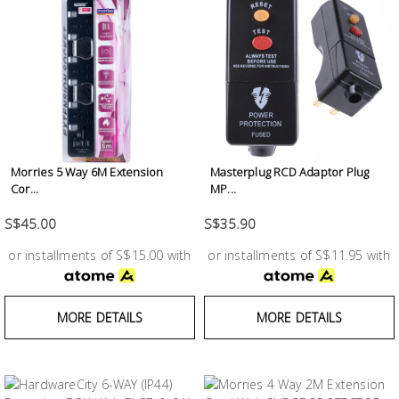
Fasteners
Electrical
Lighting
Plumbing
Morries 5 Way 6M Extension
Masterplug RCD Adaptor Plug
& Air
Cor...
MP...
Condition
S$45.00
S$35.90
Consumable
or installments of S$15.00 with
or installments of S$11.95 with
Products
Household
MORE DETAILS
MORE DETAILS
Essentials
Stationery