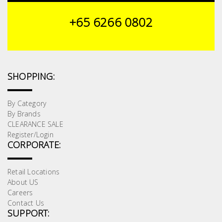
+65 6266 0802
SHOPPING:
By Category
By Brands
CLEARANCE SALE
Register/Login
CORPORATE:
Retail Locations
About US
Careers
Contact Us
SUPPORT: