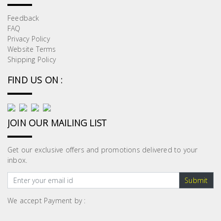
Feedback
FAQ
Privacy Policy
Website Terms
Shipping Policy
FIND US ON :
JOIN OUR MAILING LIST
Get our exclusive offers and promotions delivered to your
inbox.
Submit
We accept Payment by :