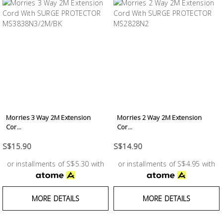
Morries 3 Way 2M Extension
Morries 2 Way 2M Extension
Cor...
Cor...
S$15.90
S$14.90
or installments of S$5.30 with
or installments of S$4.95 with
MORE DETAILS
MORE DETAILS