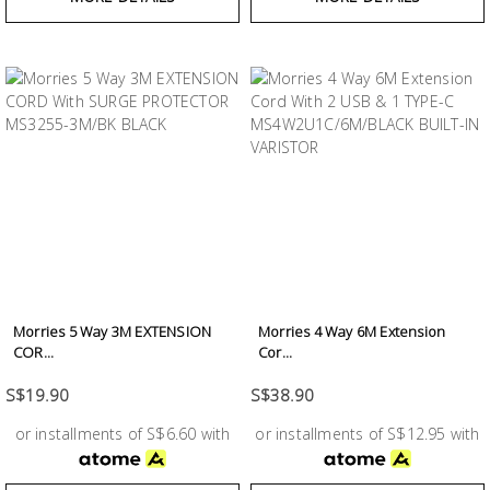
Morries 5 Way 3M EXTENSION
Morries 4 Way 6M Extension
COR...
Cor...
S$19.90
S$38.90
or installments of S$6.60 with
or installments of S$12.95 with