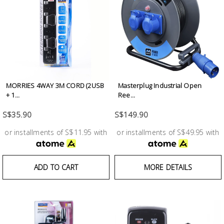
Test &
Measurement
Tool
Box &
Storage
MORRIES 4WAY 3M CORD (2USB
Masterplug Industrial Open
PPE &
+ 1...
Ree...
Safety
S$35.90
S$149.90
Equipment
or installments of S$11.95 with
or installments of S$49.95 with
Material
Handling
ADD TO CART
MORE DETAILS
Locks &
Ironmongery