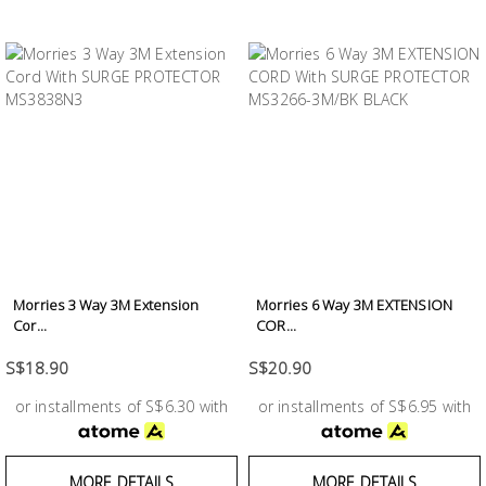
Morries 3 Way 3M Extension
Morries 6 Way 3M EXTENSION
Cor...
COR...
S$18.90
S$20.90
or installments of S$6.30 with
or installments of S$6.95 with
MORE DETAILS
MORE DETAILS