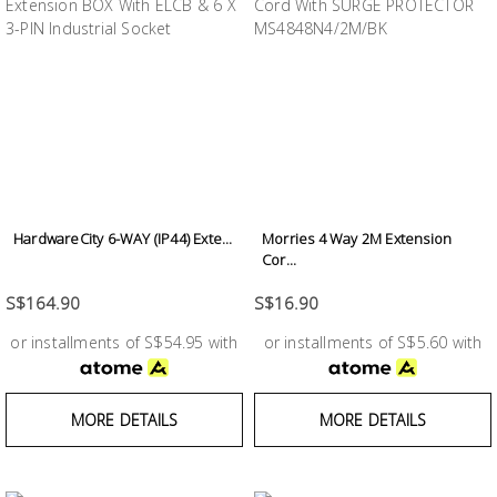
Building
Supplies
Paint &
Painting
Supplies
Lifestyle
HardwareCity 6-WAY (IP44) Exte...
Morries 4 Way 2M Extension
Cor...
S$164.90
S$16.90
or installments of S$54.95 with
or installments of S$5.60 with
MORE DETAILS
MORE DETAILS