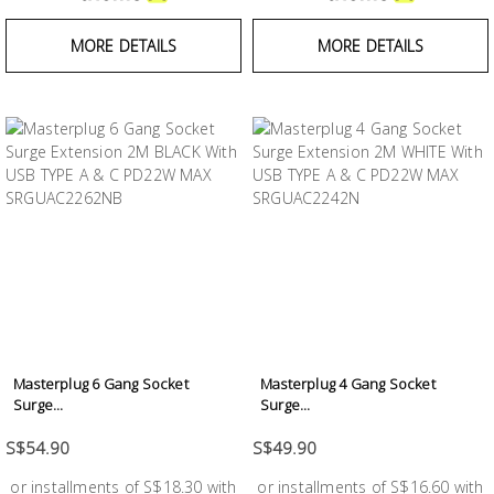
MORE DETAILS
MORE DETAILS
Masterplug 6 Gang Socket
Masterplug 4 Gang Socket
Surge...
Surge...
S$54.90
S$49.90
or installments of S$18.30 with
or installments of S$16.60 with