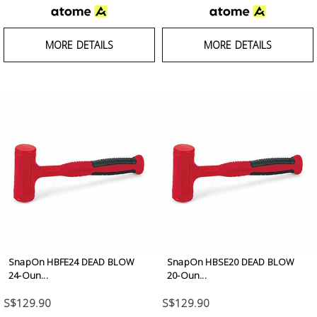
MORE DETAILS
MORE DETAILS
SnapOn HBFE24 DEAD BLOW
SnapOn HBSE20 DEAD BLOW
24-Oun...
20-Oun...
S$129.90
S$129.90