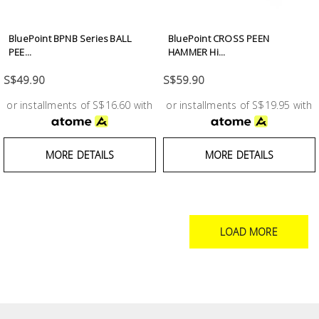
BluePoint BPNB Series BALL
BluePoint CROSS PEEN
PEE...
HAMMER Hi...
S$49.90
S$59.90
or installments of S$16.60 with
or installments of S$19.95 with
MORE DETAILS
MORE DETAILS
LOAD MORE