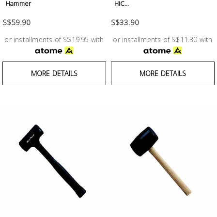
Hammer
HIC...
S$59.90
S$33.90
or installments of S$19.95 with
or installments of S$11.30 with
MORE DETAILS
MORE DETAILS