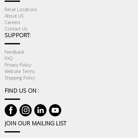
Retail Locations
About US
Careers
Contact Us
SUPPORT:
Feedback
FAQ
Privacy Policy
Website Terms
Shipping Policy
FIND US ON :
JOIN OUR MAILING LIST