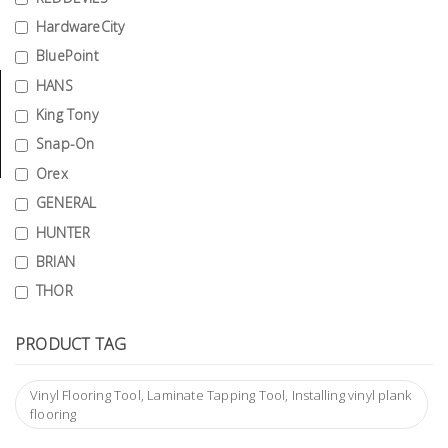
Tools
HardwareCity
BluePoint
General
Tools
HANS
King Tony
Titanium
Snap-On
Tools
Orex
Stainless
GENERAL
Steel
HUNTER
Tools
BRIAN
Power
THOR
Tools
Power
PRODUCT TAG
Tools
Accessories
Vinyl Flooring Tool, Laminate Tapping Tool, Installing vinyl plank
flooring