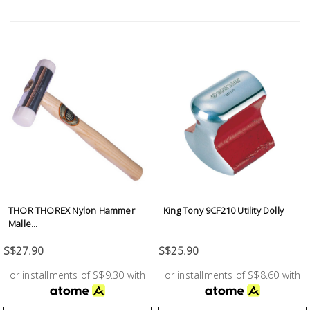
Test &
Measurement
Tool
Box &
Storage
PPE &
Safety
Equipment
Material
THOR THOREX Nylon Hammer
King Tony 9CF210 Utility Dolly
Handling
Malle...
S$27.90
S$25.90
Locks &
Ironmongery
or installments of S$9.30 with
or installments of S$8.60 with