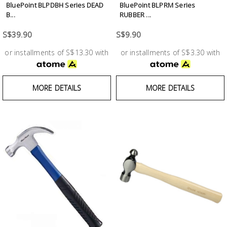
BluePoint BLPDBH Series DEAD
BluePoint BLPRM Series
B...
RUBBER ...
S$39.90
S$9.90
or installments of S$13.30 with
or installments of S$3.30 with
MORE DETAILS
MORE DETAILS