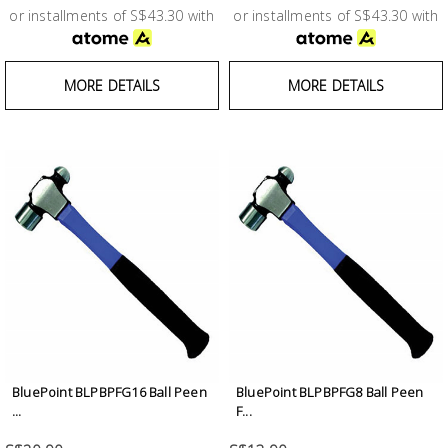
or installments of S$43.30 with
or installments of S$43.30 with
MORE DETAILS
MORE DETAILS
BluePoint BLPBPFG16 Ball Peen
BluePoint BLPBPFG8 Ball Peen
...
F...