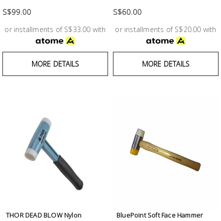
S$99.00
S$60.00
or installments of S$33.00 with
or installments of S$20.00 with
MORE DETAILS
MORE DETAILS
THOR DEAD BLOW Nylon
BluePoint Soft Face Hammer