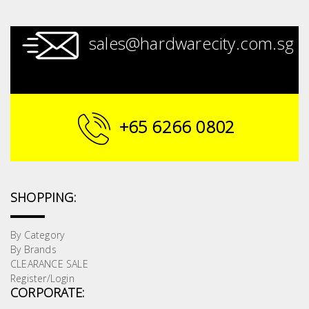
sales@hardwarecity.com.sg
+65 6266 0802
SHOPPING:
By Category
By Brands
CLEARANCE SALE
Register/Login
CORPORATE: