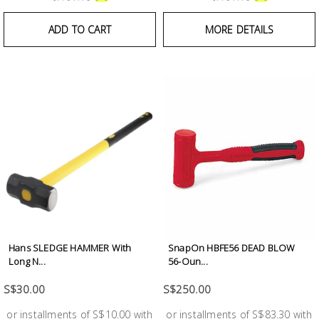
Building
Supplies
ADD TO CART
MORE DETAILS
Paint &
Painting
Supplies
Lifestyle
Hans SLEDGE HAMMER With
SnapOn HBFE56 DEAD BLOW
Long N...
56-Oun...
S$30.00
S$250.00
or installments of S$10.00 with
or installments of S$83.30 with