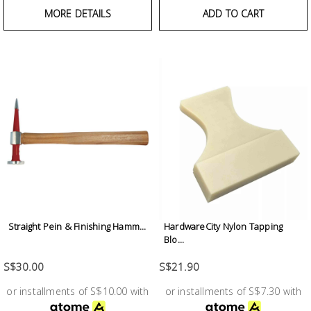
Fasteners
MORE DETAILS
ADD TO CART
Electrical
Lighting
Plumbing
& Air
Condition
Consumable
Products
Straight Pein & Finishing Hamm...
HardwareCity Nylon Tapping
Household
Blo...
Essentials
S$30.00
S$21.90
Stationery
or installments of S$10.00 with
or installments of S$7.30 with