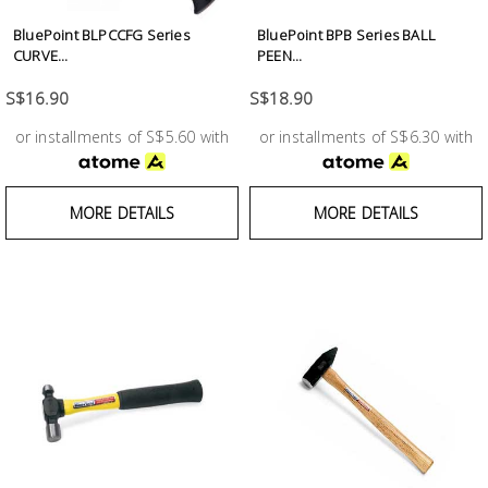
BluePoint BLPCCFG Series
BluePoint BPB Series BALL
CURVE...
PEEN...
S$16.90
S$18.90
or installments of S$5.60 with
or installments of S$6.30 with
MORE DETAILS
MORE DETAILS