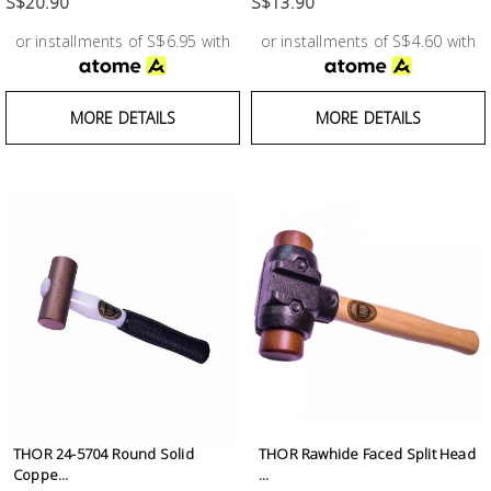
S$20.90
S$13.90
or installments of S$6.95 with
or installments of S$4.60 with
MORE DETAILS
MORE DETAILS
THOR 24-5704 Round Solid
THOR Rawhide Faced Split Head
Coppe...
...