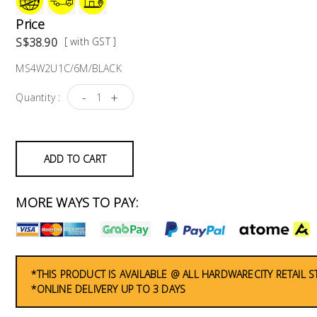
Price
S$38.90
[ with GST ]
MS4W2U1C/6M/BLACK
-
+
Quantity :
ADD TO CART
MORE WAYS TO PAY:
*THIS PRODUCT IS AVAILABLE @ ALL HARDWARECITY RETAIL 
*ONLINE DELIVERY UP TO 3 DAYS