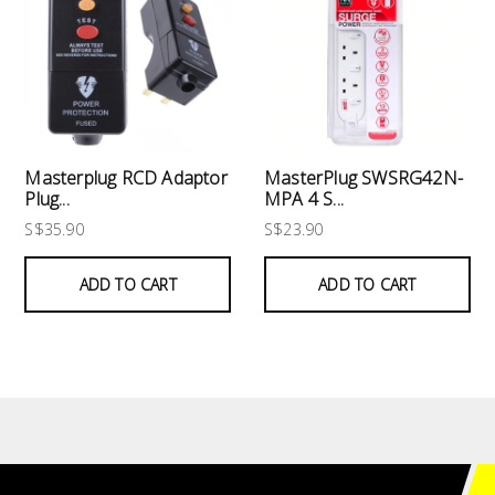
Masterplug RCD Adaptor
MasterPlug SWSRG42N-
Plug...
MPA 4 S...
S$35.90
S$23.90
ADD TO CART
ADD TO CART