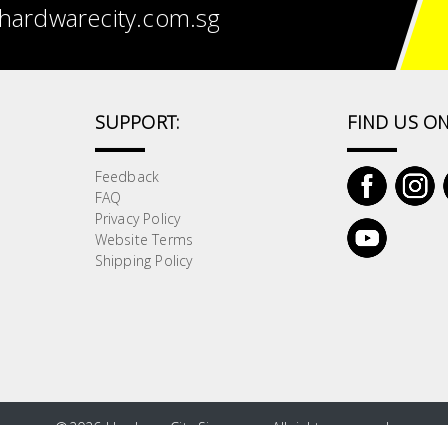
hardwarecity.com.sg
SUPPORT:
FIND US ON
Feedback
FAQ
Privacy Policy
Website Terms
Shipping Policy
©
2026 HardwareCity Singapore. All rights reserved.