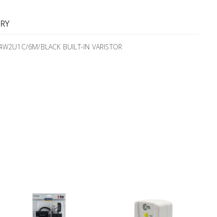
RY
MS4W2U1C/6M/BLACK BUILT-IN VARISTOR