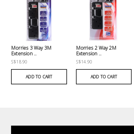
Electrical
Lighting
Plumbing
& Air
Morries 3 Way 3M
Morries 2 Way 2M
Condition
Extension ...
Extension ...
S$18.90
S$14.90
Consumable
Products
ADD TO CART
ADD TO CART
Household
Essentials
Stationery
Building
Supplies