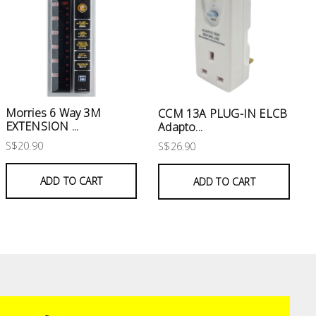
Morries 6 Way 3M
CCM 13A PLUG-IN ELCB
EXTENSION ...
Adapto...
S$20.90
S$26.90
ADD TO CART
ADD TO CART