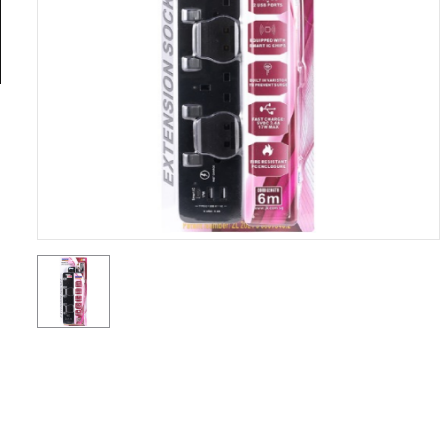
General
Tools
Titanium
Tools
Stainless
Steel
Tools
Power
Tools
Power
Tools
Accessories
Test &
Measurement