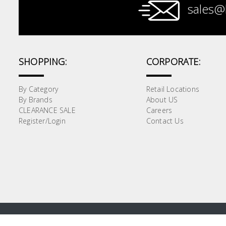
sales@
Paint &
Painting
Supplies
SHOPPING:
CORPORATE:
Lifestyle
By Category
Retail Locations
By Brands
About US
CLEARANCE SALE
Careers
Register/Login
Contact Us