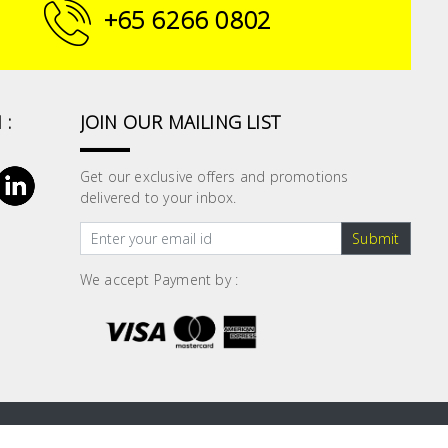
+65 6266 0802
 :
JOIN OUR MAILING LIST
Get our exclusive offers and promotions
delivered to your inbox.
Submit
We accept Payment by :