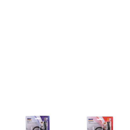
Tool
Box &
Storage
PPE &
Safety
Equipment
Material
Handling
Locks &
Ironmongery
Fasteners