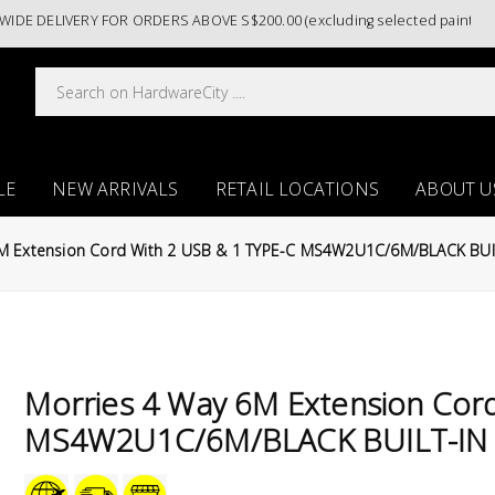
DELIVERY FOR ORDERS ABOVE S$200.00 (excluding selected paint catego
LE
NEW ARRIVALS
RETAIL LOCATIONS
ABOUT U
6M Extension Cord With 2 USB & 1 TYPE-C MS4W2U1C/6M/BLACK BUI
Morries 4 Way 6M Extension Cor
MS4W2U1C/6M/BLACK BUILT-IN