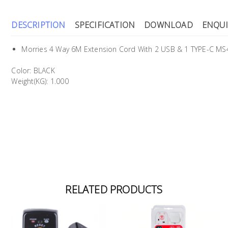
DESCRIPTION
SPECIFICATION
DOWNLOAD
ENQUI
Morries 4 Way 6M Extension Cord With 2 USB & 1 TYPE-C 
Color: BLACK
Weight(KG): 1.000
RELATED PRODUCTS