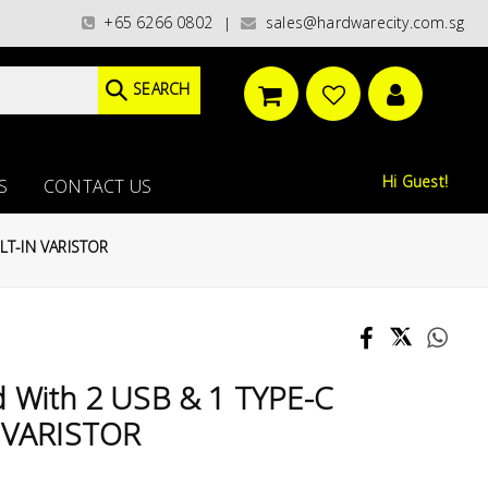
ries)/ / WORLDWIDE DELIVERY OPTIONS AVAILABLE AT CHECKOUT // FREE IS
+65 6266 0802
sales@hardwarecity.com.sg
|
SEARCH
Hi Guest!
S
CONTACT US
LT-IN VARISTOR
d With 2 USB & 1 TYPE-C
 VARISTOR