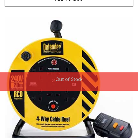
Out of Stock