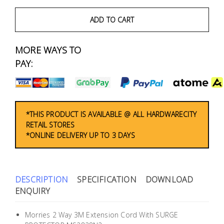
Fasteners
ADD TO CART
Electrical
MORE WAYS TO
Lighting
PAY:
Plumbing
& Air
Condition
*THIS PRODUCT IS AVAILABLE @ ALL HARDWARECITY
RETAIL STORES
*ONLINE DELIVERY UP TO 3 DAYS
Consumable
Products
Household
DESCRIPTION
SPECIFICATION
DOWNLOAD
Essentials
ENQUIRY
Stationery
Morries 2 Way 3M Extension Cord With SURGE