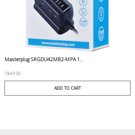
Masterplug SRGDU42MB2-MPA 1...
S$49.00
ADD TO CART