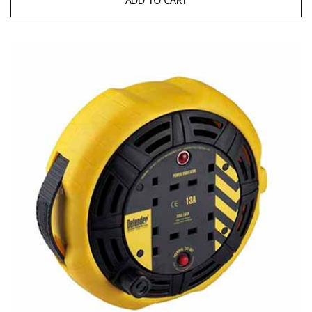
ADD TO CART