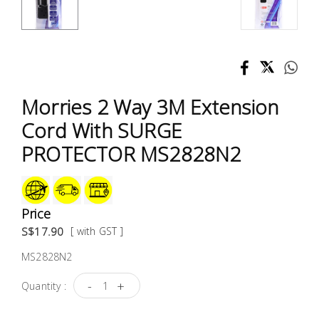
Test &
Measurement
Tool
Box &
Storage
Morries 2 Way 3M Extension
Cord With SURGE
PPE &
PROTECTOR MS2828N2
Safety
Equipment
Material
Price
Handling
S$17.90
[ with GST ]
MS2828N2
Locks &
Ironmongery
-
+
Quantity :