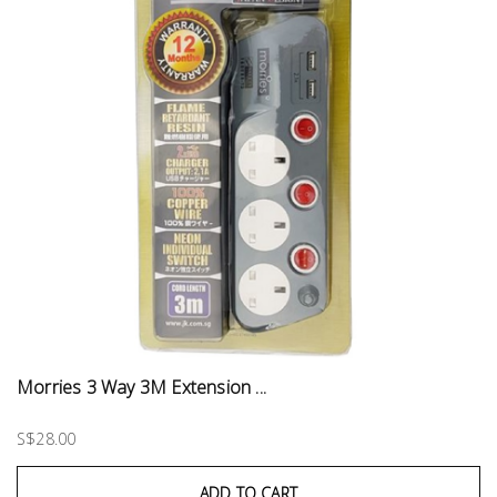
Morries 3 Way 3M Extension ...
S$28.00
ADD TO CART