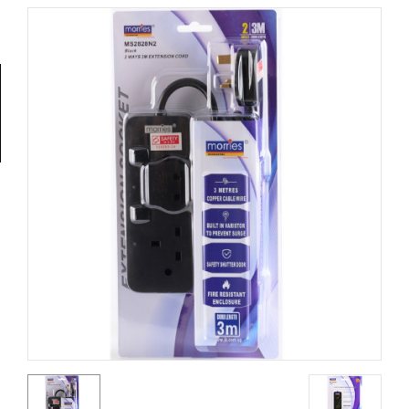
Tools
General
Tools
Titanium
Tools
Stainless
Steel
Tools
Power
Tools
Power
Tools
Accessories