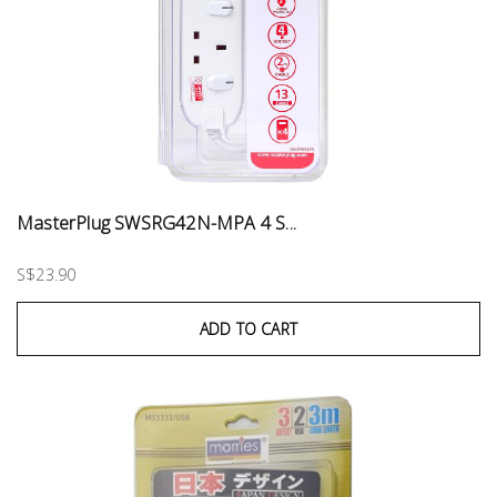
MasterPlug SWSRG42N-MPA 4 S...
S$23.90
ADD TO CART