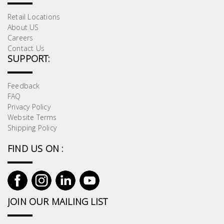
Retail Locations
About US
Careers
Contact Us
SUPPORT:
Feedback
FAQ
Privacy Policy
Website Terms
Shipping Policy
FIND US ON :
JOIN OUR MAILING LIST