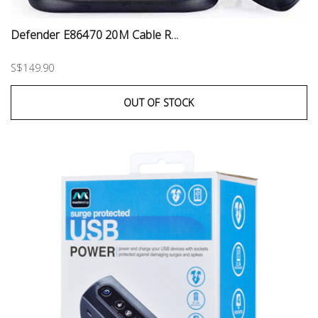
Defender E86470 20M Cable R...
S$149.90
OUT OF STOCK