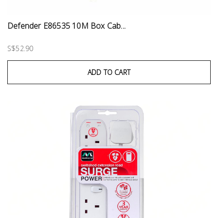
Defender E86535 10M Box Cab...
S$52.90
ADD TO CART