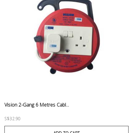
Vision 2-Gang 6 Metres Cabl...
S$32.90