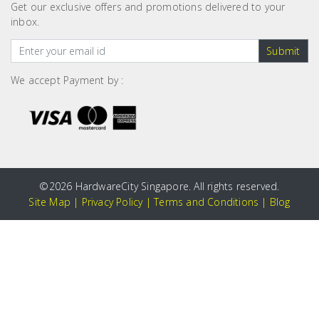
Get our exclusive offers and promotions delivered to your
inbox.
Submit
We accept Payment by :
©
2026 HardwareCity Singapore. All rights reserved.
Site Map
|
Privacy Policy
|
Terms and Conditions
|
Blog