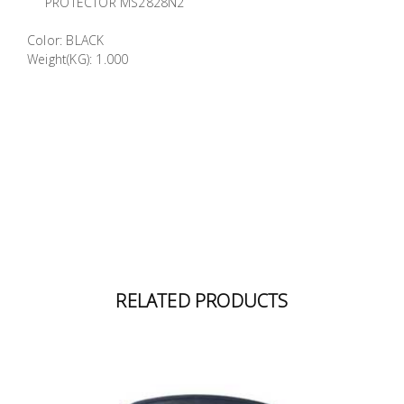
PROTECTOR MS2828N2
Building
Supplies
Color: BLACK
Weight(KG): 1.000
Paint &
Painting
Supplies
Lifestyle
RELATED PRODUCTS