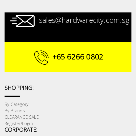
sales@hardwarecity.com.sg
+65 6266 0802
SHOPPING:
By Category
By Brands
CLEARANCE SALE
Register/Login
CORPORATE: