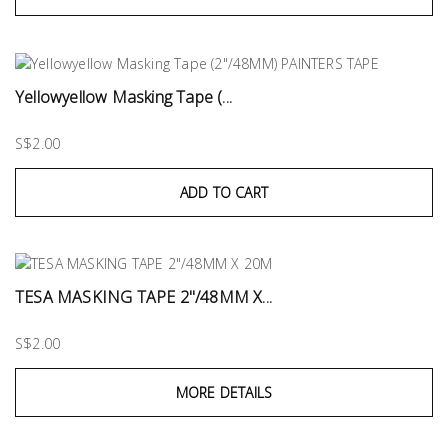
Yellowyellow Masking Tape (...
S$2.00
ADD TO CART
TESA MASKING TAPE 2"/48MM X...
S$2.00
MORE DETAILS