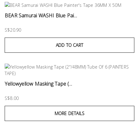
BEAR Samurai WASHI Blue Pai...
S$20.90
ADD TO CART
Yellowyellow Masking Tape (...
S$8.00
MORE DETAILS