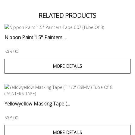
RELATED PRODUCTS
Nippon Paint 1.5" Painters ...
S$9.00
MORE DETAILS
Yellowyellow Masking Tape (...
S$8.00
MORE DETAILS