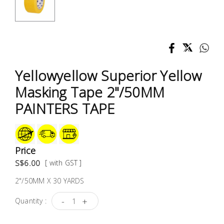
Test &
Measurement
Tool
Box &
Storage
Yellowyellow Superior Yellow
Masking Tape 2"/50MM
PPE &
PAINTERS TAPE
Safety
Equipment
Material
Price
Handling
S$6.00
[ with GST ]
2"/50MM X 30 YARDS
Locks &
Ironmongery
-
+
Quantity :