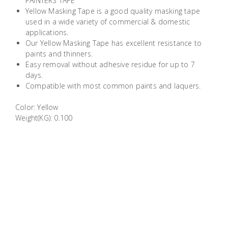
PAINTERS TAPE
Building
Yellow Masking Tape is a good quality masking tape
Supplies
used in a wide variety of commercial & domestic
applications.
Our Yellow Masking Tape has excellent resistance to
Paint &
paints and thinners.
Painting
Easy removal without adhesive residue for up to 7
Supplies
days.
Compatible with most common paints and laquers.
Lifestyle
Color: Yellow
Weight(KG): 0.100