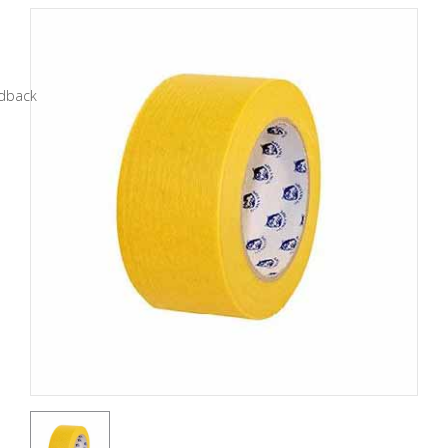
Tools
General
Tools
Titanium
Tools
Stainless
Steel
Tools
Power
Tools
Power
Tools
Accessories