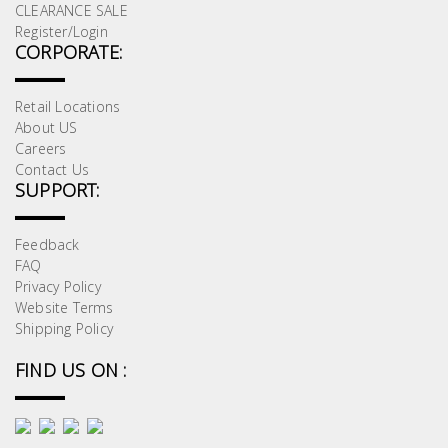
CLEARANCE SALE
Register/Login
CORPORATE:
Retail Locations
About US
Careers
Contact Us
SUPPORT:
Feedback
FAQ
Privacy Policy
Website Terms
Shipping Policy
FIND US ON :