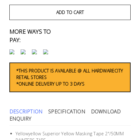
Fasteners
ADD TO CART
Electrical
MORE WAYS TO
Lighting
PAY:
Plumbing
& Air
Condition
*THIS PRODUCT IS AVAILABLE @ ALL HARDWARECITY
RETAIL STORES
*ONLINE DELIVERY UP TO 3 DAYS
Consumable
Products
Household
DESCRIPTION
SPECIFICATION
DOWNLOAD
Essentials
ENQUIRY
Stationery
Yellowyellow Superior Yellow Masking Tape 2"/50MM