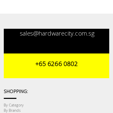
sales@hardwarecity.com.sg
+65 6266 0802
SHOPPING:
By Category
By Brands