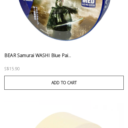
BEAR Samurai WASHI Blue Pai...
S$15.90
ADD TO CART