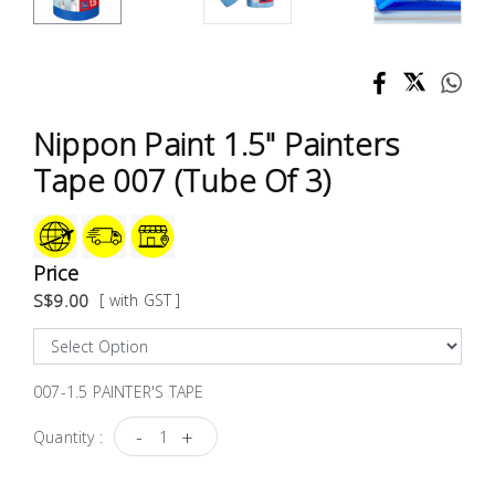
Test &
Measurement
Tool
Box &
Nippon Paint 1.5" Painters
Storage
Tape 007 (Tube Of 3)
PPE &
Safety
Equipment
Price
S$9.00
[ with GST ]
Material
Handling
007-1.5 PAINTER'S TAPE
Locks &
Ironmongery
-
+
Quantity :