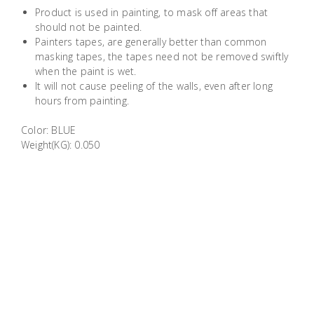
Building
Product is used in painting, to mask off areas that
should not be painted.
Supplies
Painters tapes, are generally better than common
masking tapes, the tapes need not be removed swiftly
Paint &
when the paint is wet.
Painting
It will not cause peeling of the walls, even after long
hours from painting.
Supplies
Color: BLUE
Lifestyle
Weight(KG): 0.050