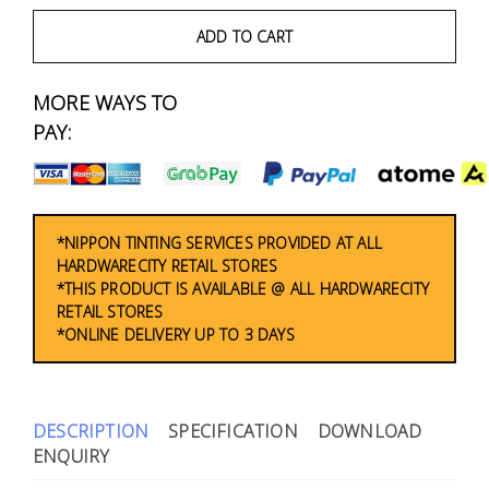
Fasteners
ADD TO CART
Electrical
MORE WAYS TO
Lighting
PAY:
Plumbing
& Air
Condition
*NIPPON TINTING SERVICES PROVIDED AT ALL
HARDWARECITY RETAIL STORES
*THIS PRODUCT IS AVAILABLE @ ALL HARDWARECITY
Consumable
RETAIL STORES
Products
*ONLINE DELIVERY UP TO 3 DAYS
Household
Essentials
DESCRIPTION
SPECIFICATION
DOWNLOAD
Stationery
ENQUIRY