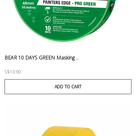
BEAR 10 DAYS GREEN Masking ...
S$10.90
ADD TO CART