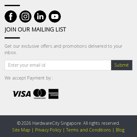
JOIN OUR MAILING LIST
Get our exclusive offers and promotions delivered to your
inbox.
Submit
We accept Payment by :
©
2026 HardwareCity Singapore. All rights reserved.
Site Map
|
Privacy Policy
|
Terms and Conditions
|
Blog