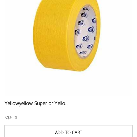
Yellowyellow Superior Yello...
S$6.00
ADD TO CART