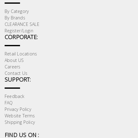
By Category
By Brands
CLEARANCE SALE
Register/Login
CORPORATE:
Retail Locations
About US
Careers
Contact Us
SUPPORT:
Feedback
FAQ
Privacy Policy
Website Terms
Shipping Policy
FIND US ON :