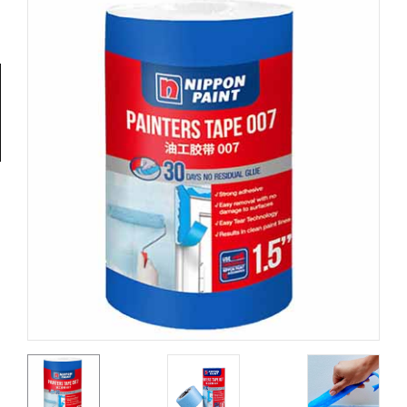
Tools
General
Tools
Titanium
Tools
Stainless
Steel
Tools
Power
Tools
Power
Tools
Accessories