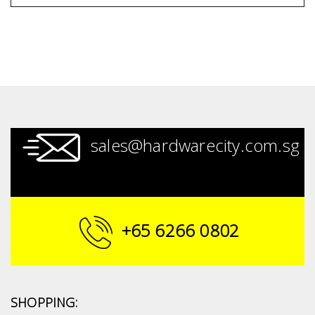
sales@hardwarecity.com.sg
+65 6266 0802
SHOPPING: