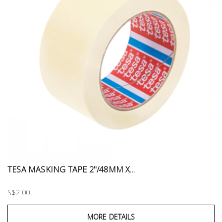
TESA MASKING TAPE 2"/48MM X...
S$2.00
MORE DETAILS