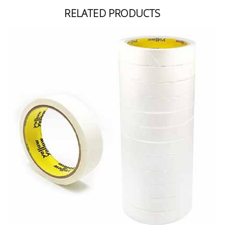
RELATED PRODUCTS