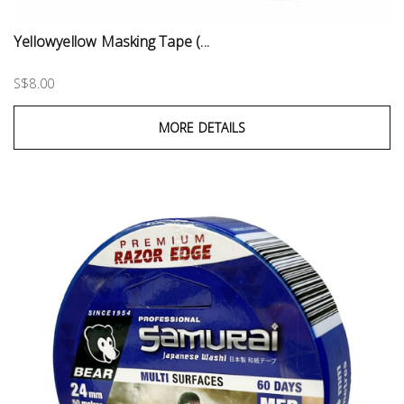
Yellowyellow Masking Tape (...
S$8.00
MORE DETAILS