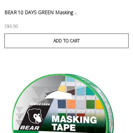
BEAR 10 DAYS GREEN Masking ...
S$6.90
ADD TO CART