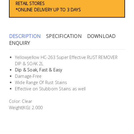
RETAIL STORES
Building
*ONLINE DELIVERY UP TO 3 DAYS
Supplies
Paint &
DESCRIPTION
SPECIFICATION
DOWNLOAD
Painting
ENQUIRY
Supplies
Yellowyellow HC-263 Super Effective RUST REMOVER
Lifestyle
DIP & SOAK 2L
Dip & Soak, Fast & Easy
Damage-Free
Wide Range Of Rust Stains
Effective on Stubborn Stains as well
Color: Clear
Weight(KG): 2.000