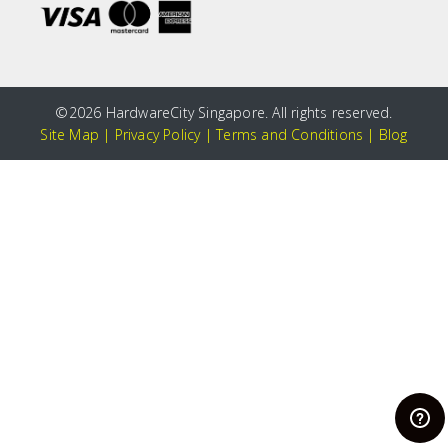
©
2026 HardwareCity Singapore. All rights reserved.
Site Map
|
Privacy Policy
|
Terms and Conditions
|
Blog