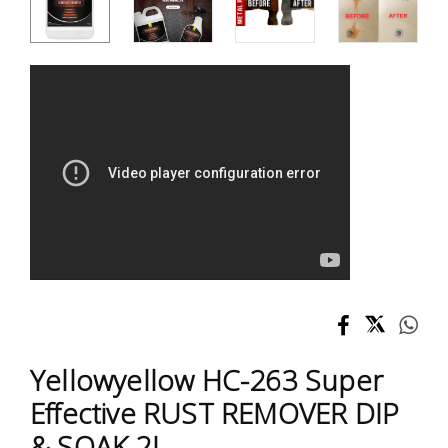
Test &
Measurement
Tool
Box &
Storage
PPE &
Safety
Equipment
Material
Handling
Locks &
Yellowyellow HC-263 Super
Ironmongery
Effective RUST REMOVER DIP
& SOAK 2L