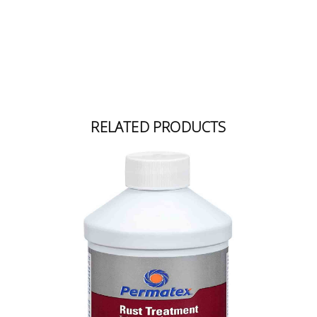
RELATED PRODUCTS