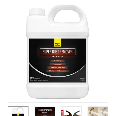
Tools
General
Tools
Titanium
Tools
Stainless
Steel
Tools
Power
Tools
Power
Tools
Accessories