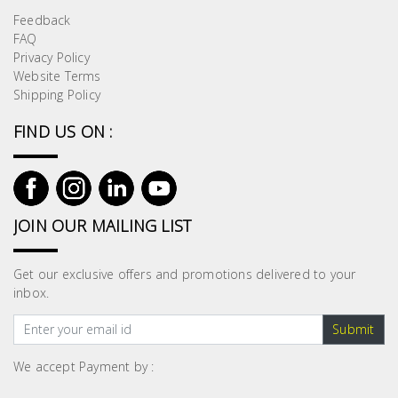
Feedback
FAQ
Privacy Policy
Website Terms
Shipping Policy
FIND US ON :
JOIN OUR MAILING LIST
Get our exclusive offers and promotions delivered to your
inbox.
Submit
We accept Payment by :