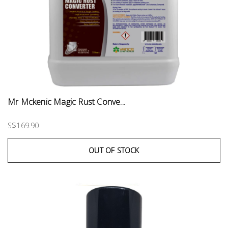
Mr Mckenic Magic Rust Conve...
S$169.90
OUT OF STOCK