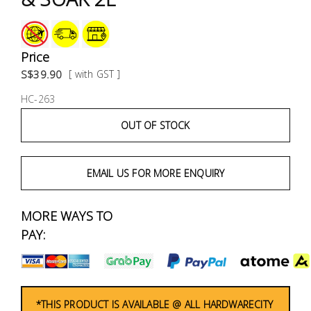
Fasteners
Electrical
Price
S$39.90
[ with GST ]
Lighting
HC-263
Plumbing
OUT OF STOCK
& Air
Condition
EMAIL US FOR MORE ENQUIRY
Consumable
Products
MORE WAYS TO
PAY:
Household
Essentials
Stationery
*THIS PRODUCT IS AVAILABLE @ ALL HARDWARECITY