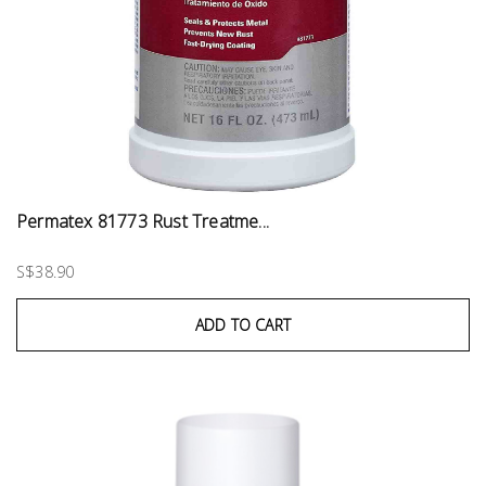
Permatex 81773 Rust Treatme...
S$38.90
ADD TO CART