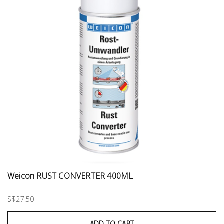
Weicon RUST CONVERTER 400ML
S$27.50
ADD TO CART