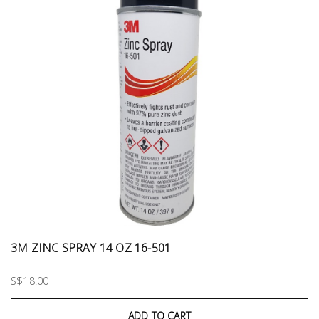
3M ZINC SPRAY 14 OZ 16-501
S$18.00
ADD TO CART