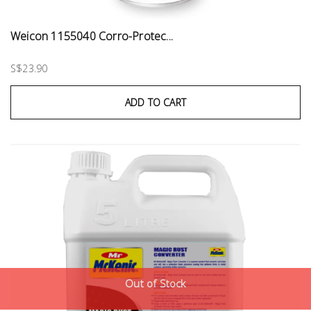
Weicon 1155040 Corro-Protec...
S$23.90
ADD TO CART
Out of Stock