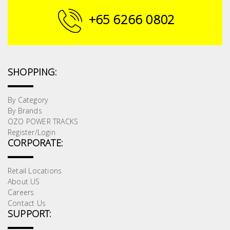
+65 6266 0802
SHOPPING:
By Category
By Brands
OZO POWER TRACKS
Register/Login
CORPORATE:
Retail Locations
About US
Careers
Contact Us
SUPPORT: