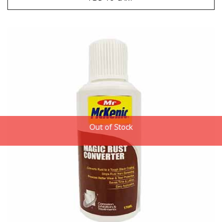
Out of Stock