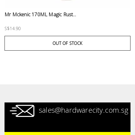
Mr Mckenic 170ML Magic Rust...
S$14.90
OUT OF STOCK
sales@hardwarecity.com.sg