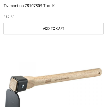
Tramontina 78107809 Tool Ki...
S$7.60
ADD TO CART