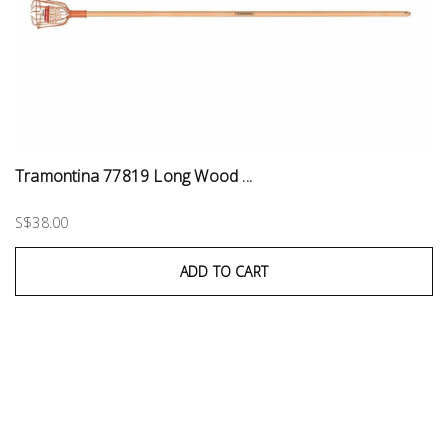
Tramontina 77819 Long Wood ...
S$38.00
ADD TO CART