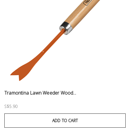
Tramontina Lawn Weeder Wood...
S$5.90
ADD TO CART