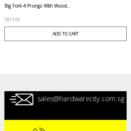
Big Fork 4 Prongs With Wood...
S$15.00
ADD TO CART
sales@hardwarecity.com.sg