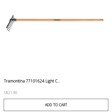
Tramontina 77101624 Light C...
S$21.90
ADD TO CART