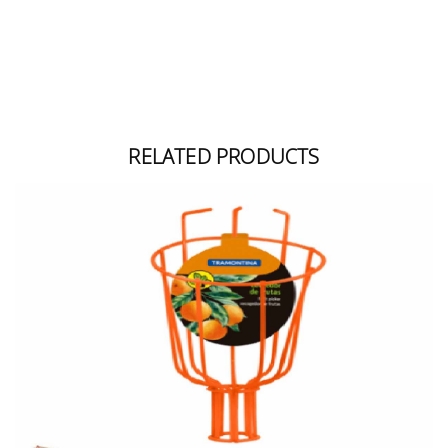
RELATED PRODUCTS