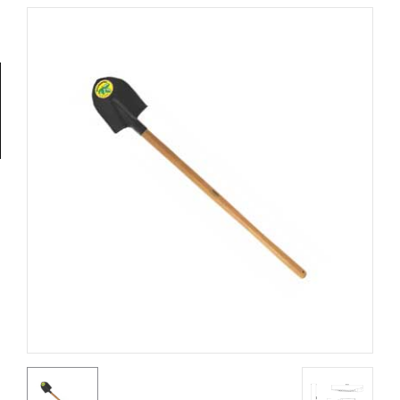
Tools
General
Tools
Titanium
Tools
Stainless
Steel
Tools
Power
Tools
Power
Tools
Accessories