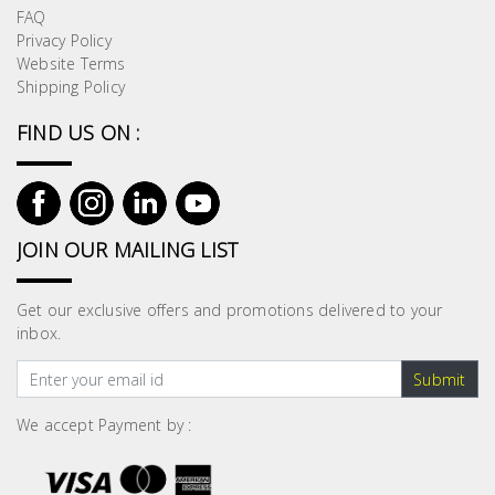
FAQ
Privacy Policy
Website Terms
Shipping Policy
FIND US ON :
JOIN OUR MAILING LIST
Get our exclusive offers and promotions delivered to your
inbox.
Submit
We accept Payment by :