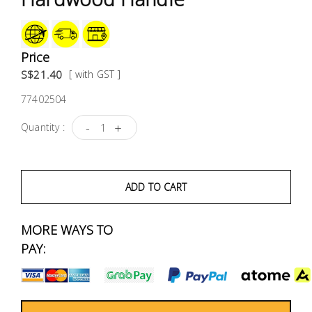
Fasteners
Electrical
Price
S$21.40
[ with GST ]
Lighting
77402504
Plumbing
-
+
Quantity :
& Air
Condition
ADD TO CART
Consumable
Products
MORE WAYS TO
Household
PAY:
Essentials
Stationery