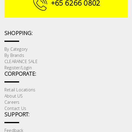
+65 6266 0802
SHOPPING:
By Category
By Brands
CLEARANCE SALE
Register/Login
CORPORATE:
Retail Locations
About US
Careers
Contact Us
SUPPORT:
Feedback