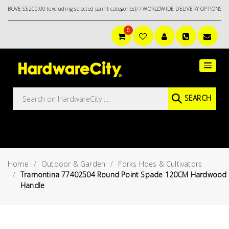
S$200.00 (excluding selected paint categories)/ / WORLDWIDE DELIVERY OPTIONS AVAILA
0
Main
Featured
Menu
Brands
Oil &
SEARCH
Gas
Tools
Outdoor
&
Home
Outdoor & Garden
Forks Hoes & Cultivators
Garden
VIEW ALL
Tramontina 77402504 Round Point Spade 120CM Hardwood
BRANDS
Handle
Aerospace
Tools
Hand