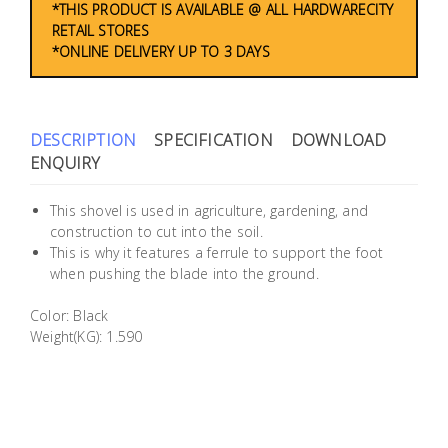
*THIS PRODUCT IS AVAILABLE @ ALL HARDWARECITY
Building
RETAIL STORES
Supplies
*ONLINE DELIVERY UP TO 3 DAYS
Paint &
Painting
DESCRIPTION
SPECIFICATION
DOWNLOAD
Supplies
ENQUIRY
Lifestyle
This shovel is used in agriculture, gardening, and
construction to cut into the soil.
This is why it features a ferrule to support the foot
when pushing the blade into the ground.
Color: Black
Weight(KG): 1.590