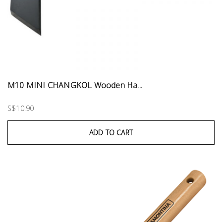
M10 MINI CHANGKOL Wooden Ha...
S$10.90
ADD TO CART