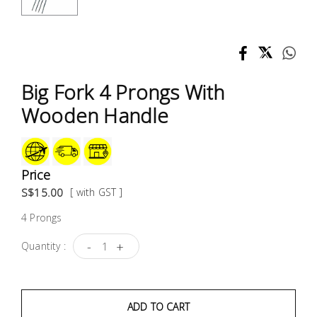
Test &
Measurement
Tool
Box &
Big Fork 4 Prongs With
Storage
Wooden Handle
PPE &
Safety
Equipment
Price
S$15.00
[ with GST ]
Material
4 Prongs
Handling
-
+
Quantity :
Locks &
Ironmongery
ADD TO CART