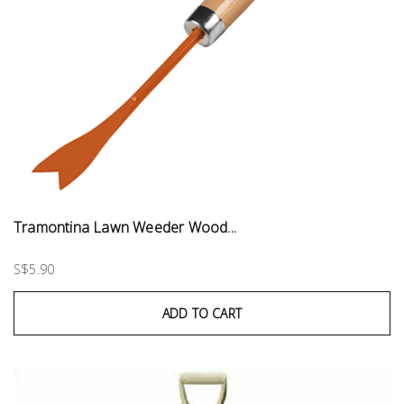
Tramontina Lawn Weeder Wood...
S$5.90
ADD TO CART