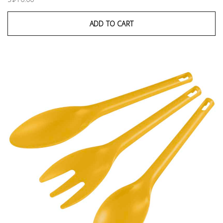
ADD TO CART