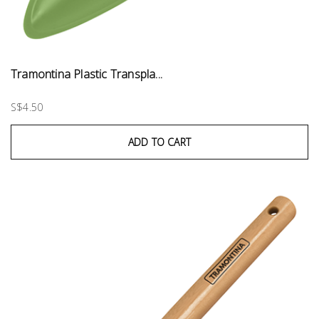
Tramontina Plastic Transpla...
S$4.50
ADD TO CART