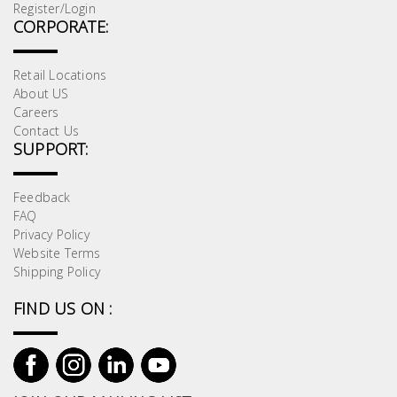
Register/Login
CORPORATE:
Retail Locations
About US
Careers
Contact Us
SUPPORT:
Feedback
FAQ
Privacy Policy
Website Terms
Shipping Policy
FIND US ON :