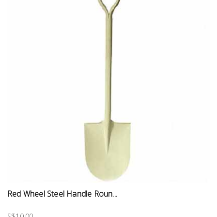
Red Wheel Steel Handle Roun...
S$10.00