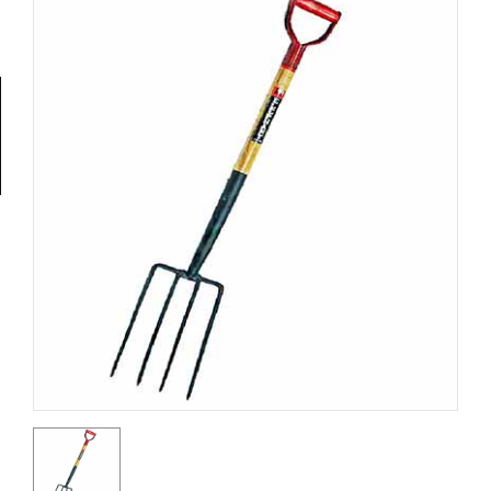
Tools
General
Tools
Titanium
Tools
Stainless
Steel
Tools
Power
Tools
Power
Tools
Accessories