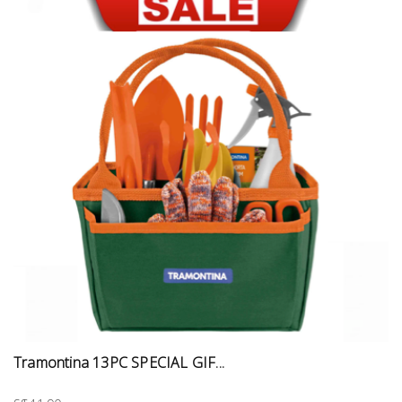
Tramontina 13PC SPECIAL GIF...