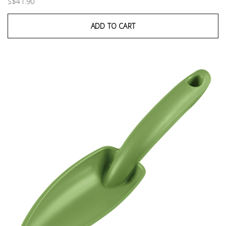
S$41.90
ADD TO CART