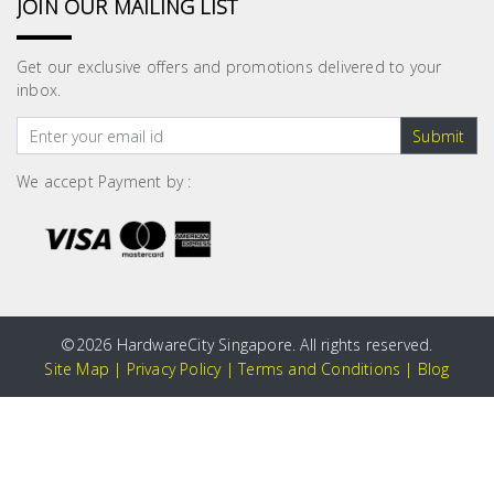
JOIN OUR MAILING LIST
Get our exclusive offers and promotions delivered to your
inbox.
Submit
We accept Payment by :
©
2026 HardwareCity Singapore. All rights reserved.
Site Map
|
Privacy Policy
|
Terms and Conditions
|
Blog