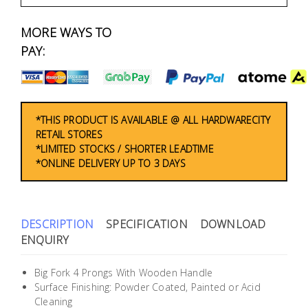
Fasteners
MORE WAYS TO
Electrical
PAY:
Lighting
Plumbing
*THIS PRODUCT IS AVAILABLE @ ALL HARDWARECITY
RETAIL STORES
& Air
*LIMITED STOCKS / SHORTER LEADTIME
Condition
*ONLINE DELIVERY UP TO 3 DAYS
Consumable
Products
DESCRIPTION
SPECIFICATION
DOWNLOAD
Household
ENQUIRY
Essentials
Big Fork 4 Prongs With Wooden Handle
Stationery
Surface Finishing: Powder Coated, Painted or Acid
Cleaning