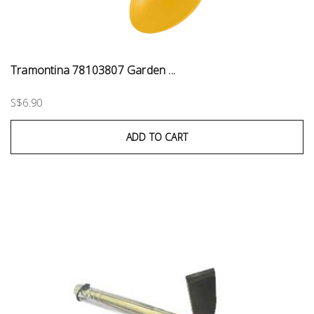
Tramontina 78103807 Garden ...
S$6.90
ADD TO CART