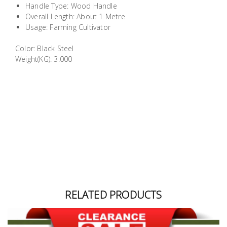
Handle Type: Wood Handle
Building
Overall Length: About 1 Metre
Supplies
Usage: Farming Cultivator
Color: Black Steel
Paint &
Weight(KG): 3.000
Painting
Supplies
Lifestyle
RELATED PRODUCTS