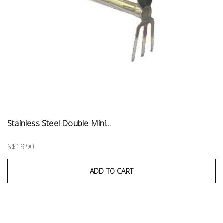
Stainless Steel Double Mini...
S$19.90
ADD TO CART