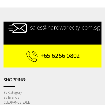
sales@hardwarecity.com.sg
+65 6266 0802
SHOPPING:
By Category
By Brands
CLEARANCE SALE