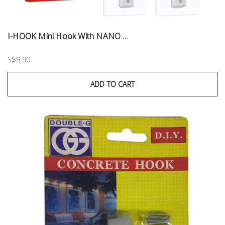
I-HOOK Mini Hook With NANO ...
S$9.90
ADD TO CART