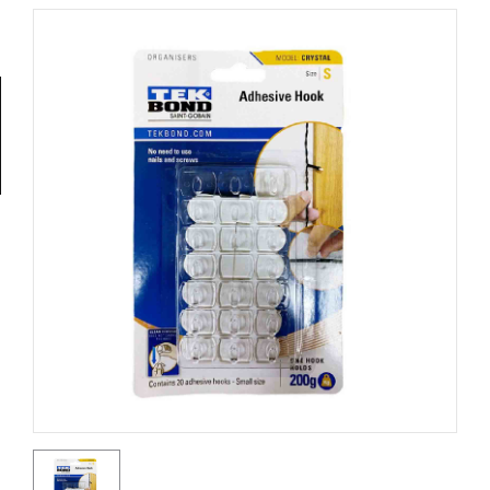
Tools
General
Tools
Titanium
Tools
Stainless
Steel
Tools
Power
Tools
Power
Tools
Accessories