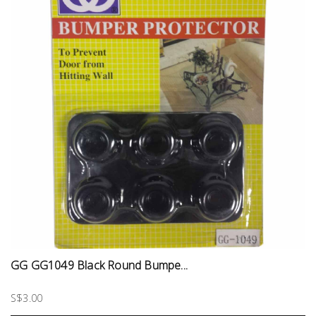
GG GG1049 Black Round Bumpe...
S$3.00