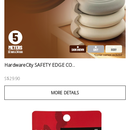
HardwareCity SAFETY EDGE CO...
S$29.90
MORE DETAILS