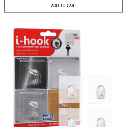
ADD TO CART