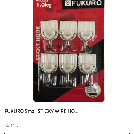
FUKURO Small STICKY WIRE HO...
S$3.50