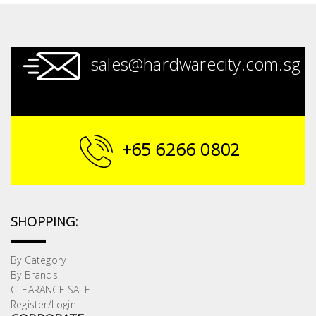
sales@hardwarecity.com.sg
+65 6266 0802
SHOPPING:
By Category
By Brands
CLEARANCE SALE
Register/Login