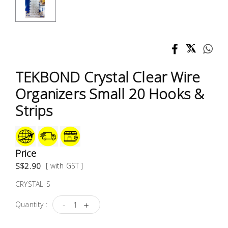
Test &
Measurement
Tool
Box &
Storage
TEKBOND Crystal Clear Wire
Organizers Small 20 Hooks &
PPE &
Strips
Safety
Equipment
Material
Price
Handling
S$2.90
[ with GST ]
CRYSTAL-S
Locks &
Ironmongery
-
+
Quantity :