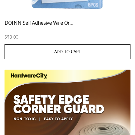
DOINN Self Adhesive Wire Or...
S$3.00
ADD TO CART