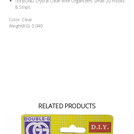
TEKBOND Crystal Clear Wire Organizers Small 20 Hooks
Building
& Strips
Supplies
Color: Clear
Weight(KG): 0.040
Paint &
Painting
Supplies
Lifestyle
RELATED PRODUCTS