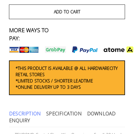
Fasteners
ADD TO CART
Electrical
MORE WAYS TO
Lighting
PAY:
Plumbing
& Air
Condition
*THIS PRODUCT IS AVAILABLE @ ALL HARDWARECITY
RETAIL STORES
*LIMITED STOCKS / SHORTER LEADTIME
Consumable
*ONLINE DELIVERY UP TO 3 DAYS
Products
Household
Essentials
DESCRIPTION
SPECIFICATION
DOWNLOAD
ENQUIRY
Stationery