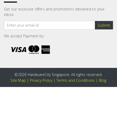
Get our exclusive offers and promotions delivered to your
inbox.
Submit
We accept Payment by :
©
2026 HardwareCity Singapore. All rights reserved.
Site Map
|
Privacy Policy
|
Terms and Conditions
|
Blog