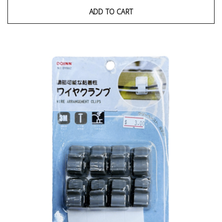
ADD TO CART