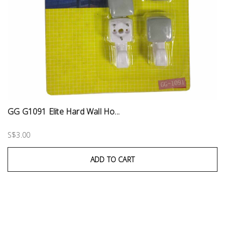
GG G1091 Elite Hard Wall Ho...
S$3.00
ADD TO CART