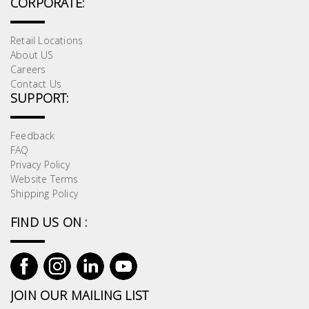
CORPORATE:
Retail Locations
About US
Careers
Contact Us
SUPPORT:
Feedback
FAQ
Privacy Policy
Website Terms
Shipping Policy
FIND US ON :
JOIN OUR MAILING LIST