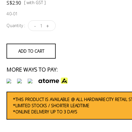
S$2.90
[ with GST ]
40-01
-
+
Quantity :
ADD TO CART
MORE WAYS TO PAY:
*THIS PRODUCT IS AVAILABLE @ ALL HARDWARECITY RETAIL 
*LIMITED STOCKS / SHORTER LEADTIME
*ONLINE DELIVERY UP TO 3 DAYS