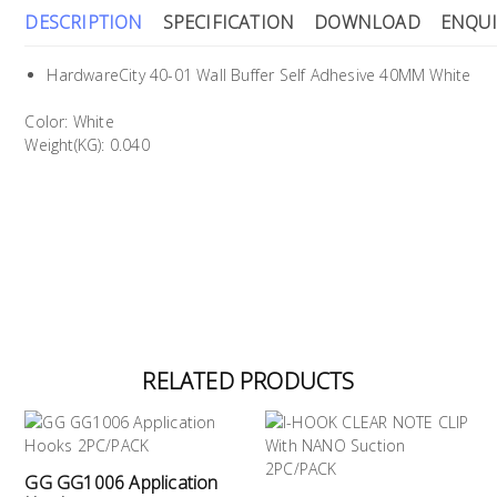
DESCRIPTION
SPECIFICATION
DOWNLOAD
ENQUI
HardwareCity 40-01 Wall Buffer Self Adhesive 40MM White
Color: White
Weight(KG): 0.040
RELATED PRODUCTS
GG GG1006 Application