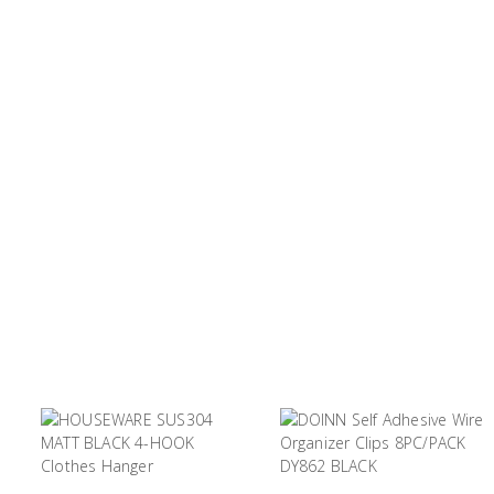
Tool
Box &
Storage
PPE &
Safety
Equipment
Material
Handling
Locks &
Ironmongery
Fasteners