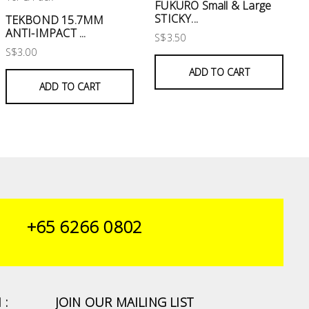
FUKURO Small & Large
STICKY...
TEKBOND 15.7MM
ANTI-IMPACT ...
S$3.50
S$3.00
ADD TO CART
ADD TO CART
+65 6266 0802
 :
JOIN OUR MAILING LIST