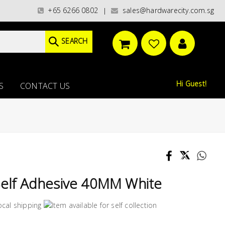
ries)/ / WORLDWIDE DELIVERY OPTIONS AVAILABLE AT CHECKOUT // FREE I
+65 6266 0802
sales@hardwarecity.com.sg
|
SEARCH
Hi Guest!
S
CONTACT US
Self Adhesive 40MM White