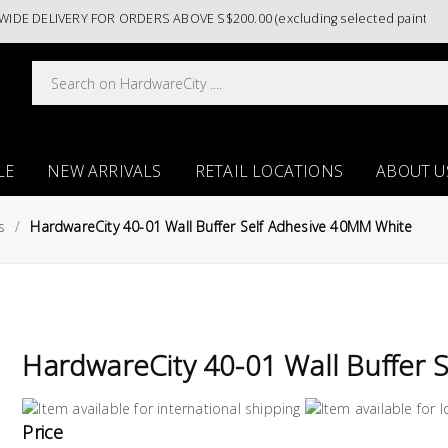
DELIVERY FOR ORDERS ABOVE S$200.00 (excluding selected paint catego
LE
NEW ARRIVALS
RETAIL LOCATIONS
ABOUT U
s
HardwareCity 40-01 Wall Buffer Self Adhesive 40MM White
HardwareCity 40-01 Wall Buffer 
Price