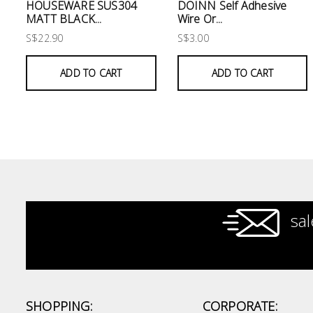
Electrical
HOUSEWARE SUS304
DOINN Self Adhesive
MATT BLACK...
Wire Or...
S$22.90
S$3.00
Lighting
ADD TO CART
ADD TO CART
Plumbing
& Air
Condition
Consumable
Products
Household
Essentials
sal
Stationery
Building
Supplies
SHOPPING:
CORPORATE: