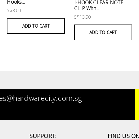
Hooks...
I-HOOK CLEAR NOTE
CLIP With...
S$3.00
S$13.90
ADD TO CART
ADD TO CART
es@hardwarecity.com.sg
SUPPORT:
FIND US ON