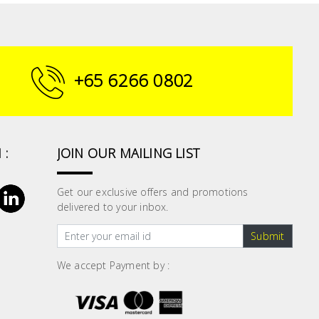
+65 6266 0802
 :
JOIN OUR MAILING LIST
Get our exclusive offers and promotions
delivered to your inbox.
Submit
We accept Payment by :