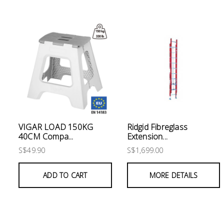
Electrical
Lighting
Plumbing
& Air
Condition
Consumable
Products
VIGAR LOAD 150KG
Ridgid Fibreglass
40CM Compa...
Extension...
Household
S$49.90
S$1,699.00
Essentials
Stationery
ADD TO CART
MORE DETAILS
Building
Supplies