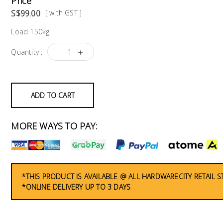
Price
S$99.00
[ with GST ]
Load 150kg
-
+
Quantity :
ADD TO CART
MORE WAYS TO PAY:
*THIS PRODUCT IS AVAILABLE @ ALL HARDWARECITY RETAIL 
*ONLINE DELIVERY UP TO 3 DAYS