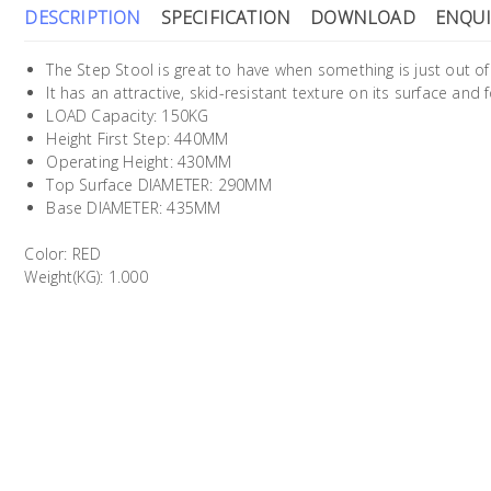
DESCRIPTION
SPECIFICATION
DOWNLOAD
ENQUI
The Step Stool is great to have when something is just out of
It has an attractive, skid-resistant texture on its surface and 
LOAD Capacity: 150KG
Height First Step: 440MM
Operating Height: 430MM
Top Surface DIAMETER: 290MM
Base DIAMETER: 435MM
Color: RED
Weight(KG): 1.000