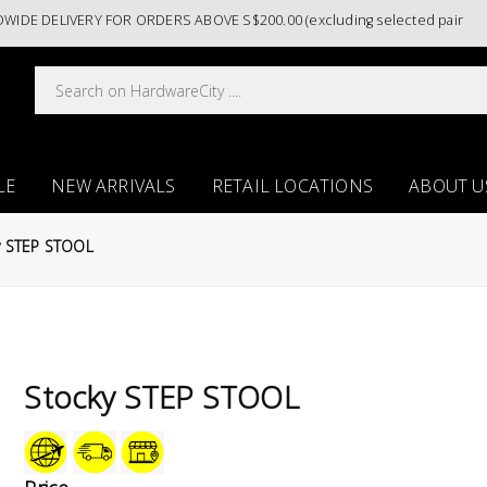
E DELIVERY FOR ORDERS ABOVE S$200.00 (excluding selected paint cate
LE
NEW ARRIVALS
RETAIL LOCATIONS
ABOUT U
y STEP STOOL
Stocky STEP STOOL