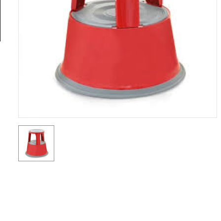
General
Tools
Titanium
Tools
Stainless
Steel
Tools
Power
Tools
Power
Tools
Accessories
Test &
Measurement