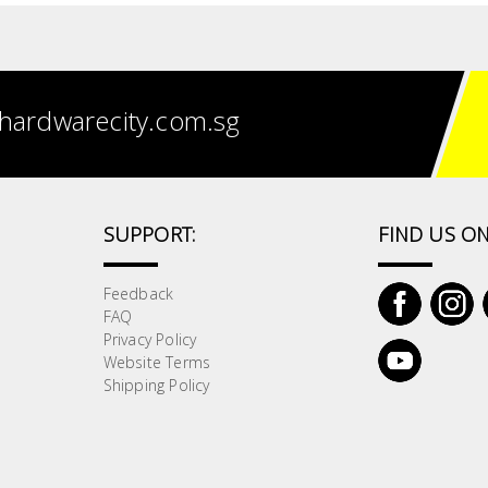
hardwarecity.com.sg
SUPPORT:
FIND US ON
Feedback
FAQ
Privacy Policy
Website Terms
Shipping Policy