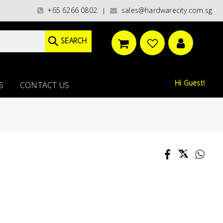
gories)/ / WORLDWIDE DELIVERY OPTIONS AVAILABLE AT CHECKOUT // FREE
+65 6266 0802
sales@hardwarecity.com.sg
|
SEARCH
Hi Guest!
S
CONTACT US