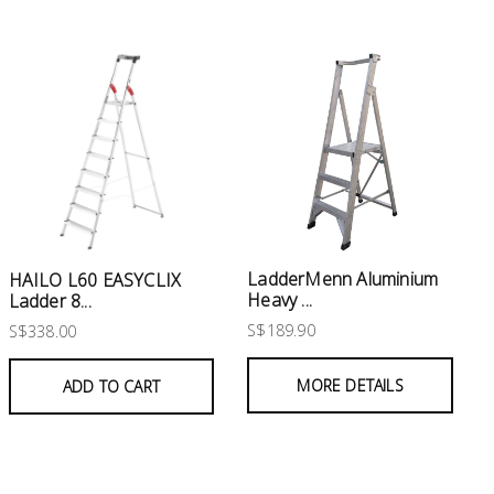
LadderMenn Aluminium
HAILO L60 EASYCLIX
Heavy ...
Ladder 8...
S$189.90
S$338.00
MORE DETAILS
ADD TO CART