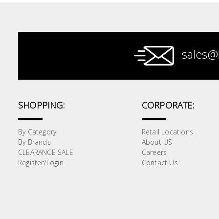
Paint &
Painting
Supplies
sales@
Lifestyle
SHOPPING:
CORPORATE:
By Category
Retail Locations
By Brands
About US
CLEARANCE SALE
Careers
Register/Login
Contact Us