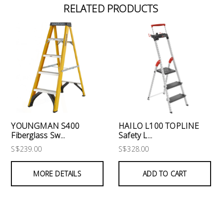
RELATED PRODUCTS
YOUNGMAN S400
HAILO L100 TOPLINE
Fiberglass Sw...
Safety L...
S$239.00
S$328.00
MORE DETAILS
ADD TO CART