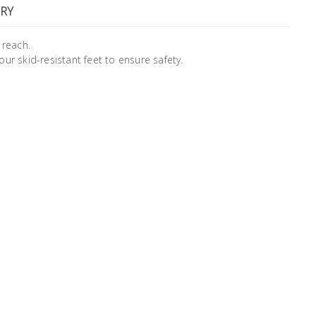
RY
 reach.
four skid-resistant feet to ensure safety.