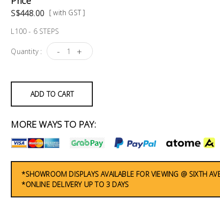
Price
S$448.00
[ with GST ]
L100 - 6 STEPS
-
+
Quantity :
ADD TO CART
MORE WAYS TO PAY:
*SHOWROOM DISPLAYS AVAILABLE FOR VIEWING @ SIXTH AV
*ONLINE DELIVERY UP TO 3 DAYS