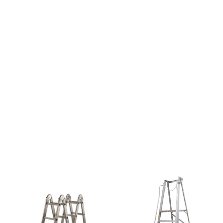
Paint &
Painting
Supplies
Lifestyle