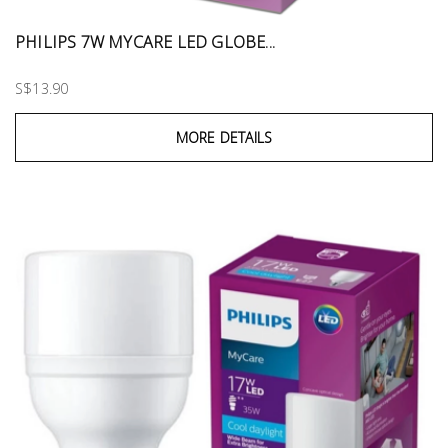
PHILIPS 7W MYCARE LED GLOBE...
S$13.90
MORE DETAILS