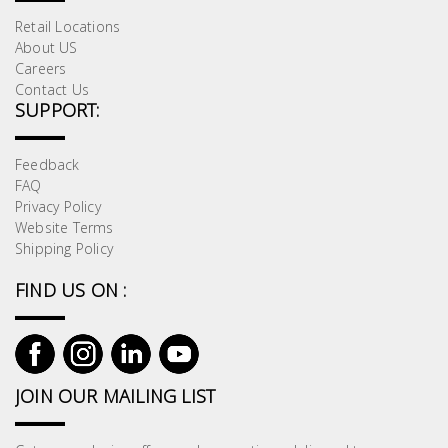
Retail Locations
About US
Careers
Contact Us
SUPPORT:
Feedback
FAQ
Privacy Policy
Website Terms
Shipping Policy
FIND US ON :
JOIN OUR MAILING LIST