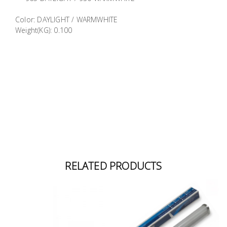
Building
Color: DAYLIGHT / WARMWHITE
Supplies
Weight(KG): 0.100
Paint &
Painting
Supplies
Lifestyle
RELATED PRODUCTS