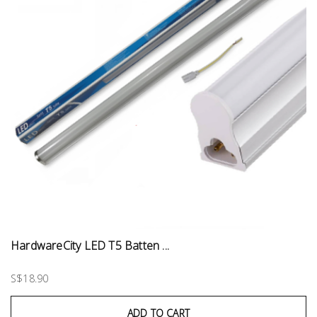
HardwareCity LED T5 Batten ...
S$18.90
ADD TO CART