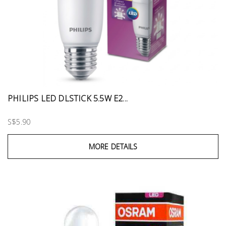
PHILIPS LED DLSTICK 5.5W E2...
S$5.90
MORE DETAILS