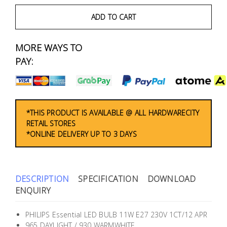
Fasteners
ADD TO CART
Electrical
MORE WAYS TO
Lighting
PAY:
Plumbing
& Air
Condition
*THIS PRODUCT IS AVAILABLE @ ALL HARDWARECITY
RETAIL STORES
*ONLINE DELIVERY UP TO 3 DAYS
Consumable
Products
Household
DESCRIPTION
SPECIFICATION
DOWNLOAD
Essentials
ENQUIRY
Stationery
PHILIPS Essential LED BULB 11W E27 230V 1CT/12 APR
965 DAYLIGHT / 930 WARMWHITE