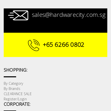
sales@hardwarecity.com.sg
+65 6266 0802
SHOPPING:
By Category
By Brands
CLEARANCE SALE
Register/Login
CORPORATE: