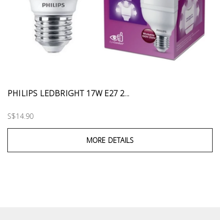
PHILIPS LEDBRIGHT 17W E27 2...
S$14.90
MORE DETAILS