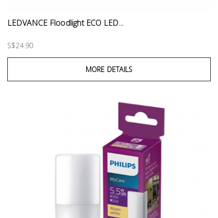
LEDVANCE Floodlight ECO LED...
S$24.90
MORE DETAILS