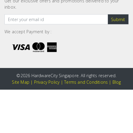
Get our exclusive offers and promotions delivered to your
inbox.
Submit
We accept Payment by :
©
2026 HardwareCity Singapore. All rights reserved.
Site Map
|
Privacy Policy
|
Terms and Conditions
|
Blog