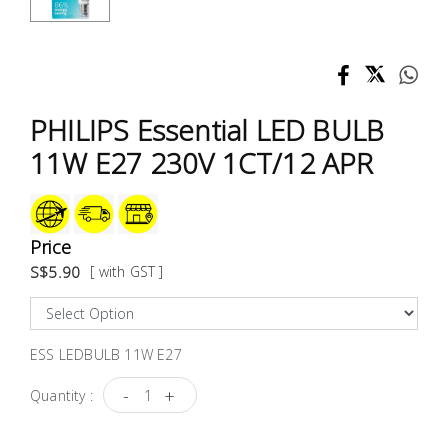
Test &
Measurement
Tool
Box &
PHILIPS Essential LED BULB
Storage
11W E27 230V 1CT/12 APR
PPE &
Safety
Equipment
Price
S$5.90
[ with GST ]
Material
Handling
ESS LEDBULB 11W E27
Locks &
Ironmongery
-
+
Quantity :