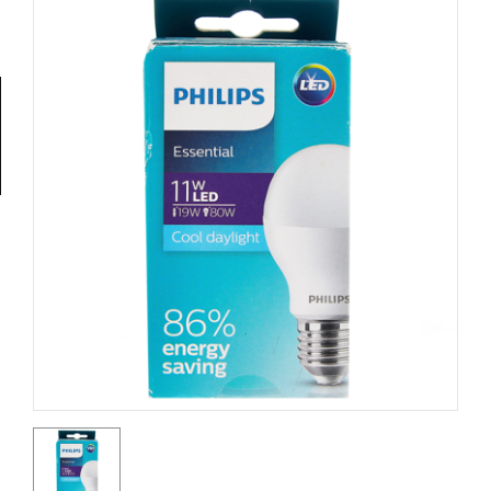
Tools
General
Tools
Titanium
Tools
Stainless
Steel
Tools
Power
Tools
Power
Tools
Accessories