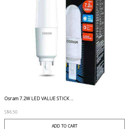
Osram 7.2W LED VALUE STICK ...
S$6.50
ADD TO CART