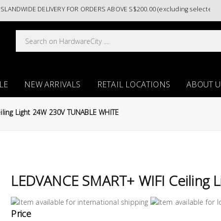
NDWIDE DELIVERY FOR ORDERS ABOVE S$200.00 (excluding selected paint
LE
NEW ARRIVALS
RETAIL LOCATIONS
ABOUT U
ling Light 24W 230V TUNABLE WHITE
LEDVANCE SMART+ WIFI Ceiling 
Price