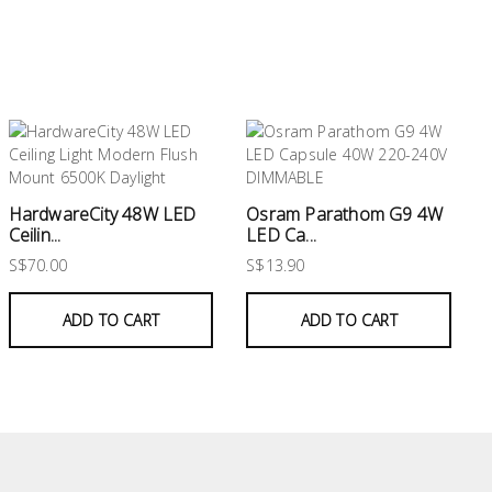
HardwareCity 48W LED
Osram Parathom G9 4W
Ceilin...
LED Ca...
S$70.00
S$13.90
ADD TO CART
ADD TO CART