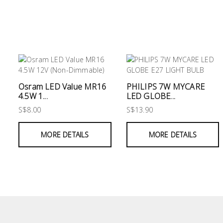
&
Air
Condition
Consumable
Products
Household
Osram LED Value MR16
PHILIPS 7W MYCARE
Essentials
4.5W 1...
LED GLOBE...
S$8.00
S$13.90
Stationery
MORE DETAILS
MORE DETAILS
Building
Supplies
Paint
&
Painting
Supplies
Lifestyle