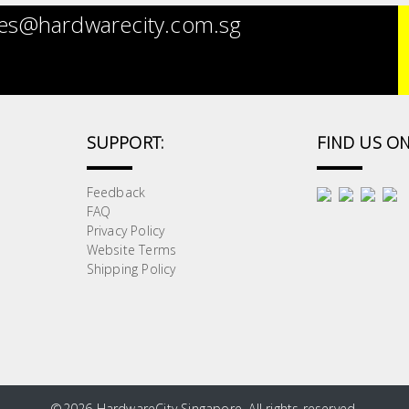
es@hardwarecity.com.sg
SUPPORT:
FIND US ON
Feedback
FAQ
Privacy Policy
Website Terms
Shipping Policy
©
2026 HardwareCity Singapore. All rights reserved.