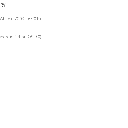
RY
 White (2700K - 6500K)
droid 4.4 or iOS 9.0)