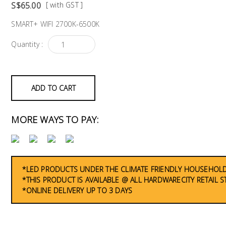
S$65.00
[ with GST ]
SMART+ WIFI 2700K-6500K
Quantity :
ADD TO CART
MORE WAYS TO PAY:
*LED PRODUCTS UNDER THE CLIMATE FRIENDLY HOUSEHOLD
*THIS PRODUCT IS AVAILABLE @ ALL HARDWARECITY RETAIL 
*ONLINE DELIVERY UP TO 3 DAYS