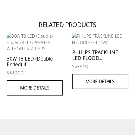
RELATED PRODUCTS
PHILIPS TRACKLINE
LED FLOOD...
30W T8 LED (Double-
Ended) 4...
S$39.90
S$10.00
MORE DETAILS
MORE DETAILS