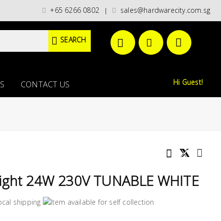
 categories)/ / WORLDWIDE DELIVERY OPTIONS AVAILABLE AT CHECKOUT //
+65 6266 0802
sales@hardwarecity.com.sg
|
SEARCH
Hi Guest!
S
CONTACT US
Light 24W 230V TUNABLE WHITE