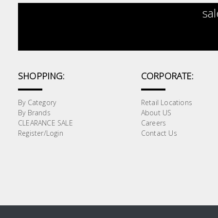
sal
SHOPPING:
CORPORATE:
By Category
Retail Locations
By Brands
About US
CLEARANCE SALE
Careers
Register/Login
Contact Us