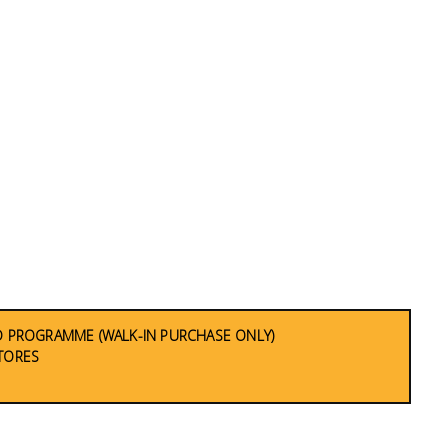
 PROGRAMME (WALK-IN PURCHASE ONLY)
STORES