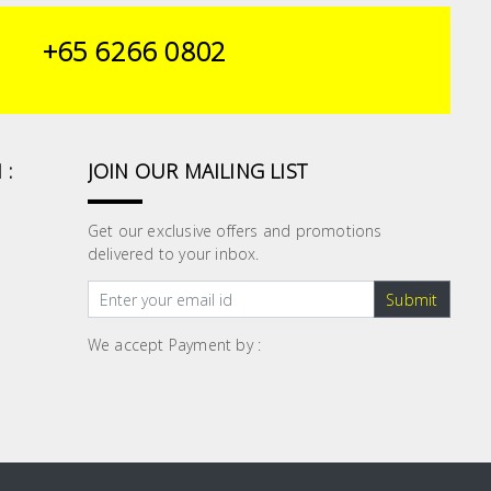
+65 6266 0802
 :
JOIN OUR MAILING LIST
Get our exclusive offers and promotions
delivered to your inbox.
Submit
We accept Payment by :