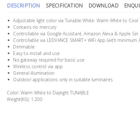
DESCRIPTION
SPECIFICATION
DOWNLOAD
ENQUI
Adjustable light color via Tunable White: Warm White to Cool
Contains no mercury
Controllable via Google Assistant, Amazon Alexa & Apple Siri
Controllable via LEDVANCE SMART+ WiFi App (with minimum An
Dimmable
Easy to install and use
No gateway required for basic use
Wireless control via app
General illumination
Outdoor applications only in suitable luminaires
Color: Warm White to Daylight TUNABLE
Weight(KG): 1.200