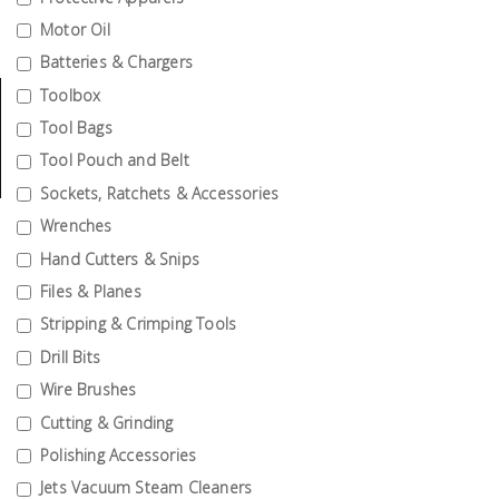
Tools
Motor Oil
Batteries & Chargers
General
Tools
Toolbox
Tool Bags
Titanium
Tool Pouch and Belt
Tools
Sockets, Ratchets & Accessories
Stainless
Wrenches
Steel
Hand Cutters & Snips
Tools
Files & Planes
Power
Stripping & Crimping Tools
Tools
Drill Bits
Power
Wire Brushes
Tools
Cutting & Grinding
Accessories
Polishing Accessories
Jets Vacuum Steam Cleaners