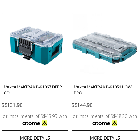
Makita MAKTRAK P-91067 DEEP
Makita MAKTRAK P-91051 LOW
CO...
PRO...
S$131.90
S$144.90
or installments of S$43.95 with
or installments of S$48.30 with
MORE DETAILS
MORE DETAILS