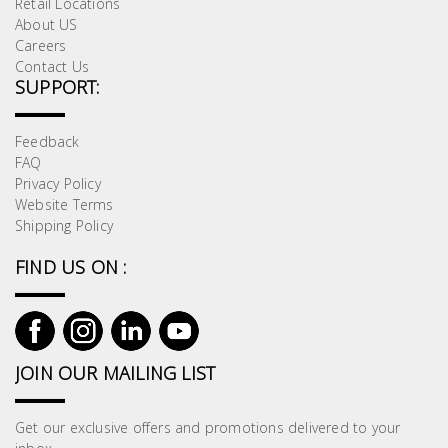
Retail Locations
About US
Careers
Contact Us
SUPPORT:
Feedback
FAQ
Privacy Policy
Website Terms
Shipping Policy
FIND US ON :
JOIN OUR MAILING LIST
Get our exclusive offers and promotions delivered to your