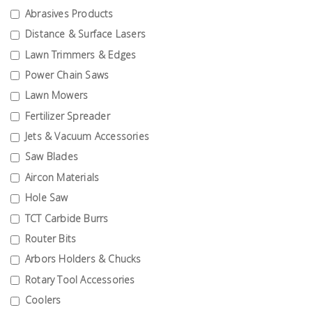
Test &
Abrasives Products
Measurement
Distance & Surface Lasers
Lawn Trimmers & Edges
Tool
Box &
Power Chain Saws
Storage
Lawn Mowers
Fertilizer Spreader
PPE &
Jets & Vacuum Accessories
Safety
Saw Blades
Equipment
Aircon Materials
Hole Saw
Material
Handling
TCT Carbide Burrs
Router Bits
Locks &
Arbors Holders & Chucks
Ironmongery
Rotary Tool Accessories
Coolers