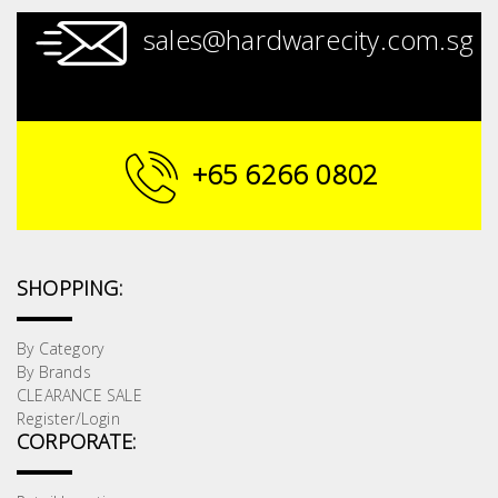
sales@hardwarecity.com.sg
+65 6266 0802
SHOPPING:
By Category
By Brands
CLEARANCE SALE
Register/Login
CORPORATE: