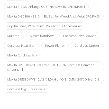
Makita B-39229 Plunge CUTTING SAW BLADE TMA031
Makita D-30106 HSS Drill Bit Set For Wood And Metal 5PC/PACK
Cup Brushes, Wire Brush, Powertools Accessories
Multitool
Makita Bandsaw
Cordless Lawn Mower
Cordless Heat Gun
Power Planer
Cordless Sander
Makita Cordless Fan
Makita HP333DWYE 2 X 12V 1.5AH LI-ION Cordless Hammer
Driver Drill
Makita DF333DWYE 12V 2 X 1.5AH LI-ION 10MM (3/8") Driver Drill
Cordless High Pressure Jet