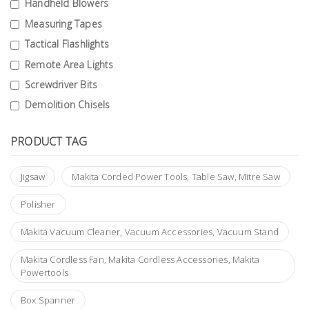
Handheld Blowers
Building
Measuring Tapes
Supplies
Tactical Flashlights
Remote Area Lights
Paint &
Painting
Screwdriver Bits
Supplies
Demolition Chisels
Lifestyle
PRODUCT TAG
Jigsaw
Makita Corded Power Tools, Table Saw, Mitre Saw
Polisher
Makita Vacuum Cleaner, Vacuum Accessories, Vacuum Stand
Makita Cordless Fan, Makita Cordless Accessories, Makita
Powertools
Box Spanner