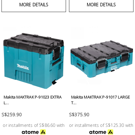
MORE DETAILS
MORE DETAILS
Makita MAKTRAK P-91023 EXTRA
Makita MAKTRAK P-91017 LARGE
L...
T...
S$259.90
S$375.90
or installments of S$86.60 with
or installments of S$125.30 with