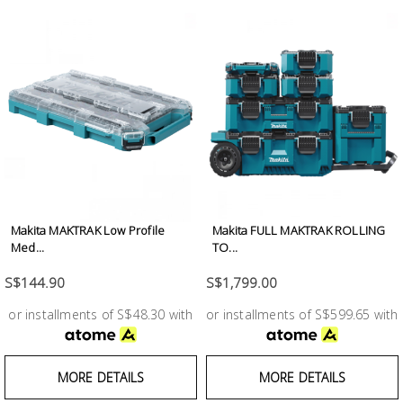
Makita MAKTRAK Low Profile
Makita FULL MAKTRAK ROLLING
Med...
TO...
S$144.90
S$1,799.00
or installments of S$48.30 with
or installments of S$599.65 with
MORE DETAILS
MORE DETAILS