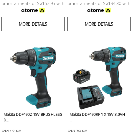
or installments of S$152.95 with
or installments of S$134.30 with
MORE DETAILS
MORE DETAILS
Makita DDF490Z 18V BRUSHLESS
Makita DDF490RF 1 X 18V 3.0AH
D...
...
S$112.90
S$279.90