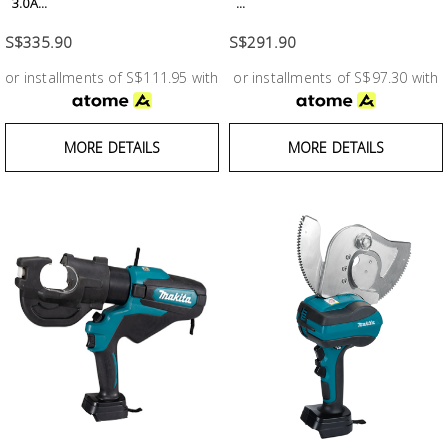
3.0A...
...
S$335.90
S$291.90
or installments of S$111.95 with
or installments of S$97.30 with
MORE DETAILS
MORE DETAILS