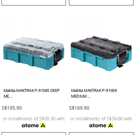
Makita MAKTRAK P-91045 DEEP
Makita MAKTRAK P-91039
ME...
MEDIUM ...
S$195.90
S$169.90
or installments of S$65.30 with
or installments of S$56.60 with