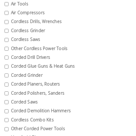
Fasteners
Air Tools
Air Compressors
Electrical
Cordless Drills, Wrenches
Cordless Grinder
Lighting
Cordless Saws
Other Cordless Power Tools
Plumbing
Corded Drill Drivers
& Air
Corded Glue Guns & Heat Guns
Condition
Corded Grinder
Corded Planers, Routers
Consumable
Products
Corded Polishers, Sanders
Corded Saws
Household
Corded Demolition Hammers
Essentials
Cordless Combo Kits
Stationery
Other Corded Power Tools