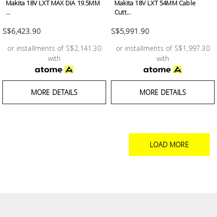
Makita 18V LXT MAX DIA 19.5MM
Makita 18V LXT 54MM Cable
...
Cutt...
S$6,423.90
S$5,991.90
or installments of S$2,141.30
or installments of S$1,997.30
with
with
MORE DETAILS
MORE DETAILS
LOAD MORE