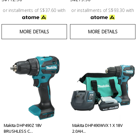
or installments of S$37.60 with
or installments of S$93.30 with
MORE DETAILS
MORE DETAILS
Makita DHP490Z 18V
Makita DHP490WVX 1 X 18V
BRUSHLESS C...
2.0AH...