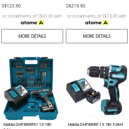
S$123.90
S$219.90
or installments of S$41.30 with
or installments of S$73.30 with
MORE DETAILS
MORE DETAILS
Makita DHP490RFX1 1 X 18V
Makita DHP490RF 1 X 18V 3.0AH