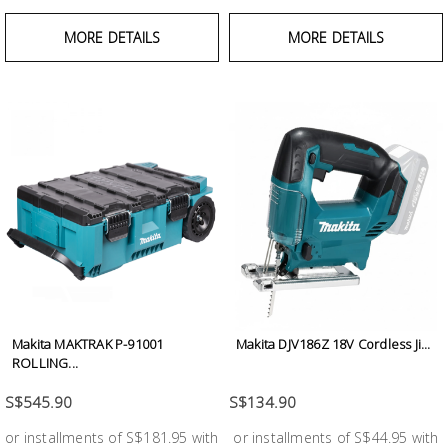
MORE DETAILS
MORE DETAILS
Makita MAKTRAK P-91001
Makita DJV186Z 18V Cordless Ji...
ROLLING...
S$545.90
S$134.90
or installments of S$181.95 with
or installments of S$44.95 with