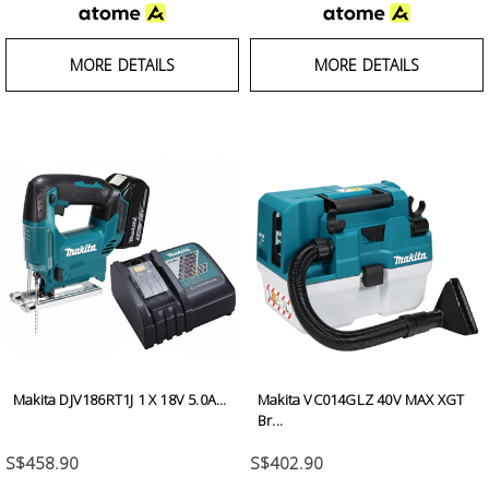
MORE DETAILS
MORE DETAILS
Makita DJV186RT1J 1 X 18V 5.0A...
Makita VC014GLZ 40V MAX XGT
Br...
S$458.90
S$402.90