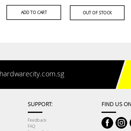
ADD TO CART
OUT OF STOCK
hardwarecity.com.sg
SUPPORT:
FIND US ON
Feedback
FAQ