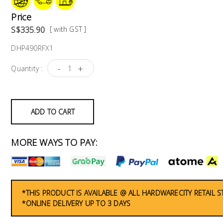
Price
S$335.90
[ with GST ]
DHP490RFX1
-
+
Quantity :
ADD TO CART
MORE WAYS TO PAY:
*THIS PRODUCT IS AVAILABLE @ ALL HARDWARECITY RETAIL 
*ONLINE DELIVERY UP TO 3 DAYS