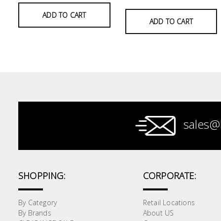
ADD TO CART
Paint &
ADD TO CART
Painting
Supplies
Lifestyle
sales@
SHOPPING:
CORPORATE:
By Category
Retail Locations
By Brands
About US