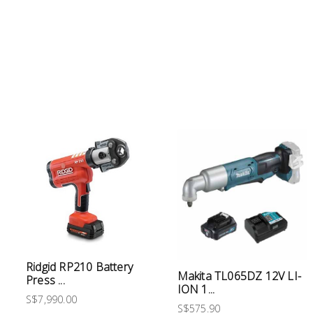
Electrical
Lighting
Plumbing
& Air
Condition
Consumable
Products
Household
Essentials
Stationery
Ridgid RP210 Battery
Makita TL065DZ 12V LI-
Press ...
Building
ION 1...
Supplies
S$7,990.00
S$575.90