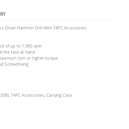
RY
s Driver Hammer Drill With 74PC Accessories
ed of up to 1,900 rpm.
it the task at hand.
maximum rpm or higher torque.
nd Screwdriving
30B), 74PC Accessories, Carrying Case