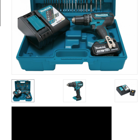
General
Tools
Titanium
Tools
Stainless
Steel
Tools
Power
Tools
Power
Tools
Accessories
Test &
Measurement