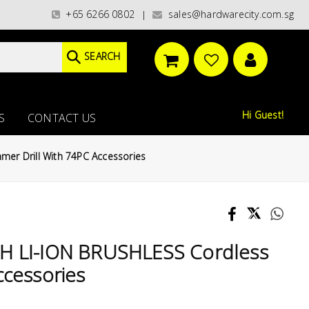
CHECKOUT / FREE ISLANDWIDE DELIVERY FOR ORDERS ABOVE S$200.00(exclu
+65 6266 0802
sales@hardwarecity.com.sg
|
SEARCH
Hi Guest!
S
CONTACT US
er Drill With 74PC Accessories
AH LI-ION BRUSHLESS Cordless
ccessories