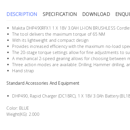
DESCRIPTION
SPECIFICATION
DOWNLOAD
ENQUI
Makita DHP490RFX1 1 X 18V 3.0AH LI-ION BRUSHLESS Cordles
The tool delivers the maximum torque of 65 NM
With its lightweight and compact design
Provides increased efficiency with the maximum no-load spe
The 20-stage torque settings allow for fine adjustments to su
A mechanical 2-speed gearing allows for choosing between 
Three action modes are available: Drilling, Hammer drilling, a
Hand strap
Standard Accessories And Equipment
DHP490, Rapid Charger (DC18RC), 1 X 18V 3.0Ah Battery (BL18
Color: BLUE
Weight(KG): 2.000