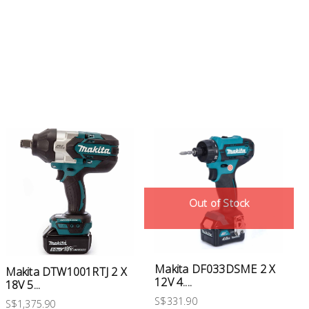
Out of Stock
Makita DF033DSME 2 X
Makita DTW1001RTJ 2 X
12V 4....
18V 5...
S$331.90
S$1,375.90