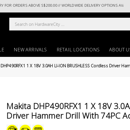
R ORDERS ABOVE S$200.00 // WORLDWIDE DELIVERY OPTIONS AVAILABLE AT 
LE
NEW ARRIVALS
RETAIL LOCATIONS
ABOUT U
 DHP490RFX1 1 X 18V 3.0AH LI-ION BRUSHLESS Cordless Driver Hamm
Makita DHP490RFX1 1 X 18V 3.0
Driver Hammer Drill With 74PC A