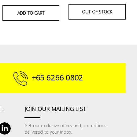
OUT OF STOCK
ADD TO CART
+65 6266 0802
 :
JOIN OUR MAILING LIST
Get our exclusive offers and promotions
delivered to your inbox.