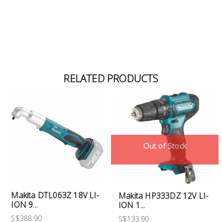
RELATED PRODUCTS
Out of Stock
Makita DTL063Z 18V LI-
Makita HP333DZ 12V LI-
ION 9...
ION 1...
S$388.90
S$133.90