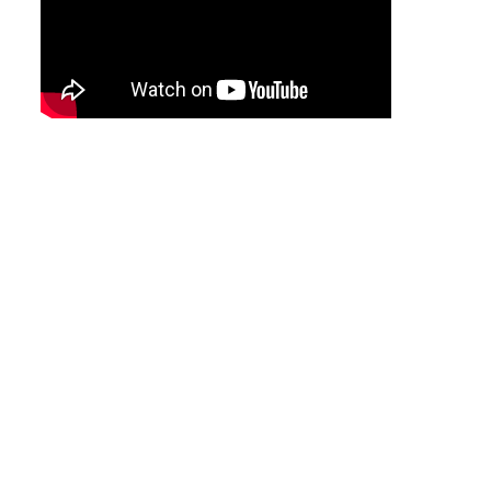
Tool
Box &
Storage
PPE &
Safety
Equipment
Material
Handling
Locks &
Ironmongery
Fasteners