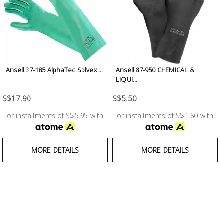
Ansell 37-185 AlphaTec Solvex ...
Ansell 87-950 CHEMICAL &
LIQUI...
S$17.90
S$5.50
or installments of S$5.95 with
or installments of S$1.80 with
MORE DETAILS
MORE DETAILS