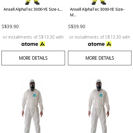
Ansell AlphaTec 3000-YE Size-L...
Ansell AlphaTec 3000-YE Size-
M...
S$39.90
S$39.90
or installments of S$13.30 with
or installments of S$13.30 with
MORE DETAILS
MORE DETAILS