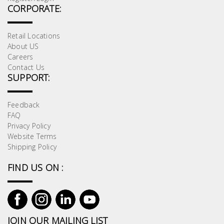
CORPORATE:
Retail Locations
About US
Careers
Contact Us
SUPPORT:
Feedback
FAQ
Privacy Policy
Website Terms
Shipping Policy
FIND US ON :
JOIN OUR MAILING LIST