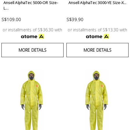
Ansell AlphaTec 5000-OR Size-
Ansell AlphaTec 3000-YE Size-X...
Building
L...
Supplies
S$109.00
S$39.90
Paint &
or installments of S$36.30 with
or installments of S$13.30 with
Painting
Supplies
MORE DETAILS
MORE DETAILS
Lifestyle