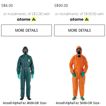
Test &
Measurement
S$6.00
S$90.00
or installments of S$2.00 with
or installments of S$30.00 with
Tool
Box &
Storage
MORE DETAILS
MORE DETAILS
PPE &
Safety
Equipment
Material
Handling
Locks &
Ironmongery
Ansell AlphaTec 4000-GR Size-
Ansell AlphaTec 5000-OR Size-