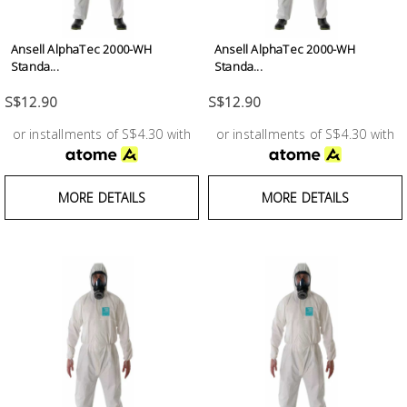
Ansell AlphaTec 2000-WH
Ansell AlphaTec 2000-WH
Standa...
Standa...
S$12.90
S$12.90
or installments of S$4.30 with
or installments of S$4.30 with
MORE DETAILS
MORE DETAILS