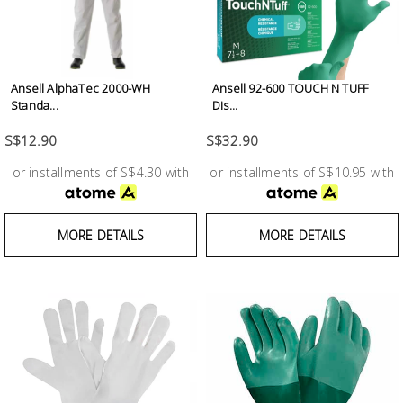
Ansell AlphaTec 2000-WH
Ansell 92-600 TOUCH N TUFF
Standa...
Dis...
S$12.90
S$32.90
or installments of S$4.30 with
or installments of S$10.95 with
MORE DETAILS
MORE DETAILS