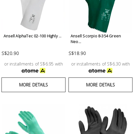
Ansell AlphaTec 02-100 Highly ...
Ansell Scorpio 8-354 Green
Neo...
S$20.90
S$18.90
or installments of S$6.95 with
or installments of S$6.30 with
MORE DETAILS
MORE DETAILS