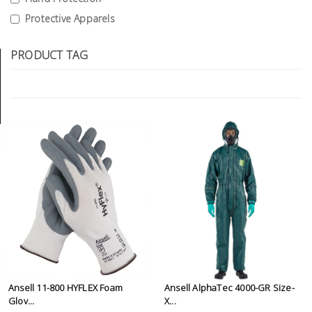
Tools
Protective Apparels
General
PRODUCT TAG
Tools
Titanium
Tools
Stainless
Steel
Tools
Power
Tools
Power
Tools
Accessories
Ansell 11-800 HYFLEX Foam
Ansell AlphaTec 4000-GR Size-
Glov...
X...