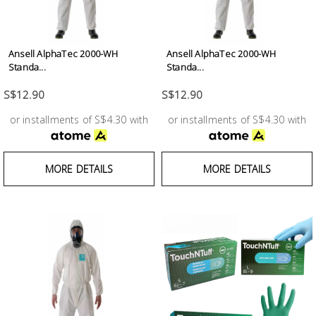
Ansell AlphaTec 2000-WH
Ansell AlphaTec 2000-WH
Standa...
Standa...
S$12.90
S$12.90
or installments of S$4.30 with
or installments of S$4.30 with
MORE DETAILS
MORE DETAILS