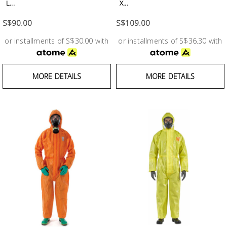
Fasteners
L...
X...
S$90.00
S$109.00
Electrical
or installments of S$30.00 with
or installments of S$36.30 with
Lighting
MORE DETAILS
MORE DETAILS
Plumbing
& Air
Condition
Consumable
Products
Household
Essentials
Stationery