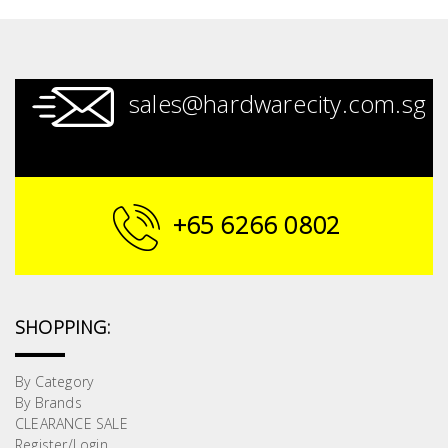
sales@hardwarecity.com.sg
+65 6266 0802
SHOPPING:
By Category
By Brands
CLEARANCE SALE
Register/Login