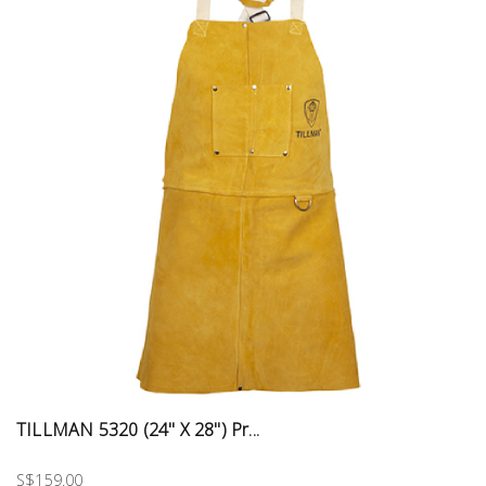
TILLMAN 5320 (24" X 28") Pr...
S$159.00