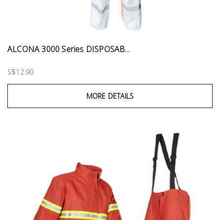
ALCONA 3000 Series DISPOSAB...
S$12.90
MORE DETAILS