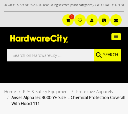
S ABOVE S$200.00 (excluding selected paint categories)/ / WORLDWIDE DELIVERY OPTION
0
Main
Featured
Menu
Brands
Oil &
SEARCH
Gas
Tools
Outdoor
&
Home
PPE & Safety Equipment
Protective Apparels
Garden
VIEW ALL
Ansell AlphaTec 3000-YE Size-L Chemical Protection Coverall
BRANDS
With Hood 111
Aerospace
Tools
Hand