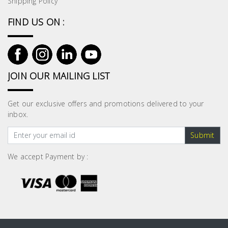
Shipping Policy
FIND US ON :
JOIN OUR MAILING LIST
Get our exclusive offers and promotions delivered to your
inbox.
Submit
We accept Payment by :