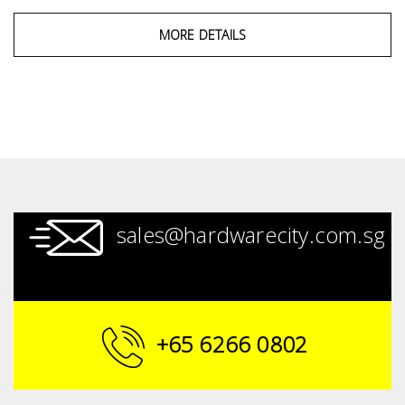
MORE DETAILS
sales@hardwarecity.com.sg
+65 6266 0802