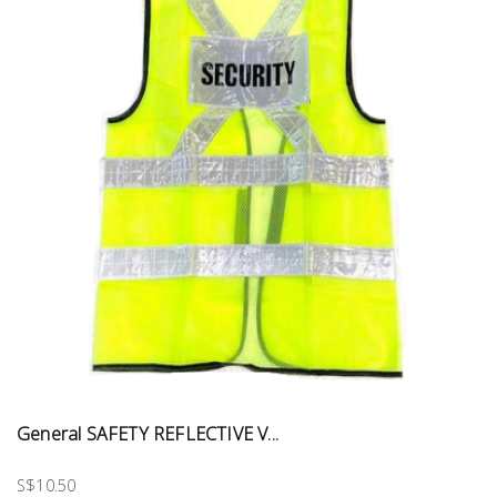
General SAFETY REFLECTIVE V...
S$10.50