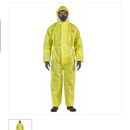
Tools
General
Tools
Titanium
Tools
Stainless
Steel
Tools
Power
Tools
Power
Tools
Accessories