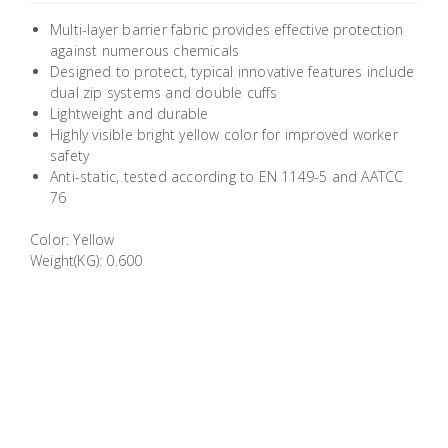
Building
Multi-layer barrier fabric provides effective protection
Supplies
against numerous chemicals
Designed to protect, typical innovative features include
dual zip systems and double cuffs
Paint &
Lightweight and durable
Painting
Highly visible bright yellow color for improved worker
Supplies
safety
Anti-static, tested according to EN 1149-5 and AATCC
76
Lifestyle
Color: Yellow
Weight(KG): 0.600