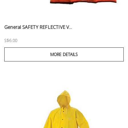
General SAFETY REFLECTIVE V...
S$6.00
MORE DETAILS