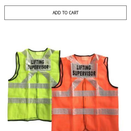
ADD TO CART