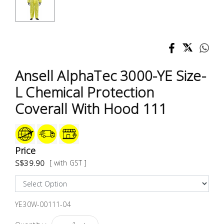
Test &
Measurement
Tool
Box &
Storage
Ansell AlphaTec 3000-YE Size-
L Chemical Protection
PPE &
Coverall With Hood 111
Safety
Equipment
Material
Price
Handling
S$39.90
[ with GST ]
Locks &
Ironmongery
YE30W-00111-04