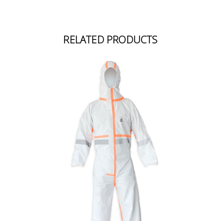
RELATED PRODUCTS