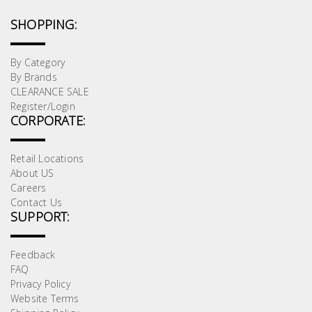
SHOPPING:
By Category
By Brands
CLEARANCE SALE
Register/Login
CORPORATE:
Retail Locations
About US
Careers
Contact Us
SUPPORT:
Feedback
FAQ
Privacy Policy
Website Terms