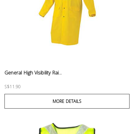
General High Visibility Rai...
S$11.90
MORE DETAILS