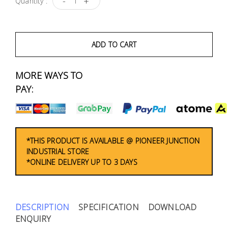
-
+
Quantity :
Fasteners
Electrical
ADD TO CART
Lighting
MORE WAYS TO
PAY:
Plumbing
& Air
Condition
*THIS PRODUCT IS AVAILABLE @ PIONEER JUNCTION
Consumable
INDUSTRIAL STORE
Products
*ONLINE DELIVERY UP TO 3 DAYS
Household
Essentials
DESCRIPTION
SPECIFICATION
DOWNLOAD
Stationery
ENQUIRY