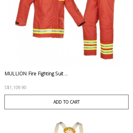
MULLION Fire Fighting Suit ...
S$1,109.90
ADD TO CART