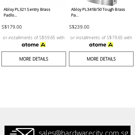
Abloy PL321 Sentry Brass
Abloy PL341B/50 Tough Brass
Padlo...
Pa...
S$179.00
S$239.00
or installments of S$59.65 with
or installments of S$79.65 with
MORE DETAILS
MORE DETAILS
sales@hardwarecity.com.sg