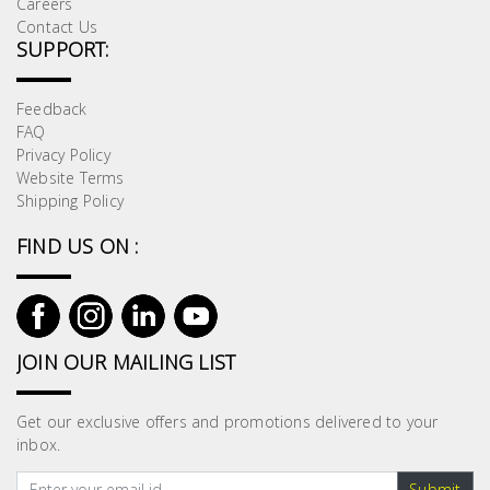
Careers
Contact Us
SUPPORT:
Feedback
FAQ
Privacy Policy
Website Terms
Shipping Policy
FIND US ON :
JOIN OUR MAILING LIST
Get our exclusive offers and promotions delivered to your
inbox.
Submit