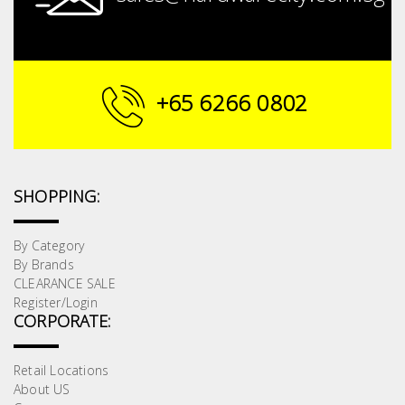
+65 6266 0802
SHOPPING:
By Category
By Brands
CLEARANCE SALE
Register/Login
CORPORATE:
Retail Locations
About US