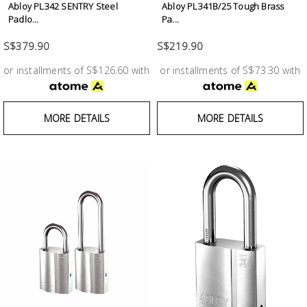
Abloy PL342 SENTRY Steel
Abloy PL341B/25 Tough Brass
Building
Padlo...
Pa...
Supplies
S$379.90
S$219.90
Paint &
or installments of S$126.60 with
or installments of S$73.30 with
Painting
Supplies
MORE DETAILS
MORE DETAILS
Lifestyle