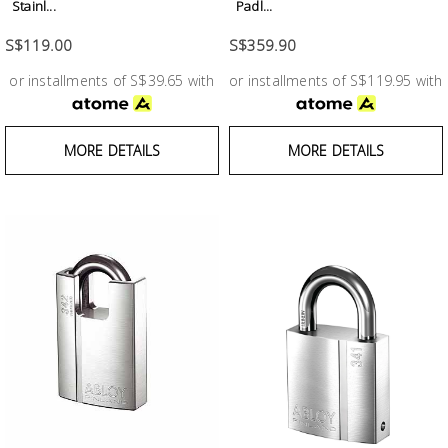
Fasteners
Stainl...
Padl...
S$119.00
S$359.90
Electrical
or installments of S$39.65 with
or installments of S$119.95 with
Lighting
MORE DETAILS
MORE DETAILS
Plumbing
& Air
Condition
Consumable
Products
Household
Essentials
Stationery