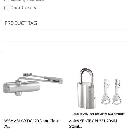
Tools
Door Closers
General
PRODUCT TAG
Tools
Titanium
Tools
Stainless
Steel
Tools
Power
Tools
Power
Tools
Accessories
ASSA ABLOY DC120 Door Closer
Abloy SENTRY PL321 20MM
W...
Stainl...