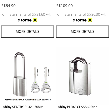
Test &
Measurement
S$64.90
S$109.00
or installments of S$21.60 with
or installments of S$36.30 with
Tool
Box &
Storage
MORE DETAILS
MORE DETAILS
PPE &
Safety
Equipment
Material
Handling
Locks &
Ironmongery
Abloy SENTRY PL321 50MM
Abloy PL342 CLASSIC Steel