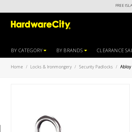
FREE ISLANDWI
Main
Featured
Menu
Brands
Oil &
Gas
Tools
BY CATEGORY
BY BRANDS
CLEARANCE SA
Outdoor
Home
Locks & Ironmongery
Security Padlocks
Abloy
&
Garden
VIEW ALL
BRANDS
Aerospace
Tools
Hand
Tools