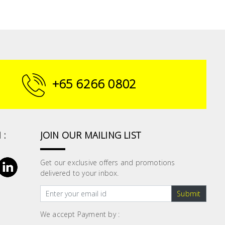
+65 6266 0802
 :
JOIN OUR MAILING LIST
Get our exclusive offers and promotions
delivered to your inbox.
Submit
We accept Payment by :