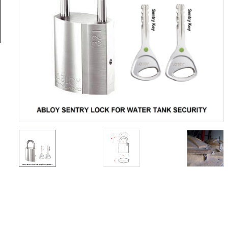
General
Tools
Titanium
Tools
Stainless
Steel
Tools
Power
Tools
Power
Tools
Accessories
Test &
Measurement