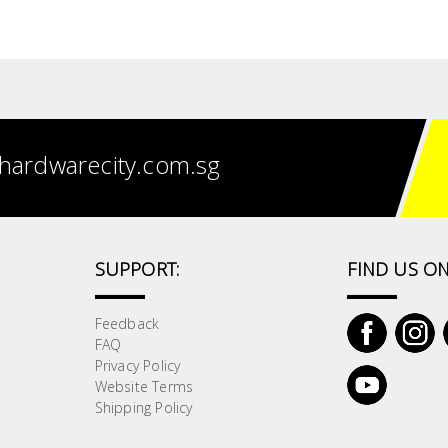
hardwarecity.com.sg
SUPPORT:
FIND US ON
Feedback
FAQ
Privacy Policy
Website Terms
Shipping Policy