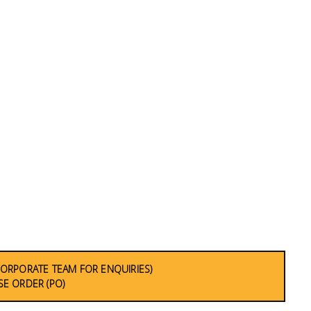
CORPORATE TEAM FOR ENQUIRIES)
E ORDER (PO)