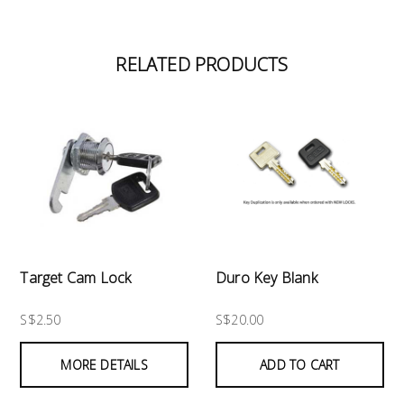
RELATED PRODUCTS
Target Cam Lock
Duro Key Blank
S$2.50
S$20.00
MORE DETAILS
ADD TO CART