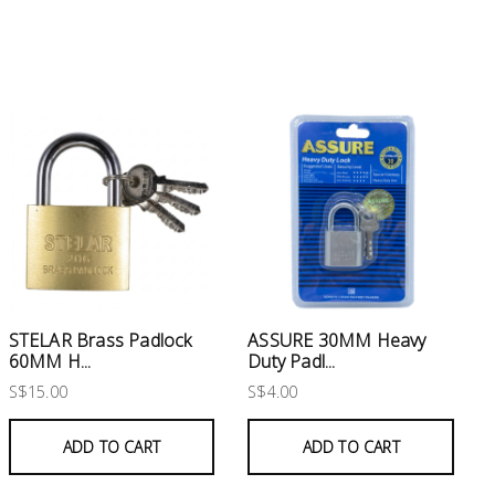
STELAR Brass Padlock
ASSURE 30MM Heavy
60MM H...
Duty Padl...
S$15.00
S$4.00
ADD TO CART
ADD TO CART