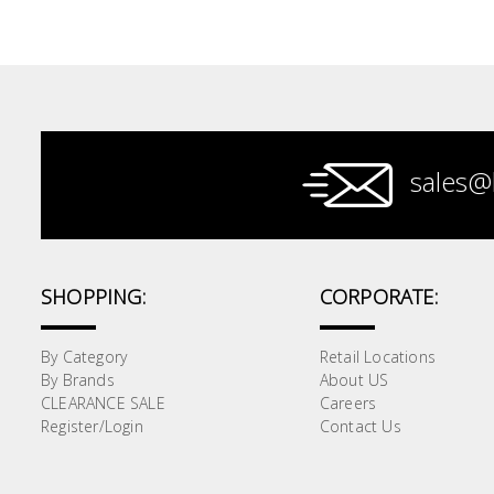
Paint &
Painting
Supplies
Lifestyle
sales@
SHOPPING:
CORPORATE:
By Category
Retail Locations
By Brands
About US
CLEARANCE SALE
Careers
Register/Login
Contact Us