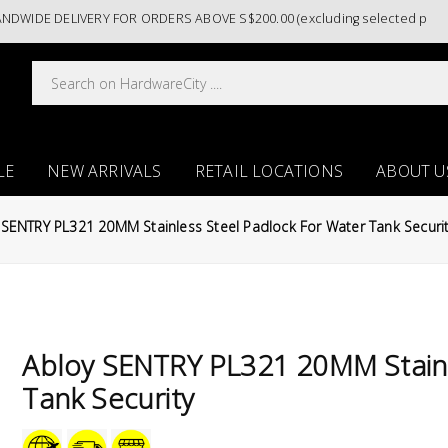
DE DELIVERY FOR ORDERS ABOVE S$200.00 (excluding selected paint cat
LE
NEW ARRIVALS
RETAIL LOCATIONS
ABOUT U
 SENTRY PL321 20MM Stainless Steel Padlock For Water Tank Securi
Abloy SENTRY PL321 20MM Stainl
Tank Security