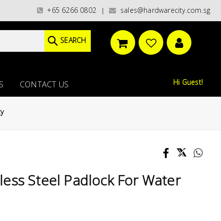
egories)/ / WORLDWIDE DELIVERY OPTIONS AVAILABLE AT CHECKOUT // FREE
+65 6266 0802
sales@hardwarecity.com.sg
|
SEARCH
Hi Guest!
S
CONTACT US
ty
ess Steel Padlock For Water