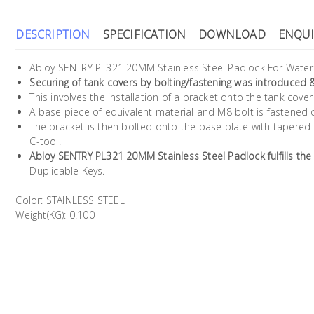
DESCRIPTION
SPECIFICATION
DOWNLOAD
ENQUI
Abloy SENTRY PL321 20MM Stainless Steel Padlock For Water 
Securing of tank covers by bolting/fastening was introduced 
This involves the installation of a bracket onto the tank cov
A base piece of equivalent material and M8 bolt is fastened 
The bracket is then bolted onto the base plate with tapered
C-tool.
Abloy SENTRY PL321 20MM Stainless Steel Padlock fulfills the
Duplicable Keys.
Color: STAINLESS STEEL
Weight(KG): 0.100