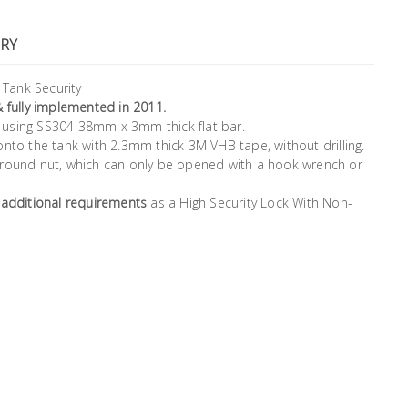
RY
Tank Security
& fully implemented in 2011.
er using SS304 38mm x 3mm thick flat bar.
onto the tank with 2.3mm thick 3M VHB tape, without drilling.
 round nut, which can only be opened with a hook wrench or
 additional requirements
as a High Security Lock With Non-