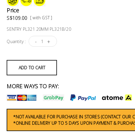
Price
S$109.00
[ with GST ]
SENTRY PL321 20MM PL321B/20
-
+
Quantity :
ADD TO CART
MORE WAYS TO PAY:
*NOT AVAILABLE FOR PURCHASE IN STORES (CONTACT OUR 
*ONLINE DELIVERY UP TO 5 DAYS UPON PAYMENT & PURCHAS