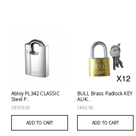
Electrical
Lighting
Plumbing
& Air
Condition
Consumable
Products
Household
Abloy PL342 CLASSIC
BULL Brass Padlock KEY
Essentials
Steel P...
ALIK...
Stationery
S$359.90
S$43.90
Building
ADD TO CART
ADD TO CART
Supplies