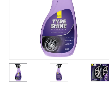
General
Tools
Titanium
Tools
Stainless
Steel
Tools
Power
Tools
Power
Tools
Accessories
Test &
Measurement