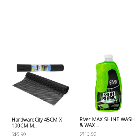
Electrical
Lighting
Plumbing
& Air
Condition
Consumable
Products
Household
Essentials
Stationery
River MAX SHINE WASH
HardwareCity 45CM X
& WAX ...
100CM M...
Building
Supplies
S$13.90
S$5.90