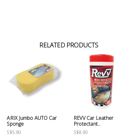
RELATED PRODUCTS
ARIX Jumbo AUTO Car
REVV Car Leather
Sponge
Protectant...
S$5.90
S$8.90