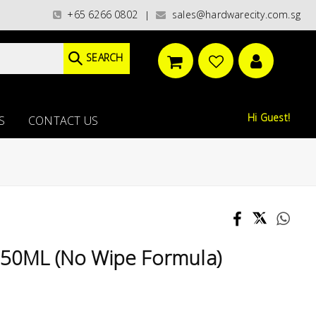
ries)/ / WORLDWIDE DELIVERY OPTIONS AVAILABLE AT CHECKOUT // FREE IS
+65 6266 0802
sales@hardwarecity.com.sg
|
SEARCH
Hi Guest!
S
CONTACT US
750ML (No Wipe Formula)