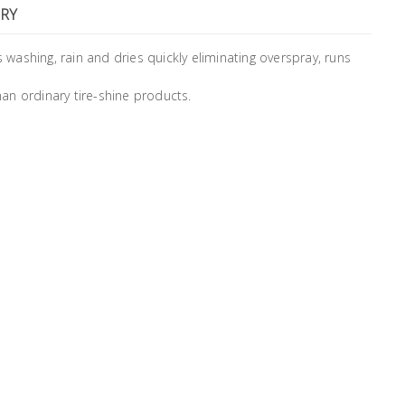
RY
s washing, rain and dries quickly eliminating overspray, runs
han ordinary tire-shine products.