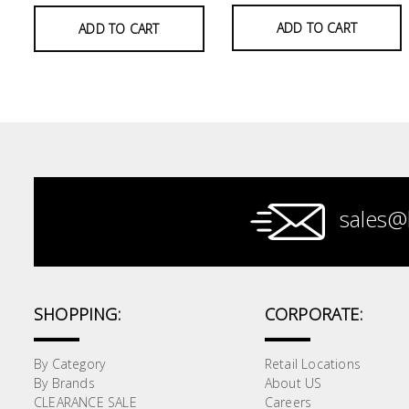
ADD TO CART
ADD TO CART
Paint &
Painting
Supplies
Lifestyle
sales@
SHOPPING:
CORPORATE:
By Category
Retail Locations
By Brands
About US
CLEARANCE SALE
Careers