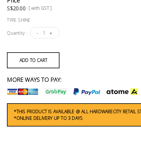
Price
S$20.00
[ with GST ]
TYRE SHINE
-
+
Quantity :
ADD TO CART
MORE WAYS TO PAY:
*THIS PRODUCT IS AVAILABLE @ ALL HARDWARECITY RETAIL 
*ONLINE DELIVERY UP TO 3 DAYS