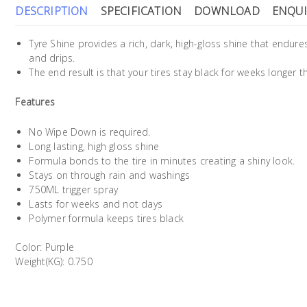
DESCRIPTION
SPECIFICATION
DOWNLOAD
ENQUI
Tyre Shine provides a rich, dark, high-gloss shine that endure
and drips.
The end result is that your tires stay black for weeks longer t
Features
No Wipe Down is required.
Long lasting, high gloss shine
Formula bonds to the tire in minutes creating a shiny look.
Stays on through rain and washings
750ML trigger spray
Lasts for weeks and not days
Polymer formula keeps tires black
Color: Purple
Weight(KG): 0.750