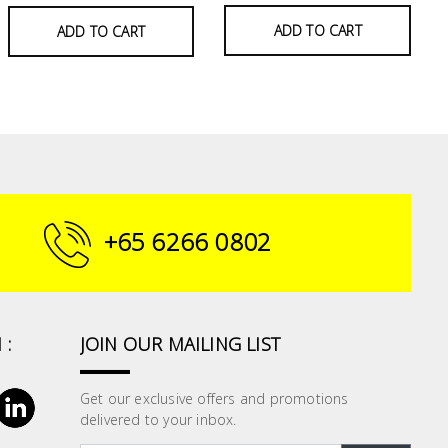
ADD TO CART
ADD TO CART
+65 6266 0802
 :
JOIN OUR MAILING LIST
Get our exclusive offers and promotions
delivered to your inbox.