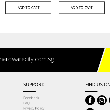
ADD TO CART
ADD TO CART
hardwarecity.com.sg
SUPPORT:
FIND US ON
Feedback
FAQ
Privacy Policy