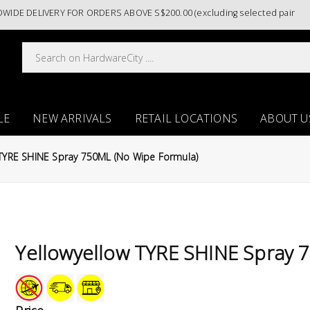
DELIVERY FOR ORDERS ABOVE S$200.00 (excluding selected paint catego
LE
NEW ARRIVALS
RETAIL LOCATIONS
ABOUT U
 TYRE SHINE Spray 750ML (No Wipe Formula)
Yellowyellow TYRE SHINE Spray 