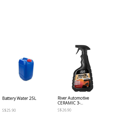
River Automotive
Battery Water 25L
CERAMIC 3-...
S$26.90
S$25.90