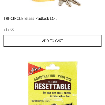
TRI-CIRCLE Brass Padlock LO...
S$8.00
ADD TO CART