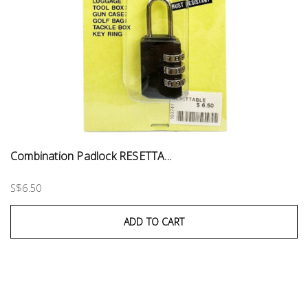
Combination Padlock RESETTA...
S$6.50
ADD TO CART