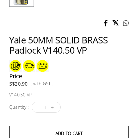
Test &
Measurement
Tool
Box &
Yale 50MM SOLID BRASS
Storage
Padlock V140.50 VP
PPE &
Safety
Equipment
Price
S$20.90
[ with GST ]
Material
V140.50 VP
Handling
-
+
Quantity :
Locks &
Ironmongery
ADD TO CART