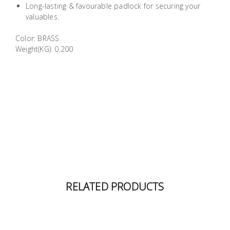
Long-lasting & favourable padlock for securing your
Building
valuables.
Supplies
Color: BRASS
Weight(KG): 0.200
Paint &
Painting
Supplies
Lifestyle
RELATED PRODUCTS