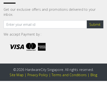
Get our exclusive offers and promotions delivered to your
inbox.
Submit
We accept Payment by :
©
2026 HardwareCity Singapore. All rights reserved.
Site Map
|
Privacy Policy
|
Terms and Conditions
|
Blog