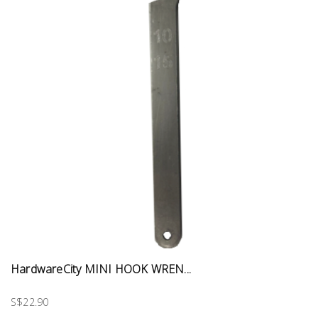
HardwareCity MINI HOOK WREN...
S$22.90