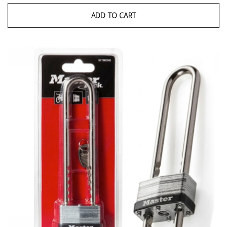
ADD TO CART