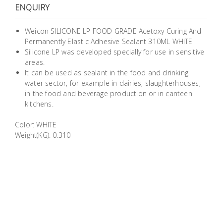
ENQUIRY
Building
Supplies
Weicon SILICONE LP FOOD GRADE Acetoxy Curing And
Permanently Elastic Adhesive Sealant 310ML WHITE
Paint &
Silicone LP was developed specially for use in sensitive
Painting
areas.
Supplies
It can be used as sealant in the food and drinking
water sector, for example in dairies, slaughterhouses,
in the food and beverage production or in canteen
Lifestyle
kitchens.
Color: WHITE
Weight(KG): 0.310