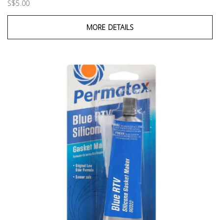
S$5.00
MORE DETAILS