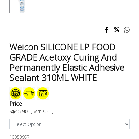
Test &
Measurement
Tool
Box &
Storage
Weicon SILICONE LP FOOD
GRADE Acetoxy Curing And
PPE &
Permanently Elastic Adhesive
Safety
Equipment
Sealant 310ML WHITE
Material
Handling
Price
S$45.90
[ with GST ]
Locks &
Ironmongery
10053997