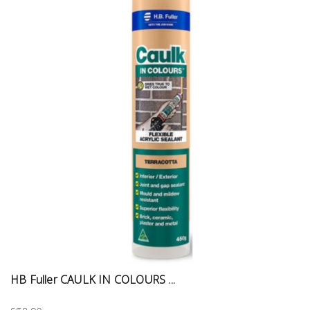
HB Fuller CAULK IN COLOURS ...