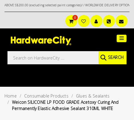
$200.00 (excluding selected paint categories)/ / WORLDWIDE DELIVERY OPTIONS AVAILAB
0
Main
Featured
Menu
Brands
Oil &
SEARCH
Gas
Tools
Outdoor
&
Home
Consumable Products
Glues & Sealants
Garden
VIEW ALL
Weicon SILICONE LP FOOD GRADE Acetoxy Curing And
BRANDS
Permanently Elastic Adhesive Sealant 310ML WHITE
Aerospace
Tools
Hand