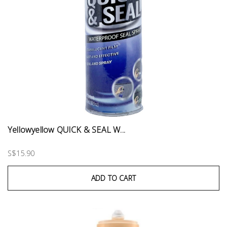
Yellowyellow QUICK & SEAL W...
S$15.90
ADD TO CART