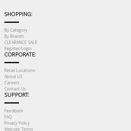
SHOPPING:
By Category
By Brands
CLEARANCE SALE
Register/Login
CORPORATE:
Retail Locations
About US
Careers
Contact Us
SUPPORT:
Feedback
FAQ
Privacy Policy
Website Terms