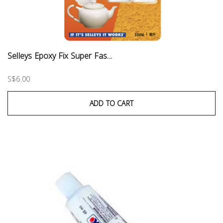
Selleys Epoxy Fix Super Fas...
S$6.00
ADD TO CART