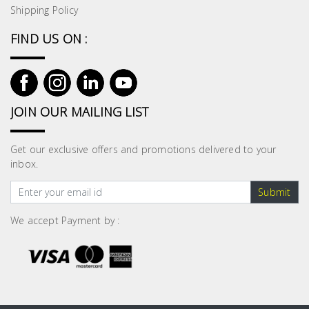
Shipping Policy
FIND US ON :
JOIN OUR MAILING LIST
Get our exclusive offers and promotions delivered to your
inbox.
Submit
We accept Payment by :