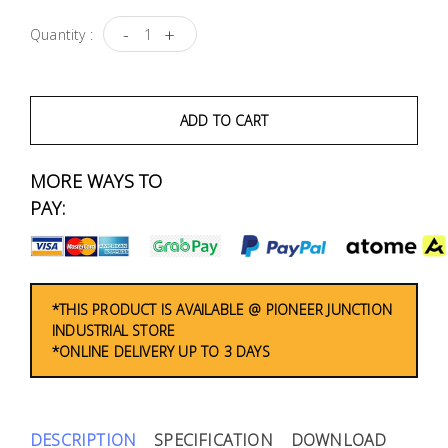
Fasteners
-
+
Quantity :
Electrical
Lighting
ADD TO CART
Plumbing
MORE WAYS TO
& Air
PAY:
Condition
Consumable
Products
*THIS PRODUCT IS AVAILABLE @ PIONEER JUNCTION
INDUSTRIAL STORE
Household
*ONLINE DELIVERY UP TO 3 DAYS
Essentials
Stationery
DESCRIPTION
SPECIFICATION
DOWNLOAD