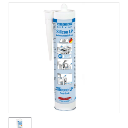
Tools
General
Tools
Titanium
Tools
Stainless
Steel
Tools
Power
Tools
Power
Tools
Accessories