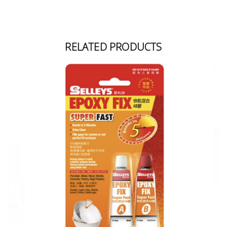
RELATED PRODUCTS