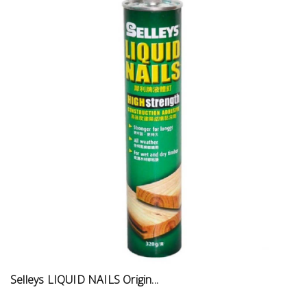
Selleys LIQUID NAILS Origin...