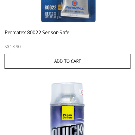
Permatex 80022 Sensor-Safe ...
S$13.90
ADD TO CART