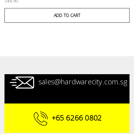
S$8.90
ADD TO CART
sales@hardwarecity.com.sg
+65 6266 0802