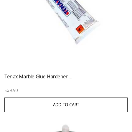
Tenax Marble Glue Hardener ...
S$9.90
ADD TO CART