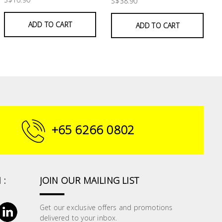
S$38.90
ADD TO CART
ADD TO CART
+65 6266 0802
 :
JOIN OUR MAILING LIST
Get our exclusive offers and promotions
delivered to your inbox.