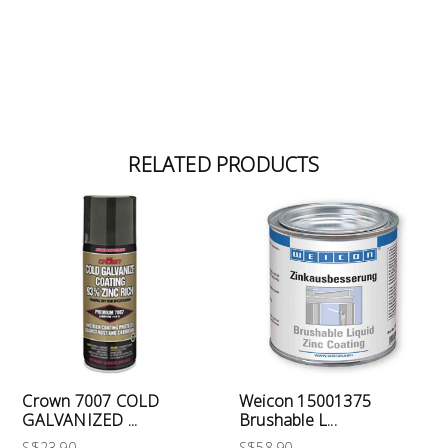
RELATED PRODUCTS
Crown 7007 COLD
Weicon 15001375
GALVANIZED ...
Brushable L...
S$23.90
S$58.90