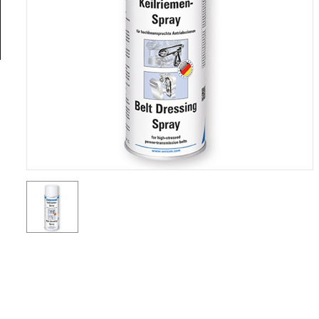
General
Tools
Titanium
Tools
Stainless
Steel
Tools
Power
Tools
Power
Tools
Accessories
Test &
Measurement