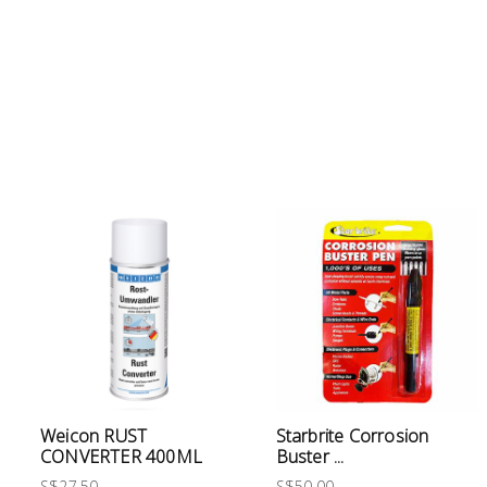
Electrical
Lighting
Plumbing
& Air
Condition
Consumable
Products
Household
Essentials
Stationery
Weicon RUST
Starbrite Corrosion
Building
CONVERTER 400ML
Buster ...
Supplies
S$27.50
S$50.00