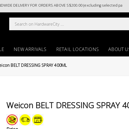
 DELIVERY FOR ORDERS ABOVE S$200.00 (excluding selected paint categ
LE
NEW ARRIVALS
RETAIL LOCATIONS
ABOUT U
eicon BELT DRESSING SPRAY 400ML
Weicon BELT DRESSING SPRAY 