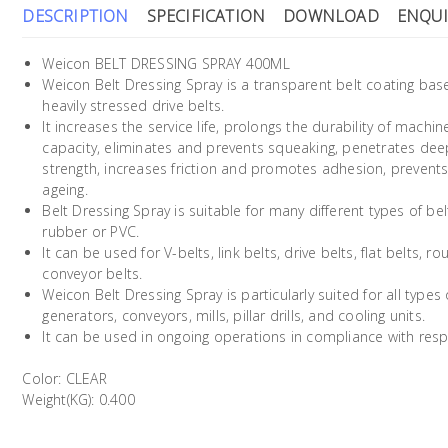
DESCRIPTION
SPECIFICATION
DOWNLOAD
ENQUI
Weicon BELT DRESSING SPRAY 400ML
Weicon Belt Dressing Spray is a transparent belt coating bas
heavily stressed drive belts.
It increases the service life, prolongs the durability of machin
capacity, eliminates and prevents squeaking, penetrates deep 
strength, increases friction and promotes adhesion, prevents
ageing.
Belt Dressing Spray is suitable for many different types of b
rubber or PVC.
It can be used for V-belts, link belts, drive belts, flat belts, 
conveyor belts.
Weicon Belt Dressing Spray is particularly suited for all typ
generators, conveyors, mills, pillar drills, and cooling units.
It can be used in ongoing operations in compliance with respe
Color: CLEAR
Weight(KG): 0.400