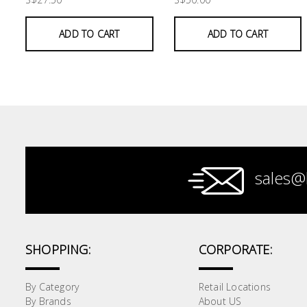
Paint &
ADD TO CART
ADD TO CART
Painting
Supplies
Lifestyle
sales@
SHOPPING:
CORPORATE:
By Category
Retail Locations
By Brands
About US