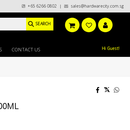
ories)/ / WORLDWIDE DELIVERY OPTIONS AVAILABLE AT CHECKOUT // FREE 
+65 6266 0802
sales@hardwarecity.com.sg
|
SEARCH
Hi Guest!
S
CONTACT US
400ML