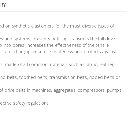
RY
ed on synthetic elastomers for the most diverse types of
es and systems, prevents belt slip, transmits the full drive
into pores, increases the effectiveness of the tensile
 static charging, ensures suppleness and protects against
elts made of all common materials such as fabric, leather,
round belts, toothed belts, transmission belts, ribbed belts or
es of drive belts in machines, aggregates, compressors, pumps,
ctive safety regulations.