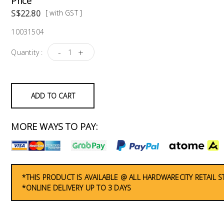
Price
S$22.80
[ with GST ]
10031504
-
+
Quantity :
ADD TO CART
MORE WAYS TO PAY:
*THIS PRODUCT IS AVAILABLE @ ALL HARDWARECITY RETAIL 
*ONLINE DELIVERY UP TO 3 DAYS