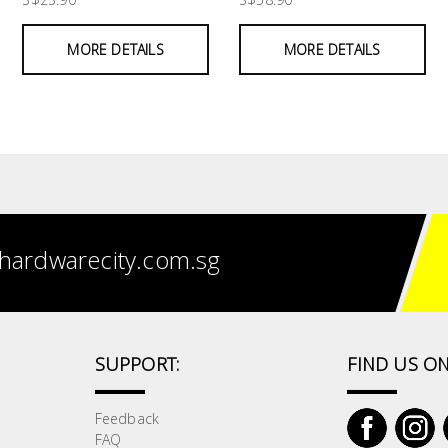
MORE DETAILS
MORE DETAILS
hardwarecity.com.sg
SUPPORT:
FIND US ON
Feedback
FAQ