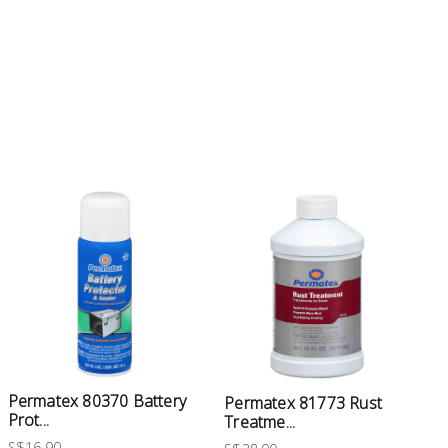
Permatex 80370 Battery
Permatex 81773 Rust
Prot...
Treatme...
S$16.90