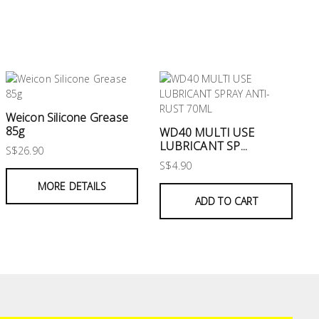
Weicon Silicone Grease
85g
WD40 MULTI USE
LUBRICANT SP...
S$26.90
S$4.90
MORE DETAILS
ADD TO CART