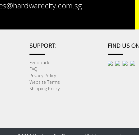
es@hardwarecity.com.sg
SUPPORT:
FIND US ON
Feedback
FAQ
Privacy Policy
Website Terms
Shipping Policy
©
2026 HardwareCity Singapore. All rights reserved.