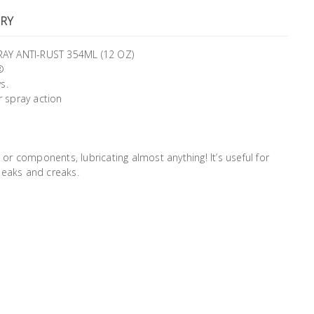
RY
Y ANTI-RUST 354ML (12 OZ)
®
s.
r spray action
 or components, lubricating almost anything! It’s useful for
ueaks and creaks.