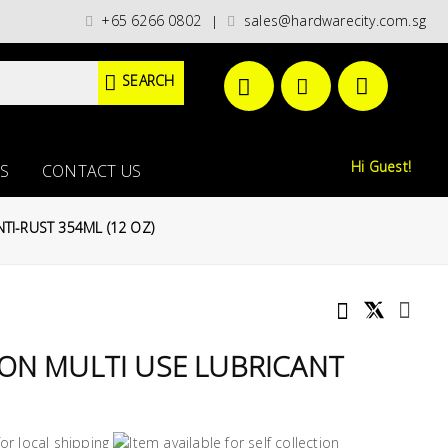
categories)/ / WORLDWIDE DELIVERY OPTIONS AVAILABLE AT CHECKOUT // 
+65 6266 0802
sales@hardwarecity.com.sg
|
SEARCH
Hi Guest!
S
CONTACT US
TI-RUST 354ML (12 OZ)
ON MULTI USE LUBRICANT