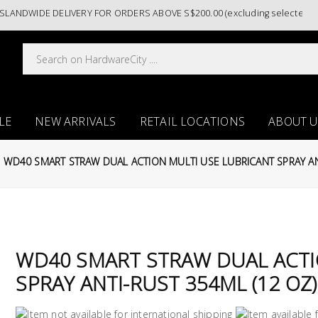
NDWIDE DELIVERY FOR ORDERS ABOVE S$200.00 (excluding selected paint 
LE
NEW ARRIVALS
RETAIL LOCATIONS
ABOUT U
WD40 SMART STRAW DUAL ACTION MULTI USE LUBRICANT SPRAY AN
WD40 SMART STRAW DUAL ACTI
SPRAY ANTI-RUST 354ML (12 OZ)