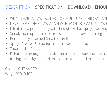
DESCRIPTION
SPECIFICATION
DOWNLOAD
ENQUI
WD40 SMART STRAW DUAL ACTION MULTI USE LUBRICANT SPRA
NEVER LOSE THE STRAW AGAIN WITH WD-40® SMART STRAW
It features a permanently attached straw that sprays two way
Simply flip it up for a precision stream and down for a regula
Permanently attached Smart Straw®
Sprays 2 Ways: Flip up for stream, down for spray
Thousands of uses
If that’s not enough, the liquid can also penetrate stuck parts
freeing up sticky mechanisms, and in addition, eliminates sq
Color: LIGHT AMBER
Weight(KG): 0.400