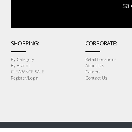
sal
SHOPPING:
CORPORATE:
By Category
Retail Locations
By Brands
About US
CLEARANCE SALE
Careers
Register/Login
Contact Us