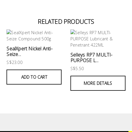
RELATED PRODUCTS
SealXpert Nickel Anti-
Seize...
Selleys RP7 MULTI-
PURPOSE L...
S$23.00
S$5.50
ADD TO CART
MORE DETAILS