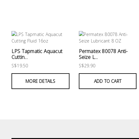
&
Air
Condition
Consumable
Products
LPS Tapmatic Aquacut
Permatex 80078 Anti-
Household
Cuttin...
Seize L...
Essentials
S$19.50
S$29.90
Stationery
MORE DETAILS
ADD TO CART
Building
Supplies
Paint
&
Painting
Supplies
Lifestyle