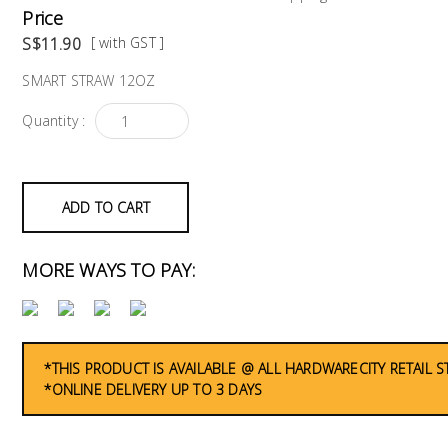
Price
S$11.90
[ with GST ]
SMART STRAW 12OZ
Quantity :
ADD TO CART
MORE WAYS TO PAY:
*THIS PRODUCT IS AVAILABLE @ ALL HARDWARECITY RETAIL 
*ONLINE DELIVERY UP TO 3 DAYS