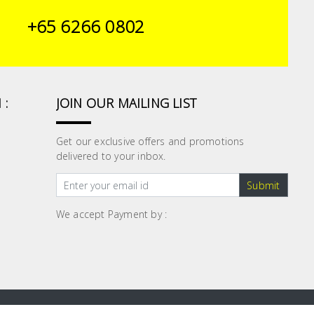
+65 6266 0802
 :
JOIN OUR MAILING LIST
Get our exclusive offers and promotions
delivered to your inbox.
Submit
We accept Payment by :