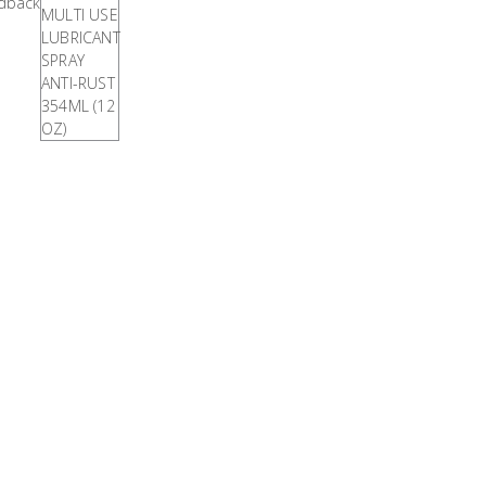
VIEW
ALL
Titanium
BRANDS
Tools
Stainless
Steel
Tools
Power
Tools
Power
Tools
Accessories
Test
&
Measurement
Tool
Box