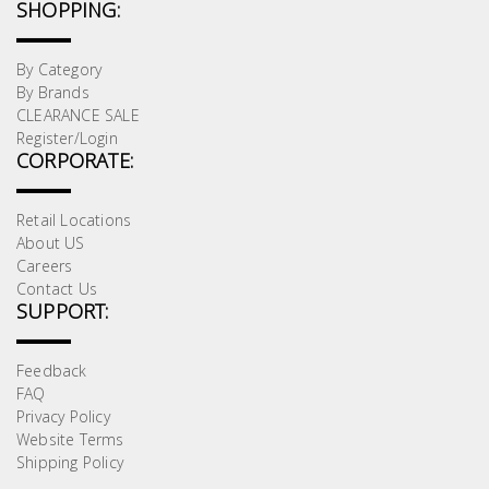
Test &
SHOPPING:
Measurement
By Category
Tool
By Brands
Box &
CLEARANCE SALE
Register/Login
Storage
CORPORATE:
PPE &
Retail Locations
Safety
About US
Equipment
Careers
Contact Us
SUPPORT:
Material
Handling
Feedback
FAQ
Locks &
Privacy Policy
Ironmongery
Website Terms
Shipping Policy