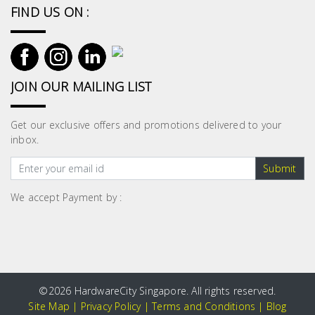
Fasteners
FIND US ON :
Electrical
Lighting
JOIN OUR MAILING LIST
Plumbing
Get our exclusive offers and promotions delivered to your
& Air
inbox.
Condition
Submit
Consumable
We accept Payment by :
Products
Household
Essentials
Stationery
©
2026 HardwareCity Singapore. All rights reserved.
Site Map
|
Privacy Policy
|
Terms and Conditions
|
Blog