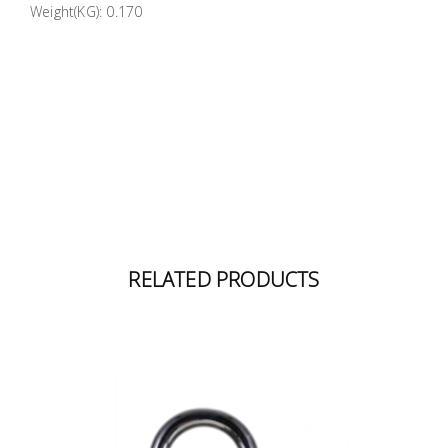
Weight(KG): 0.170
Building
Supplies
Paint &
Painting
Supplies
Lifestyle
RELATED PRODUCTS