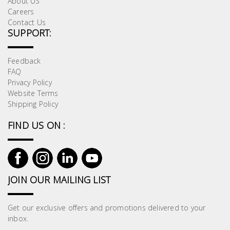
About US
Careers
Contact Us
SUPPORT:
Feedback
FAQ
Privacy Policy
Website Terms
Shipping Policy
FIND US ON :
JOIN OUR MAILING LIST
Get our exclusive offers and promotions delivered to your
inbox.