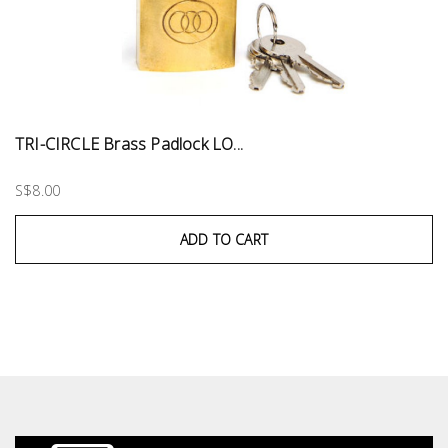
TRI-CIRCLE Brass Padlock LO...
S$8.00
ADD TO CART