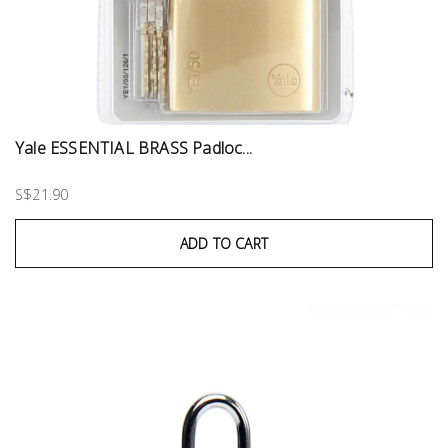
Yale ESSENTIAL BRASS Padloc...
S$21.90
ADD TO CART