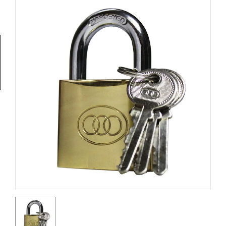
Tools
General
Tools
Titanium
Tools
Stainless
Steel
Tools
Power
Tools
Power
Tools
Accessories