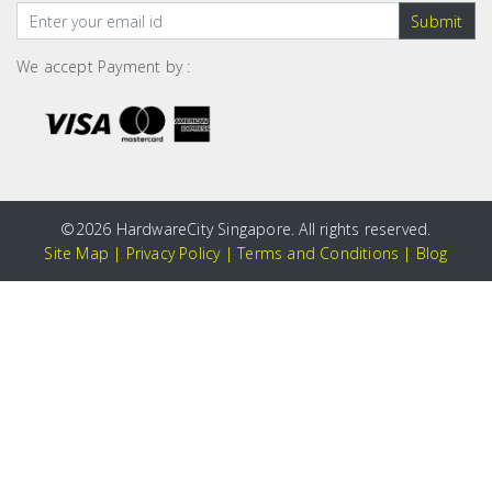
Submit
We accept Payment by :
©
2026 HardwareCity Singapore. All rights reserved.
Site Map
|
Privacy Policy
|
Terms and Conditions
|
Blog