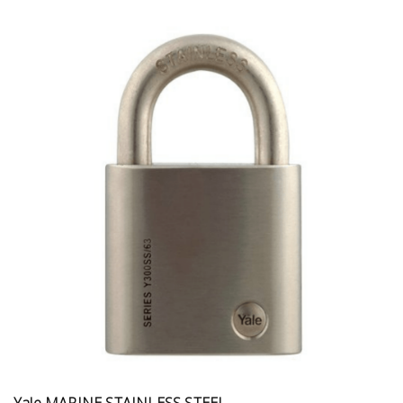
Yale MARINE STAINLESS STEEL...