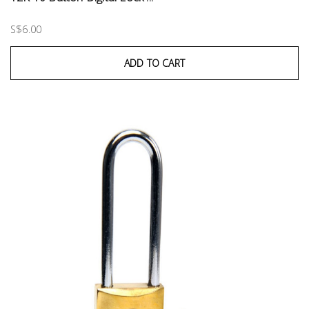
S$6.00
ADD TO CART