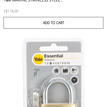
S$118.00
ADD TO CART