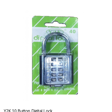
Y2K 10 Button Digital Lock ...