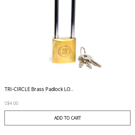
TRI-CIRCLE Brass Padlock LO...
S$4.00
ADD TO CART