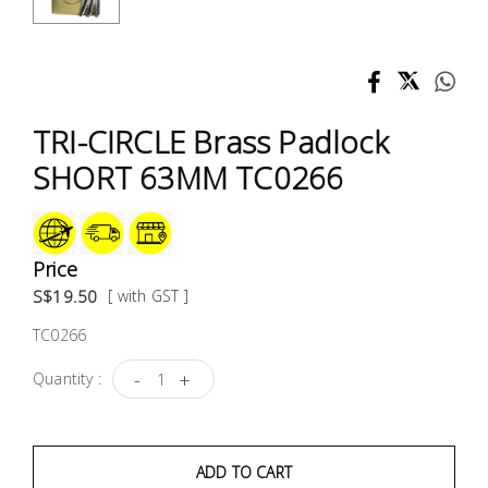
Test &
Measurement
Tool
Box &
TRI-CIRCLE Brass Padlock
Storage
SHORT 63MM TC0266
PPE &
Safety
Equipment
Price
S$19.50
[ with GST ]
Material
TC0266
Handling
-
+
Quantity :
Locks &
Ironmongery
ADD TO CART