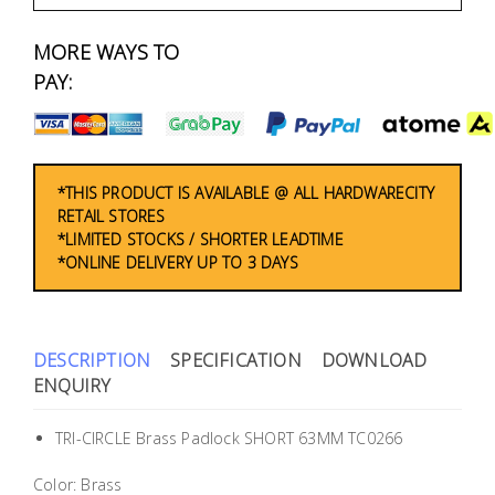
Fasteners
MORE WAYS TO
Electrical
PAY:
Lighting
Plumbing
*THIS PRODUCT IS AVAILABLE @ ALL HARDWARECITY
RETAIL STORES
& Air
*LIMITED STOCKS / SHORTER LEADTIME
Condition
*ONLINE DELIVERY UP TO 3 DAYS
Consumable
Products
DESCRIPTION
SPECIFICATION
DOWNLOAD
Household
ENQUIRY
Essentials
TRI-CIRCLE Brass Padlock SHORT 63MM TC0266
Stationery
Color: Brass