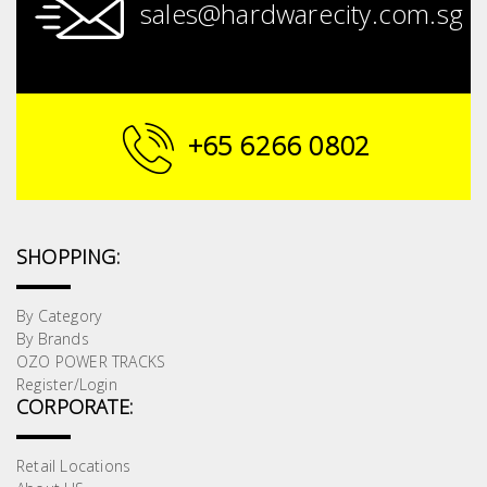
sales@hardwarecity.com.sg
+65 6266 0802
SHOPPING:
By Category
By Brands
OZO POWER TRACKS
Register/Login
CORPORATE:
Retail Locations