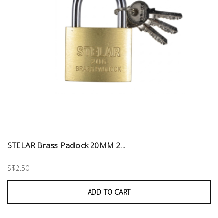
STELAR Brass Padlock 20MM 2...
S$2.50
ADD TO CART