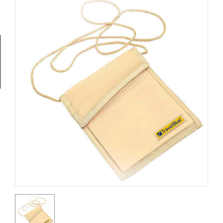
Tools
General
Tools
Titanium
Tools
Stainless
Steel
Tools
Power
Tools
Power
Tools
Accessories