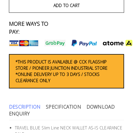
Fasteners
ADD TO CART
Electrical
MORE WAYS TO
PAY:
Lighting
Plumbing
& Air
*THIS PRODUCT IS AVAILABLE @ CCK FLAGSHIP
Condition
STORE / PIONEER JUNCTION INDUSTRIAL STORE
*ONLINE DELIVERY UP TO 3 DAYS / STOCKS
CLEARANCE ONLY
Consumable
Products
Household
DESCRIPTION
SPECIFICATION
DOWNLOAD
Essentials
ENQUIRY
Stationery
TRAVEL BLUE Slim Line NECK WALLET AS-IS CLEARANCE