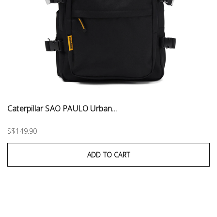
Caterpillar SAO PAULO Urban...
S$149.90
ADD TO CART