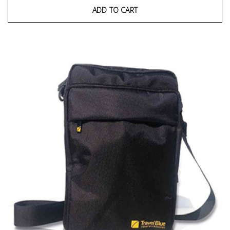
ADD TO CART