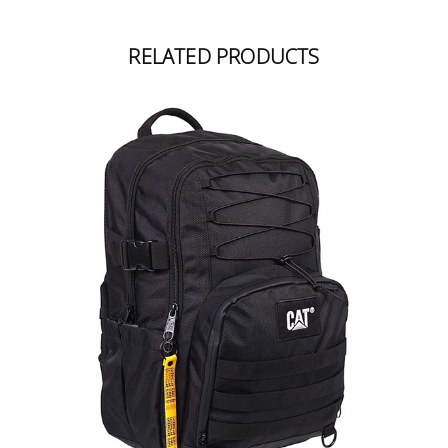
RELATED PRODUCTS