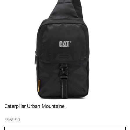
Caterpillar Urban Mountaine...
S$69.90