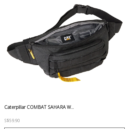
Caterpillar COMBAT SAHARA W...
S$59.90