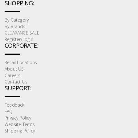
SHOPPING:
By Category
By Brands
CLEARANCE SALE
Register/Login
CORPORATE:
Retail Locations
About US
Careers
Contact Us
SUPPORT:
Feedback
FAQ
Privacy Policy
Website Terms
Shipping Policy