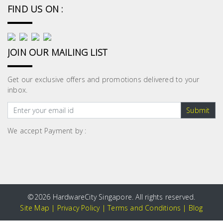
FIND US ON :
JOIN OUR MAILING LIST
Get our exclusive offers and promotions delivered to your
inbox.
Submit
We accept Payment by :
©
2026 HardwareCity Singapore. All rights reserved.
Site Map
|
Privacy Policy
|
Terms and Conditions
|
Blog