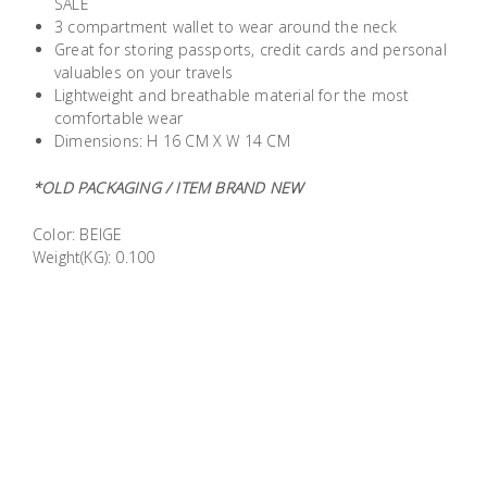
SALE
Building
3 compartment wallet to wear around the neck
Supplies
Great for storing passports, credit cards and personal
valuables on your travels
Lightweight and breathable material for the most
Paint &
comfortable wear
Painting
Dimensions: H 16 CM X W 14 CM
Supplies
*OLD PACKAGING / ITEM BRAND NEW
Lifestyle
Color: BEIGE
Weight(KG): 0.100