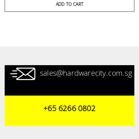
ADD TO CART
sales@hardwarecity.com.sg
+65 6266 0802