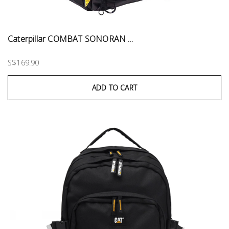
Caterpillar COMBAT SONORAN ...
S$169.90
ADD TO CART