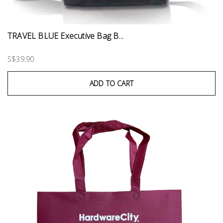
TRAVEL BLUE Executive Bag B...
S$39.90
ADD TO CART