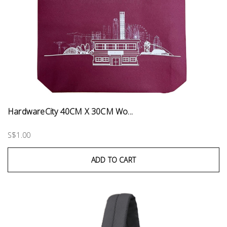
HardwareCity 40CM X 30CM Wo...
S$1.00
ADD TO CART