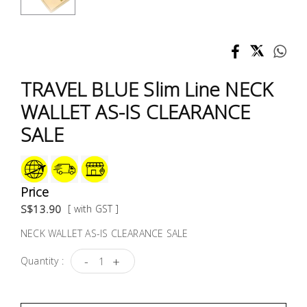
Test &
Measurement
Tool
Box &
TRAVEL BLUE Slim Line NECK
Storage
WALLET AS-IS CLEARANCE
PPE &
SALE
Safety
Equipment
Price
Material
S$13.90
[ with GST ]
Handling
NECK WALLET AS-IS CLEARANCE SALE
Locks &
-
+
Quantity :
Ironmongery