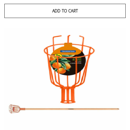
ADD TO CART