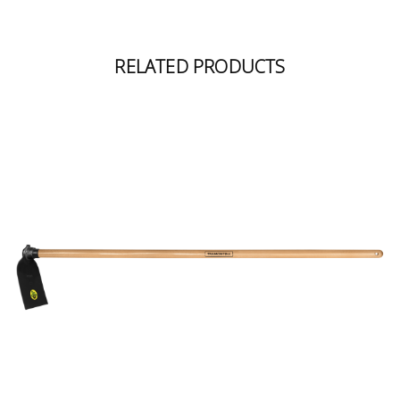
RELATED PRODUCTS