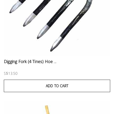
Digging Fork (4 Tines) Hoe ...
S$13.50
ADD TO CART