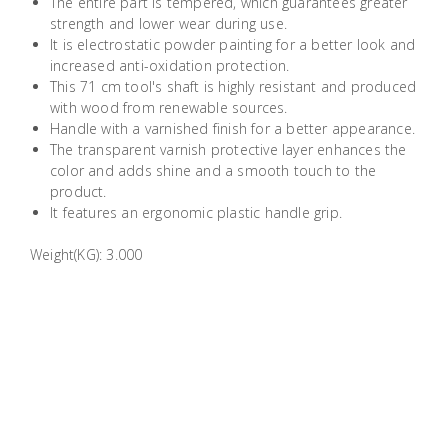
The entire part is tempered, which guarantees greater
Building
strength and lower wear during use.
Supplies
It is electrostatic powder painting for a better look and
increased anti-oxidation protection.
This 71 cm tool's shaft is highly resistant and produced
Paint &
with wood from renewable sources.
Painting
Handle with a varnished finish for a better appearance.
Supplies
The transparent varnish protective layer enhances the
color and adds shine and a smooth touch to the
product.
Lifestyle
It features an ergonomic plastic handle grip.
Weight(KG): 3.000