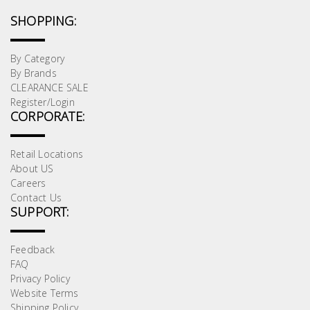
SHOPPING:
By Category
By Brands
CLEARANCE SALE
Register/Login
CORPORATE:
Retail Locations
About US
Careers
Contact Us
SUPPORT:
Feedback
FAQ
Privacy Policy
Website Terms
Shipping Policy