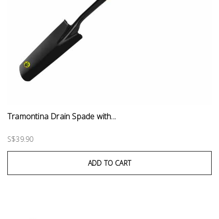
Tramontina Drain Spade with...
S$39.90
ADD TO CART