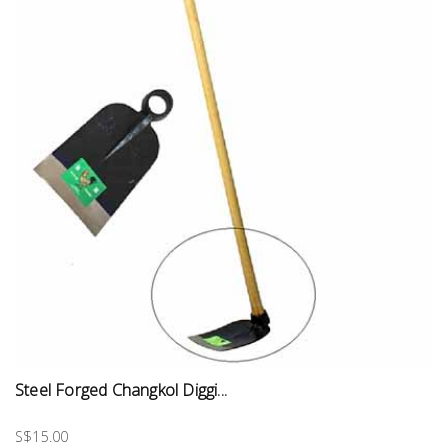
Steel Forged Changkol Diggi...
S$15.00