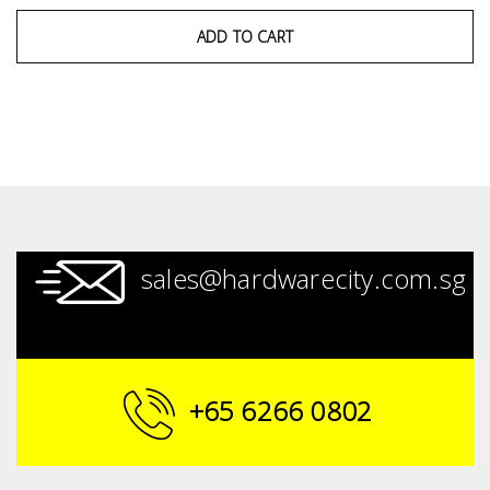
ADD TO CART
sales@hardwarecity.com.sg
+65 6266 0802