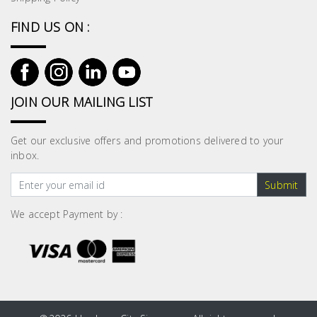
FIND US ON :
JOIN OUR MAILING LIST
Get our exclusive offers and promotions delivered to your
inbox.
Submit
We accept Payment by :