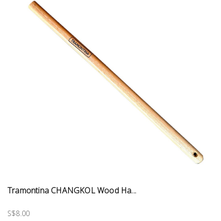
Tramontina CHANGKOL Wood Ha...
S$8.00