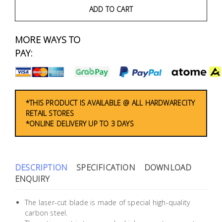
Fasteners
ADD TO CART
Electrical
MORE WAYS TO
PAY:
Lighting
Plumbing
& Air
*THIS PRODUCT IS AVAILABLE @ ALL HARDWARECITY
Condition
RETAIL STORES
*ONLINE DELIVERY UP TO 3 DAYS
Consumable
Products
DESCRIPTION
SPECIFICATION
DOWNLOAD
Household
ENQUIRY
Essentials
Stationery
The laser-cut blade is made of special high-quality
carbon steel.