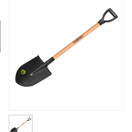
Tools
General
Tools
Titanium
Tools
Stainless
Steel
Tools
Power
Tools
Power
Tools
Accessories