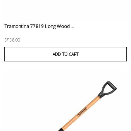
Tramontina 77819 Long Wood ...
S$38.00
ADD TO CART