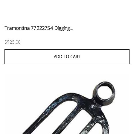
Tramontina 77222754 Digging...
S$25.00
ADD TO CART