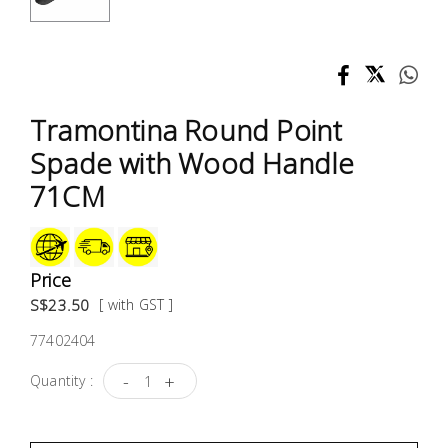
Test &
Measurement
Tool
Box &
Tramontina Round Point
Storage
Spade with Wood Handle
PPE &
71CM
Safety
Equipment
Price
Material
S$23.50
[ with GST ]
Handling
77402404
Locks &
-
+
Quantity :
Ironmongery