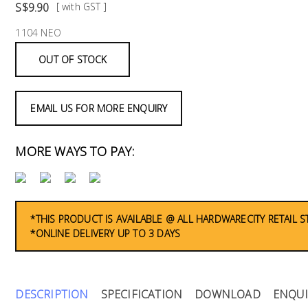
S$9.90
[ with GST ]
1104 NEO
OUT OF STOCK
EMAIL US FOR MORE ENQUIRY
MORE WAYS TO PAY:
*THIS PRODUCT IS AVAILABLE @ ALL HARDWARECITY RETAIL 
*ONLINE DELIVERY UP TO 3 DAYS
DESCRIPTION
SPECIFICATION
DOWNLOAD
ENQUI