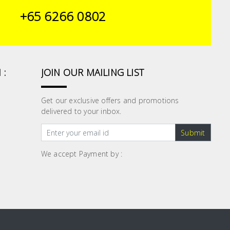
+65 6266 0802
 :
JOIN OUR MAILING LIST
Get our exclusive offers and promotions
delivered to your inbox.
Submit
We accept Payment by :