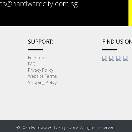
es@hardwarecity.com.sg
SUPPORT:
FIND US ON
Feedback
FAQ
Privacy Policy
Website Terms
Shipping Policy
©
2026 HardwareCity Singapore. All rights reserved.