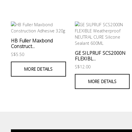
&
Air
Condition
Consumable
Products
HB Fuller Maxbond
Construct...
Household
GE SILPRUF SCS2000N
S$5.50
Essentials
FLEXIBL...
S$12.00
Stationery
MORE DETAILS
Building
MORE DETAILS
Supplies
Paint
&
Painting
Supplies
Lifestyle