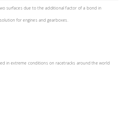
wo surfaces due to the additional factor of a bond in
 solution for engines and gearboxes.
ed in extreme conditions on racetracks around the world