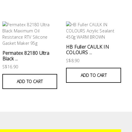
HB Fuller CAULK IN
COLOURS ...
Permatex 82180 Ultra
Black ...
S$8.90
S$16.90
ADD TO CART
ADD TO CART