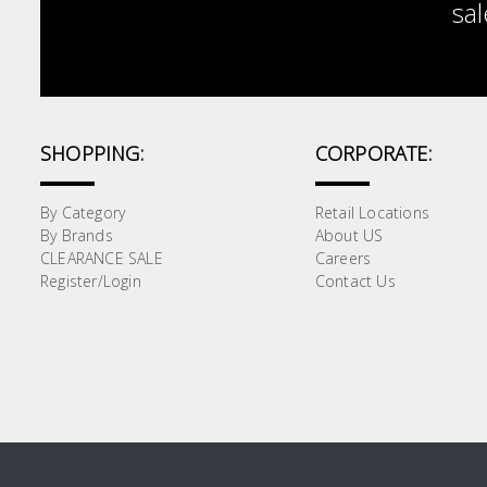
sal
SHOPPING:
CORPORATE:
By Category
Retail Locations
By Brands
About US
CLEARANCE SALE
Careers
Register/Login
Contact Us