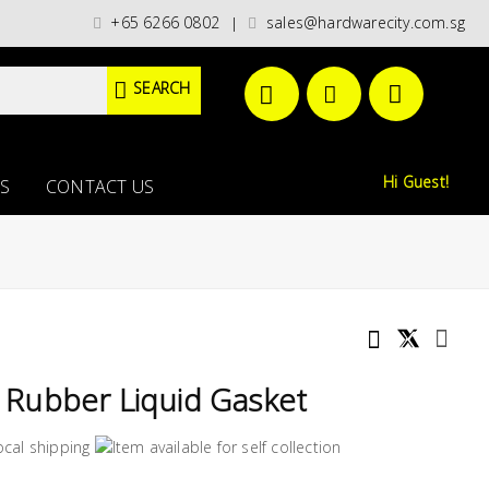
t categories)/ / WORLDWIDE DELIVERY OPTIONS AVAILABLE AT CHECKOUT //
+65 6266 0802
sales@hardwarecity.com.sg
|
SEARCH
Hi Guest!
S
CONTACT US
Rubber Liquid Gasket