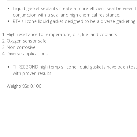
Liquid gasket sealants create a more efficient seal between t
conjunction with a seal and high chemical resistance.
RTV silicone liquid gasket designed to be a diverse gasketing
High resistance to temperature, oils, fuel and coolants
Oxygen sensor safe
Non-corrosive
Diverse applications
THREEBOND high temp silicone liquid gaskets have been test
with proven results.
Weight(KG): 0.100