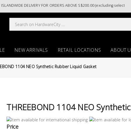
ANDWIDE DELIVERY FOR ORDERS ABOVE S$200.00 (excluding selected pain
LE
NEW ARRIVALS
RETAIL LOCATIONS
ABOUT U
EBOND 1104 NEO Synthetic Rubber Liquid Gasket
THREEBOND 1104 NEO Synthetic 
Price