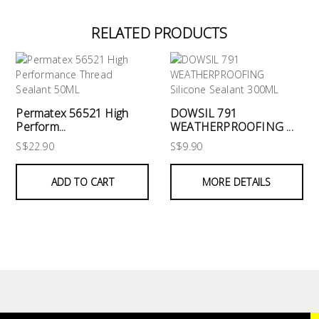
RELATED PRODUCTS
Permatex 56521 High
DOWSIL 791
Perform...
WEATHERPROOFING ...
S$22.90
S$9.90
ADD TO CART
MORE DETAILS