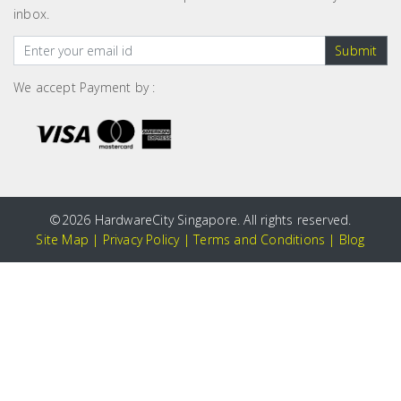
inbox.
Submit
We accept Payment by :
©
2026 HardwareCity Singapore. All rights reserved.
Site Map
|
Privacy Policy
|
Terms and Conditions
|
Blog