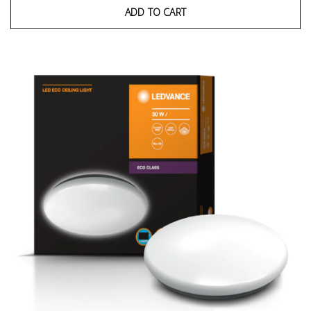
ADD TO CART