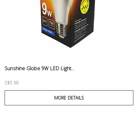
Sunshine Globe 9W LED Light...
S$5.90
MORE DETAILS