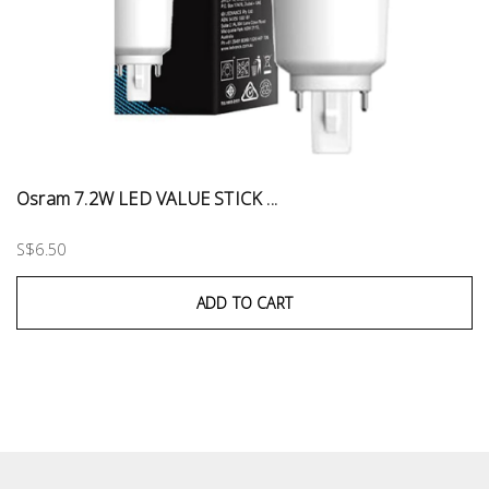
Osram 7.2W LED VALUE STICK ...
S$6.50
ADD TO CART