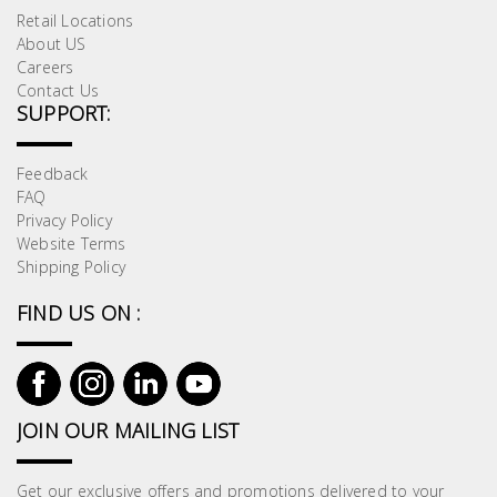
Retail Locations
About US
Careers
Contact Us
SUPPORT:
Feedback
FAQ
Privacy Policy
Website Terms
Shipping Policy
FIND US ON :
JOIN OUR MAILING LIST
Get our exclusive offers and promotions delivered to your