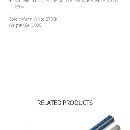
Sunshine LED Capsule Bulb G9 3W Warm White 3000K
Building
220V
Supplies
Color: Warm White 2700K
Weight(KG): 0.030
Paint &
Painting
Supplies
Lifestyle
RELATED PRODUCTS