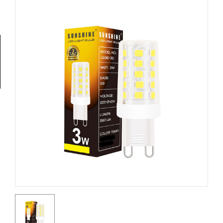
Tools
General
Tools
Titanium
Tools
Stainless
Steel
Tools
Power
Tools
Power
Tools
Accessories