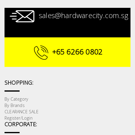
sales@hardwarecity.com.sg
+65 6266 0802
SHOPPING:
By Category
By Brands
CLEARANCE SALE
Register/Login
CORPORATE: