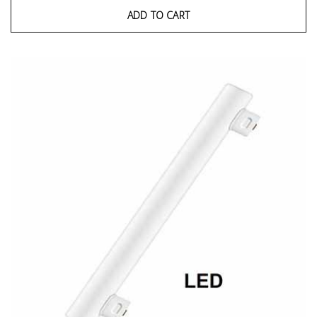
ADD TO CART