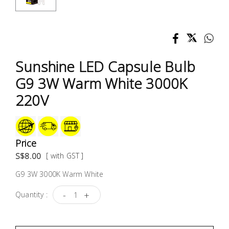
Test &
Measurement
Tool
Box &
Sunshine LED Capsule Bulb
Storage
G9 3W Warm White 3000K
PPE &
220V
Safety
Equipment
Price
Material
S$8.00
[ with GST ]
Handling
G9 3W 3000K Warm White
Locks &
-
+
Quantity :
Ironmongery