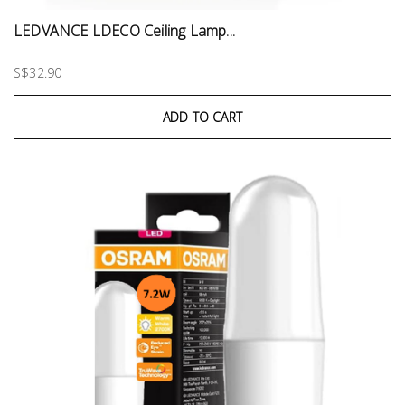
LEDVANCE LDECO Ceiling Lamp...
S$32.90
ADD TO CART