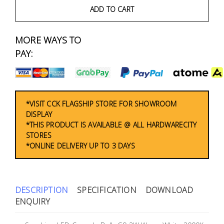
Fasteners
ADD TO CART
Electrical
MORE WAYS TO
PAY:
Lighting
Plumbing
& Air
*VISIT CCK FLAGSHIP STORE FOR SHOWROOM
Condition
DISPLAY
*THIS PRODUCT IS AVAILABLE @ ALL HARDWARECITY
STORES
Consumable
*ONLINE DELIVERY UP TO 3 DAYS
Products
Household
Essentials
DESCRIPTION
SPECIFICATION
DOWNLOAD
ENQUIRY
Stationery