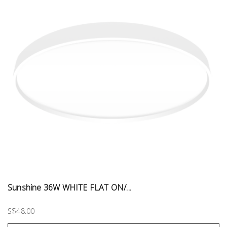
Sunshine 36W WHITE FLAT ON/...
S$48.00