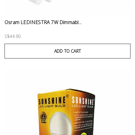
Osram LEDINESTRA 7W Dimmabl...
S$44.90
ADD TO CART