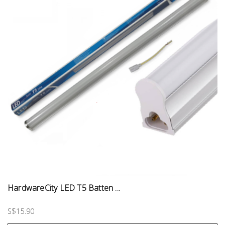
HardwareCity LED T5 Batten ...
S$15.90