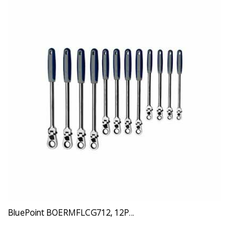
BluePoint BOERMFLCG712, 12P...