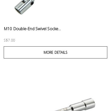
M10 Double-End Swivel Socke...
S$7.00
MORE DETAILS