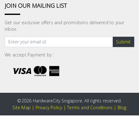
JOIN OUR MAILING LIST
Get our exclusive offers and promotions delivered to your
inbox.
Submit
We accept Payment by :
©
2026 HardwareCity Singapore. All rights reserved.
Site Map
|
Privacy Policy
|
Terms and Conditions
|
Blog