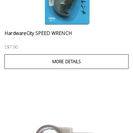
HardwareCity SPEED WRENCH
S$7.90
MORE DETAILS