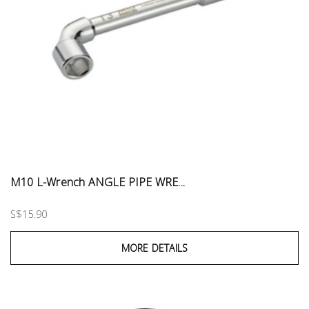
M10 L-Wrench ANGLE PIPE WRE...
S$15.90
MORE DETAILS