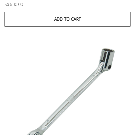
S$600.00
ADD TO CART