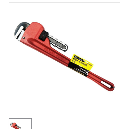
Tools
General
Tools
Titanium
Tools
Stainless
Steel
Tools
Power
Tools
Power
Tools
Accessories