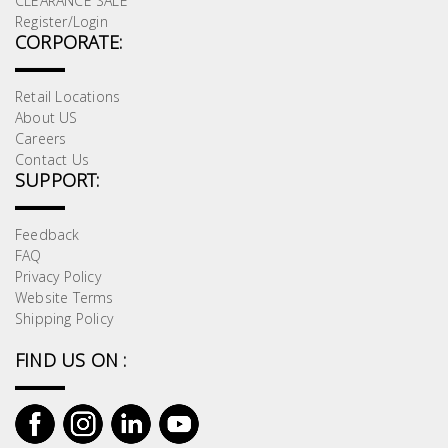
CLEARANCE SALE
Register/Login
CORPORATE:
Retail Locations
About US
Careers
Contact Us
SUPPORT:
Feedback
FAQ
Privacy Policy
Website Terms
Shipping Policy
FIND US ON :