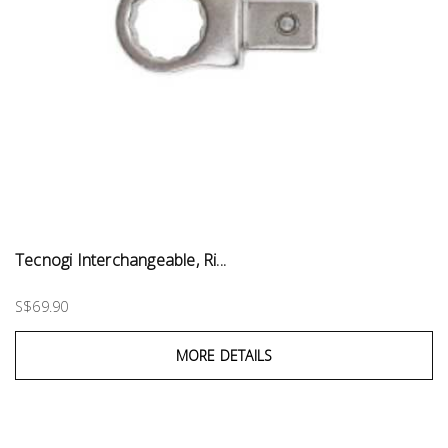
Tecnogi Interchangeable, Ri...
S$69.90
MORE DETAILS