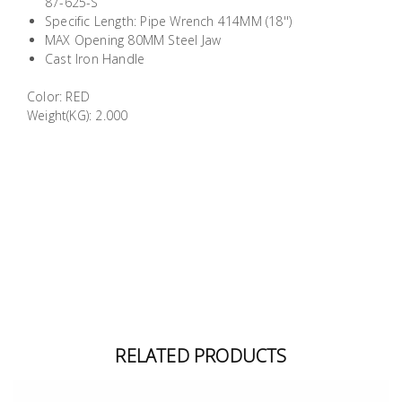
87-625-S
Building
Specific Length: Pipe Wrench 414MM (18'')
Supplies
MAX Opening 80MM Steel Jaw
Cast Iron Handle
Paint &
Color: RED
Painting
Weight(KG): 2.000
Supplies
Lifestyle
RELATED PRODUCTS