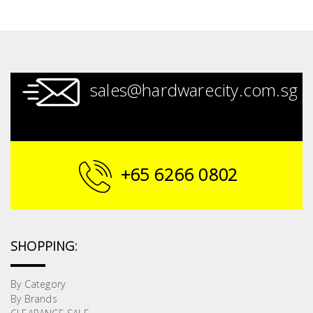
sales@hardwarecity.com.sg
+65 6266 0802
SHOPPING:
By Category
By Brands