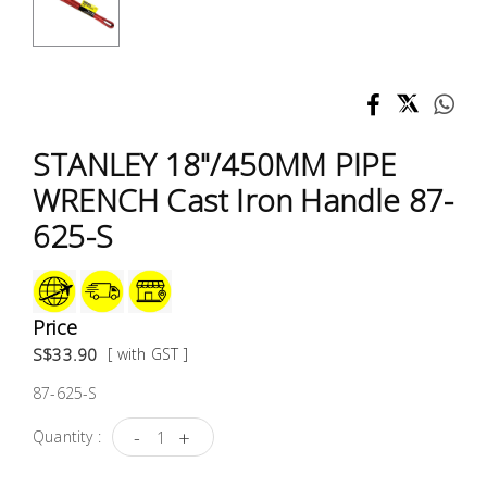
Test &
Measurement
Tool
Box &
Storage
STANLEY 18"/450MM PIPE
WRENCH Cast Iron Handle 87-
PPE &
625-S
Safety
Equipment
Material
Price
Handling
S$33.90
[ with GST ]
87-625-S
Locks &
Ironmongery
-
+
Quantity :