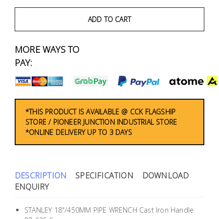
Fasteners
ADD TO CART
Electrical
MORE WAYS TO
Lighting
PAY:
Plumbing
& Air
Condition
*THIS PRODUCT IS AVAILABLE @ CCK FLAGSHIP
STORE / PIONEER JUNCTION INDUSTRIAL STORE
*ONLINE DELIVERY UP TO 3 DAYS
Consumable
Products
Household
DESCRIPTION
SPECIFICATION
DOWNLOAD
Essentials
ENQUIRY
Stationery
STANLEY 18"/450MM PIPE WRENCH Cast Iron Handle