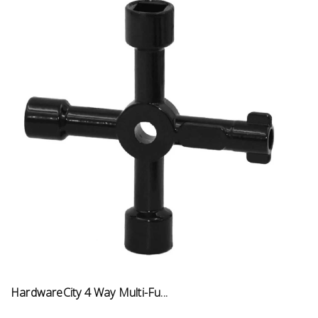
HardwareCity 4 Way Multi-Fu...