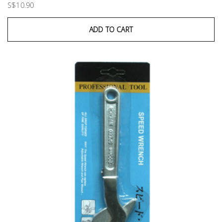
S$10.90
ADD TO CART