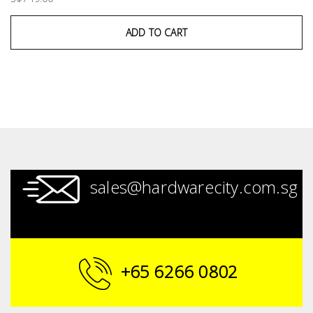
ADD TO CART
sales@hardwarecity.com.sg
+65 6266 0802