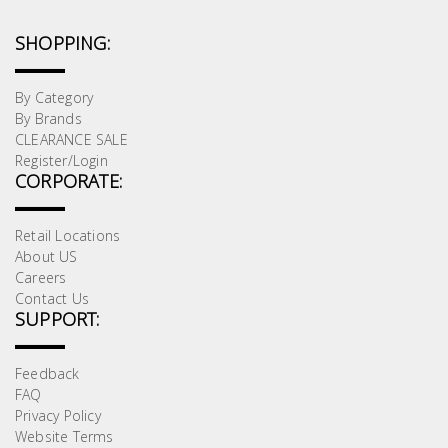
SHOPPING:
By Category
By Brands
CLEARANCE SALE
Register/Login
CORPORATE:
Retail Locations
About US
Careers
Contact Us
SUPPORT:
Feedback
FAQ
Privacy Policy
Website Terms