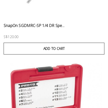
SnapOn SGDMRC-SP 1/4 DR Spe...
S$120.00
ADD TO CART