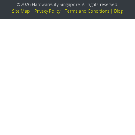
©
2026 HardwareCity Singapore. All rights reserved.
Site Map
|
Privacy Policy
|
Terms and Conditions
|
Blog