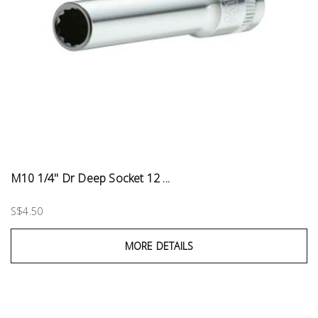
M10 1/4" Dr Deep Socket 12 ...
S$4.50
MORE DETAILS