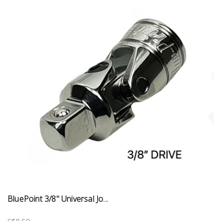
BluePoint 3/8" Universal Jo...