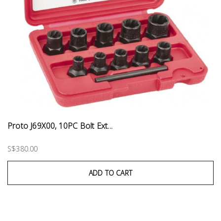
Proto J69X00, 10PC Bolt Ext...
S$380.00
ADD TO CART