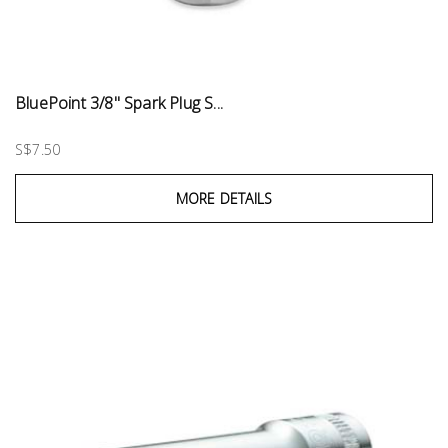
BluePoint 3/8" Spark Plug S...
S$7.50
MORE DETAILS