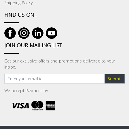
Shipping Policy
FIND US ON :
JOIN OUR MAILING LIST
Get our exclusive offers and promotions delivered to your
inbox.
Submit
We accept Payment by :