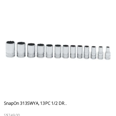
SnapOn 313SWYA, 13PC 1/2 DR...
S$749.00