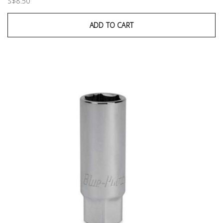
S$8.50
ADD TO CART