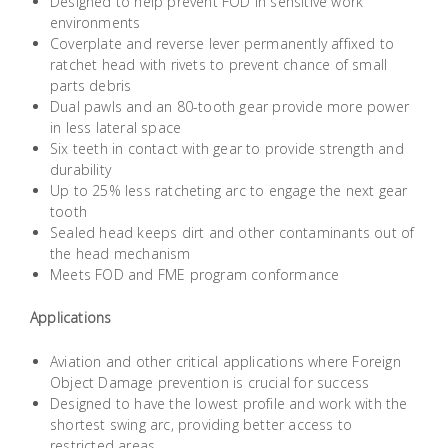
Designed to help prevent FOD in sensitive work
Building
environments
Supplies
Coverplate and reverse lever permanently affixed to
ratchet head with rivets to prevent chance of small
parts debris
Paint &
Dual pawls and an 80-tooth gear provide more power
Painting
in less lateral space
Supplies
Six teeth in contact with gear to provide strength and
durability
Up to 25% less ratcheting arc to engage the next gear
Lifestyle
tooth
Sealed head keeps dirt and other contaminants out of
the head mechanism
Meets FOD and FME program conformance
Applications
Aviation and other critical applications where Foreign
Object Damage prevention is crucial for success
Designed to have the lowest profile and work with the
shortest swing arc, providing better access to
restricted areas