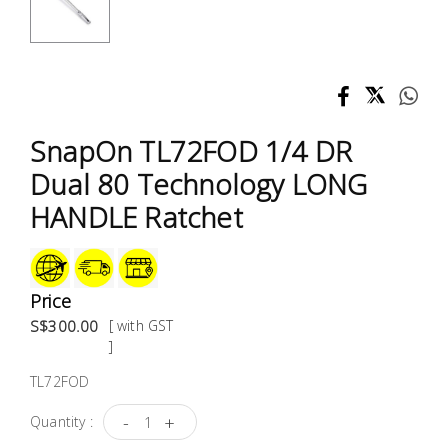
Test &
Measurement
Tool
Box &
Storage
SnapOn TL72FOD 1/4 DR
Dual 80 Technology LONG
PPE &
HANDLE Ratchet
Safety
Equipment
Material
Price
Handling
S$300.00
[ with GST
]
Locks &
TL72FOD
Ironmongery
-
+
Quantity :