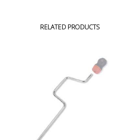
RELATED PRODUCTS