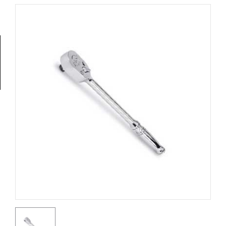
Tools
General
Tools
Titanium
Tools
Stainless
Steel
Tools
Power
Tools
Power
Tools
Accessories