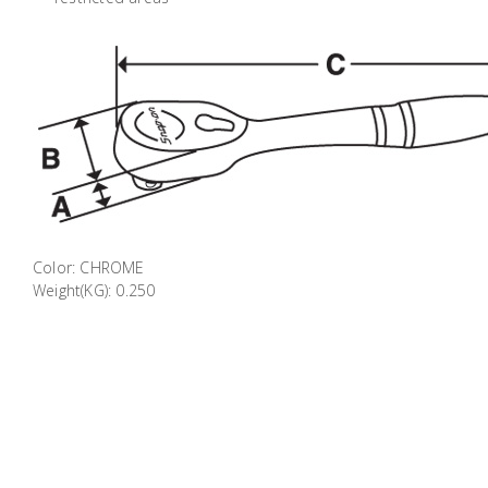
Color: CHROME
Weight(KG): 0.250