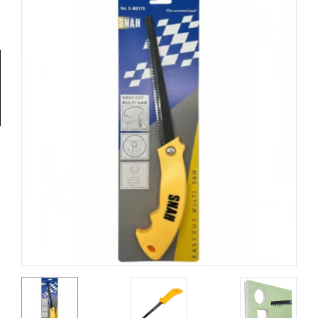
Tools
General
Tools
Titanium
Tools
Stainless
Steel
Tools
Power
Tools
Power
Tools
Accessories