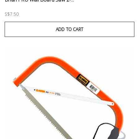
S$7.50
ADD TO CART