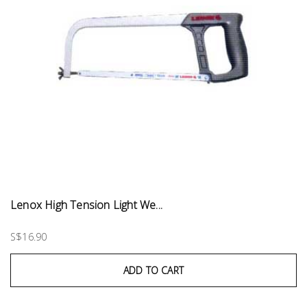
Lenox High Tension Light We...
S$16.90
ADD TO CART