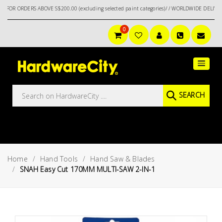
DERS ABOVE S$200.00 (excluding selected paint categories)/ / WORLDWIDE DELIVERY OPT
0
Main
Featured
Menu
Brands
Oil &
SEARCH
Gas
Tools
Outdoor
&
Home
Hand Tools
Hand Saw & Blades
Garden
VIEW ALL
SNAH Easy Cut 170MM MULTI-SAW 2-IN-1
BRANDS
Aerospace
Tools
Hand