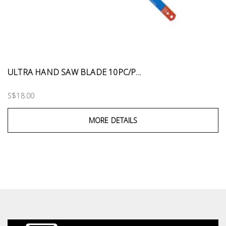
ULTRA HAND SAW BLADE 10PC/P...
S$18.00
MORE DETAILS