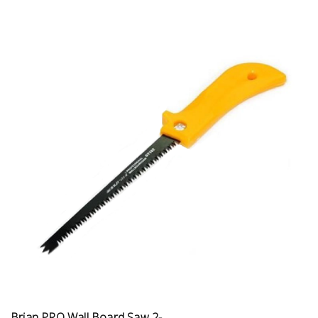
Brian PRO Wall Board Saw 2-...