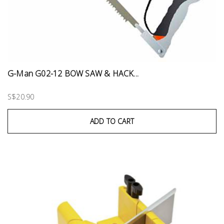
G-Man G02-12 BOW SAW & HACK...
S$20.90
ADD TO CART