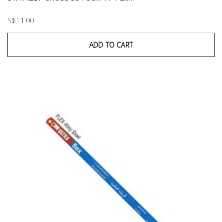
S$11.00
ADD TO CART