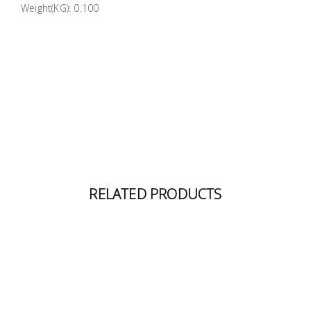
Weight(KG): 0.100
Building
Supplies
Paint &
Painting
Supplies
Lifestyle
RELATED PRODUCTS