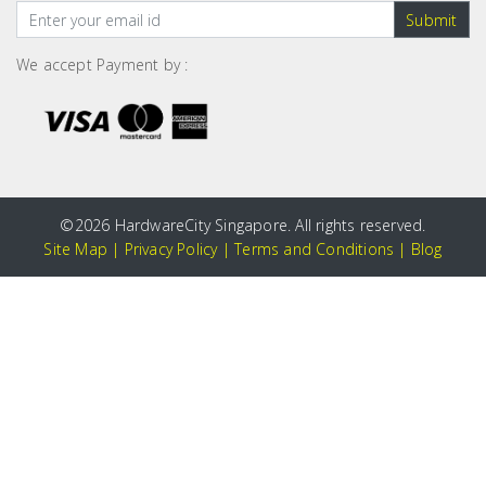
Submit
We accept Payment by :
©
2026 HardwareCity Singapore. All rights reserved.
Site Map
|
Privacy Policy
|
Terms and Conditions
|
Blog