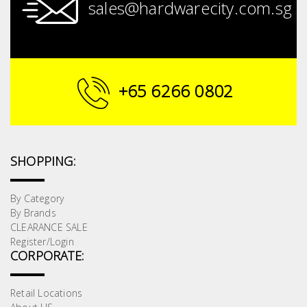
sales@hardwarecity.com.sg
+65 6266 0802
SHOPPING:
By Category
By Brands
CLEARANCE SALE
Register/Login
CORPORATE:
Retail Locations