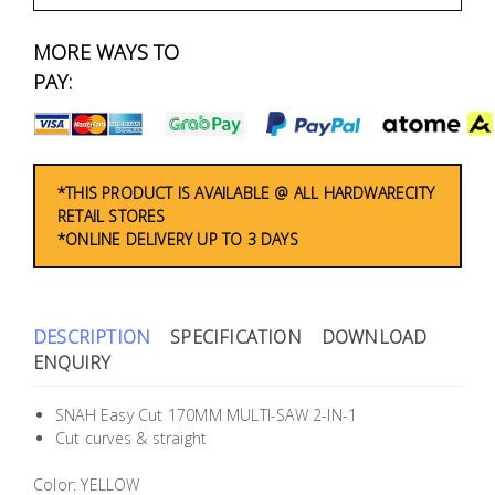
Fasteners
MORE WAYS TO
Electrical
PAY:
Lighting
Plumbing
*THIS PRODUCT IS AVAILABLE @ ALL HARDWARECITY
RETAIL STORES
& Air
*ONLINE DELIVERY UP TO 3 DAYS
Condition
Consumable
Products
DESCRIPTION
SPECIFICATION
DOWNLOAD
ENQUIRY
Household
Essentials
SNAH Easy Cut 170MM MULTI-SAW 2-IN-1
Cut curves & straight
Stationery
Color: YELLOW