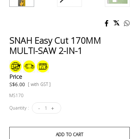
Test &
Measurement
Tool
Box &
SNAH Easy Cut 170MM
Storage
MULTI-SAW 2-IN-1
PPE &
Safety
Equipment
Price
S$6.00
[ with GST ]
Material
MS170
Handling
-
+
Quantity :
Locks &
Ironmongery
ADD TO CART