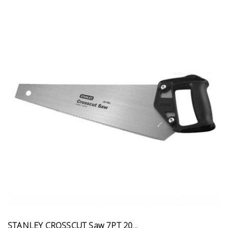
STANLEY CROSSCUT Saw 7PT 20...