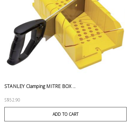
STANLEY Clamping MITRE BOX ...
S$52.90
ADD TO CART