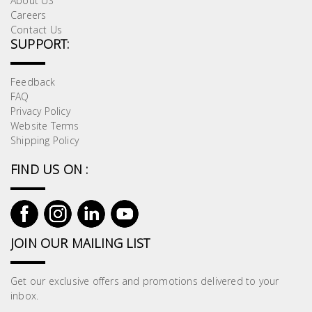
About US
Careers
Contact Us
SUPPORT:
Feedback
FAQ
Privacy Policy
Website Terms
Shipping Policy
FIND US ON :
JOIN OUR MAILING LIST
Get our exclusive offers and promotions delivered to your
inbox.