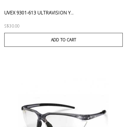
UVEX 9301-613 ULTRAVISION Y...
S$30.00
ADD TO CART