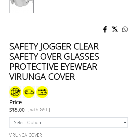
Test &
Measurement
Tool
Box &
Storage
SAFETY JOGGER CLEAR
SAFETY OVER GLASSES
PPE &
PROTECTIVE EYEWEAR
Safety
Equipment
VIRUNGA COVER
Material
Handling
Price
S$5.00
[ with GST ]
Locks &
Ironmongery
VIRUNGA COVER