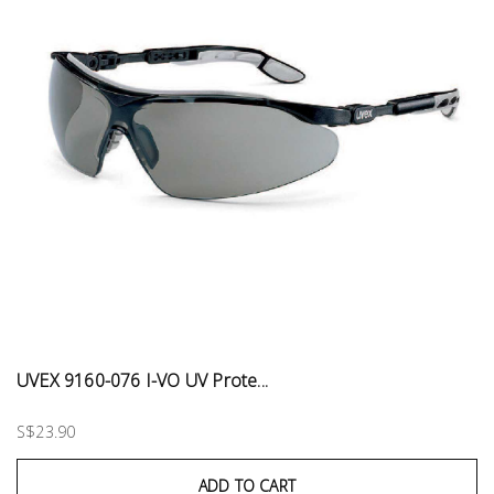
UVEX 9160-076 I-VO UV Prote...
S$23.90
ADD TO CART