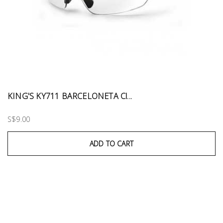
KING'S KY711 BARCELONETA Cl...
S$9.00
ADD TO CART