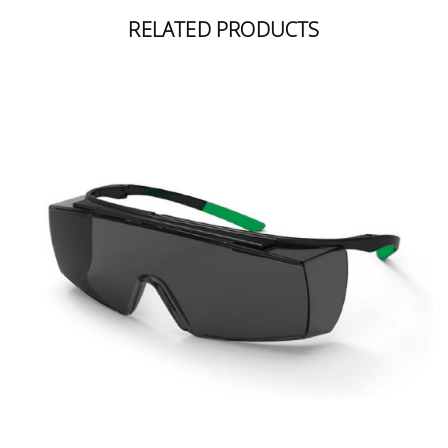
RELATED PRODUCTS