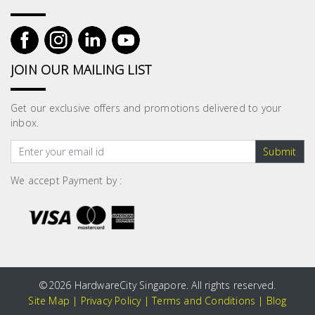
JOIN OUR MAILING LIST
Get our exclusive offers and promotions delivered to your
inbox.
Submit
We accept Payment by :
©
2026 HardwareCity Singapore. All rights reserved.
Site Map
|
Privacy Policy
|
Terms and Conditions
|
Blog