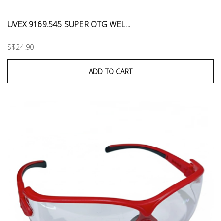
UVEX 9169.545 SUPER OTG WEL...
S$24.90
ADD TO CART