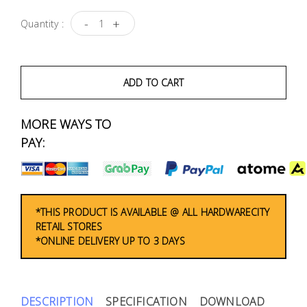
Fasteners
-
+
Quantity :
Electrical
Lighting
ADD TO CART
Plumbing
MORE WAYS TO
& Air
PAY:
Condition
Consumable
Products
*THIS PRODUCT IS AVAILABLE @ ALL HARDWARECITY
RETAIL STORES
Household
*ONLINE DELIVERY UP TO 3 DAYS
Essentials
Stationery
DESCRIPTION
SPECIFICATION
DOWNLOAD