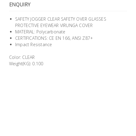
ENQUIRY
Building
Supplies
SAFETY JOGGER CLEAR SAFETY OVER GLASSES
PROTECTIVE EYEWEAR VIRUNGA COVER
Paint &
MATERIAL: Polycarbonate
Painting
CERTIFICATIONS: CE EN 166, ANSI Z87+
Supplies
Impact Resistance
Color: CLEAR
Lifestyle
Weight(KG): 0.100