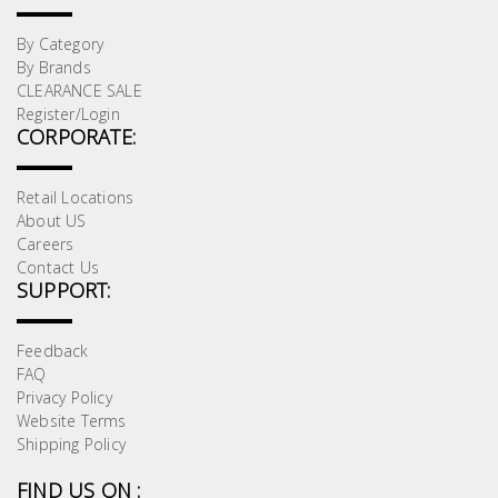
By Category
By Brands
CLEARANCE SALE
Register/Login
CORPORATE:
Retail Locations
About US
Careers
Contact Us
SUPPORT:
Feedback
FAQ
Privacy Policy
Website Terms
Shipping Policy
FIND US ON :