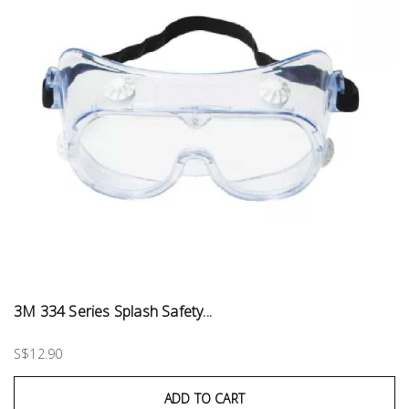
3M 334 Series Splash Safety...
S$12.90
ADD TO CART