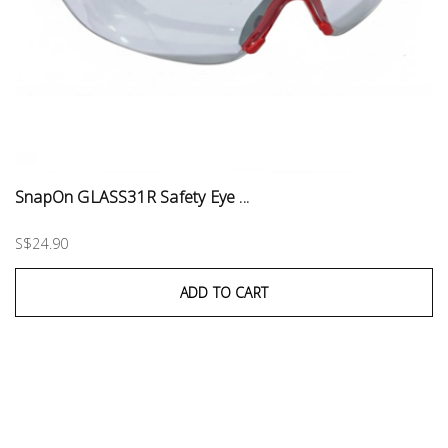
SnapOn GLASS31R Safety Eye ...
S$24.90
ADD TO CART