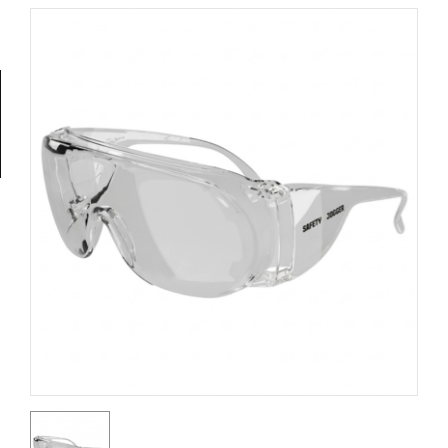
Tools
General
Tools
Titanium
Tools
Stainless
Steel
Tools
Power
Tools
Power
Tools
Accessories