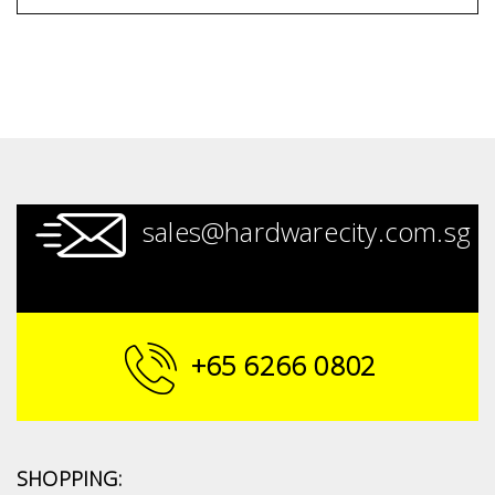
sales@hardwarecity.com.sg
+65 6266 0802
SHOPPING: