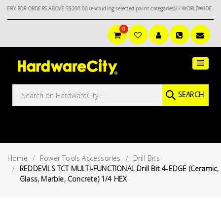
R ORDERS ABOVE S$200.00 (excluding selected paint categories)/ / WORLDWIDE DELIVERY
0
Main
Featured
Menu
Brands
Oil &
SEARCH
Gas
Tools
Outdoor
&
Home
Power Tools Accessories
Drill Bits
Garden
VIEW ALL
REDDEVILS TCT MULTI-FUNCTIONAL Drill Bit 4-EDGE (Ceramic,
BRANDS
Glass, Marble, Concrete) 1/4 HEX
Aerospace
Tools
Hand