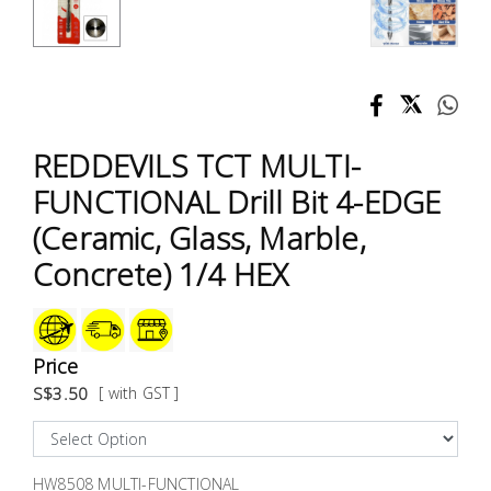
Test &
Measurement
Tool
Box &
Storage
REDDEVILS TCT MULTI-
FUNCTIONAL Drill Bit 4-EDGE
PPE &
(Ceramic, Glass, Marble,
Safety
Equipment
Concrete) 1/4 HEX
Material
Handling
Price
S$3.50
[ with GST ]
Locks &
Ironmongery
HW8508 MULTI-FUNCTIONAL