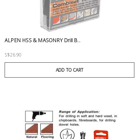
ALPEN HSS & MASONRY Drill B...
S$26.90
ADD TO CART