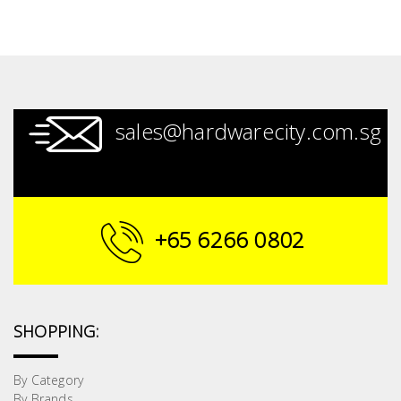
sales@hardwarecity.com.sg
+65 6266 0802
SHOPPING:
By Category
By Brands