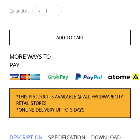
Fasteners
-
+
Quantity :
Electrical
Lighting
ADD TO CART
Plumbing
MORE WAYS TO
& Air
PAY:
Condition
Consumable
Products
*THIS PRODUCT IS AVAILABLE @ ALL HARDWARECITY
RETAIL STORES
Household
*ONLINE DELIVERY UP TO 3 DAYS
Essentials
Stationery
DESCRIPTION
SPECIFICATION
DOWNLOAD