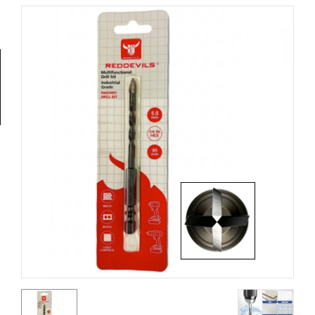
Tools
General
Tools
Titanium
Tools
Stainless
Steel
Tools
Power
Tools
Power
Tools
Accessories