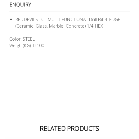
ENQUIRY
Building
Supplies
REDDEVILS TCT MULTI-FUNCTIONAL Drill Bit 4-EDGE
(Ceramic, Glass, Marble, Concrete) 1/4 HEX
Paint &
Painting
Color: STEEL
Supplies
Weight(KG): 0.100
Lifestyle
RELATED PRODUCTS