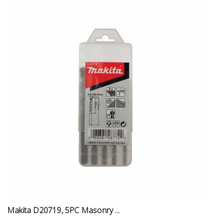
Makita D20719, 5PC Masonry ...