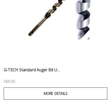
G-TECH Standard Auger Bit U...
S$8.00
MORE DETAILS