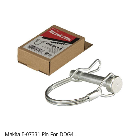
Makita E-07331 Pin For DDG4...