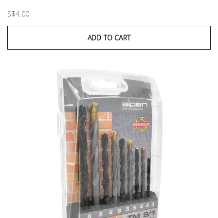
S$4.00
ADD TO CART