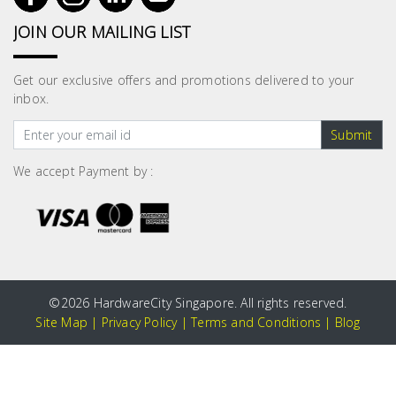
JOIN OUR MAILING LIST
Get our exclusive offers and promotions delivered to your
inbox.
Submit
We accept Payment by :
©
2026 HardwareCity Singapore. All rights reserved.
Site Map
|
Privacy Policy
|
Terms and Conditions
|
Blog