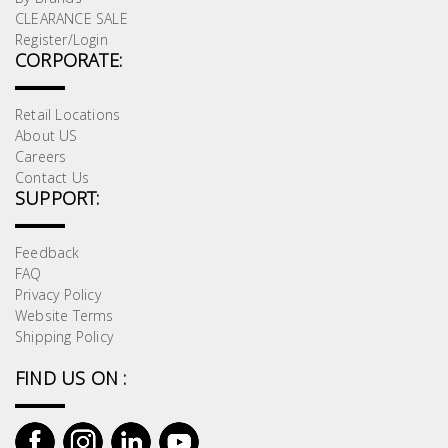
CLEARANCE SALE
Register/Login
CORPORATE:
Retail Locations
About US
Careers
Contact Us
SUPPORT:
Feedback
FAQ
Privacy Policy
Website Terms
Shipping Policy
FIND US ON :