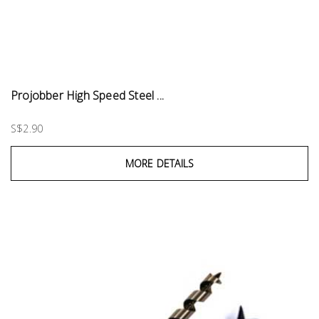
Projobber High Speed Steel ...
S$2.90
MORE DETAILS