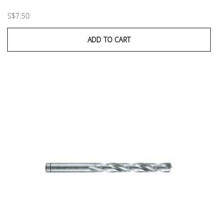
S$7.50
ADD TO CART