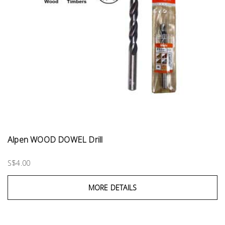
Alpen WOOD DOWEL Drill
S$4.00
MORE DETAILS