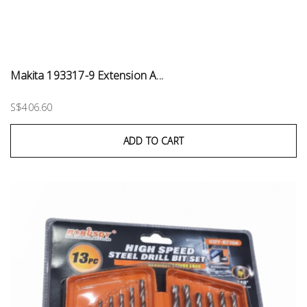
Makita 193317-9 Extension A...
S$406.60
ADD TO CART