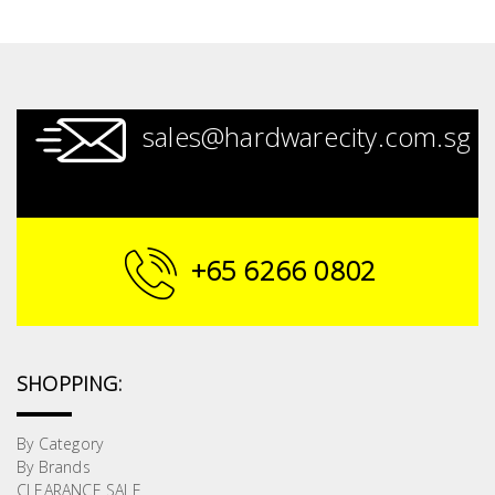
sales@hardwarecity.com.sg
+65 6266 0802
SHOPPING:
By Category
By Brands
CLEARANCE SALE