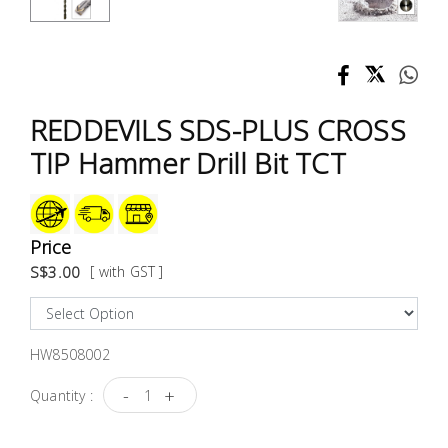
Test &
Measurement
Tool
Box &
REDDEVILS SDS-PLUS CROSS
Storage
TIP Hammer Drill Bit TCT
PPE &
Safety
Equipment
Price
S$3.00
[ with GST ]
Material
Handling
HW8508002
Locks &
Ironmongery
-
+
Quantity :