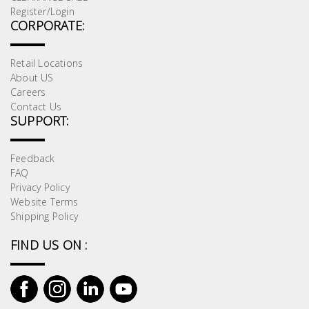
Register/Login
CORPORATE:
Retail Locations
About US
Careers
Contact Us
SUPPORT:
Feedback
FAQ
Privacy Policy
Website Terms
Shipping Policy
FIND US ON :