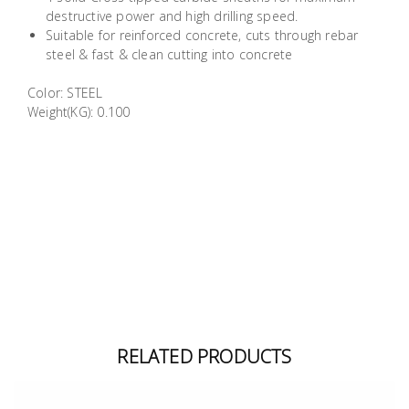
Building
destructive power and high drilling speed.
Suitable for reinforced concrete, cuts through rebar
Supplies
steel & fast & clean cutting into concrete
Paint &
Color: STEEL
Painting
Weight(KG): 0.100
Supplies
Lifestyle
RELATED PRODUCTS