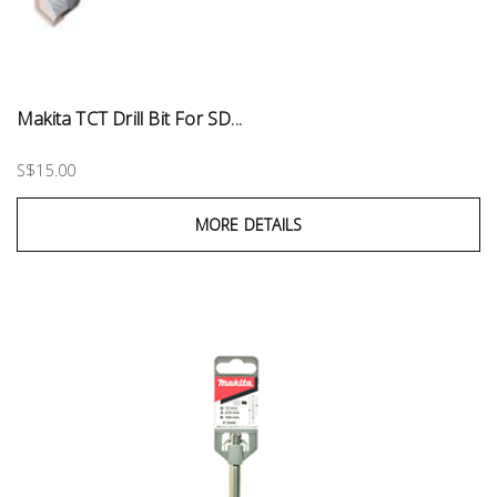
Makita TCT Drill Bit For SD...
S$15.00
MORE DETAILS