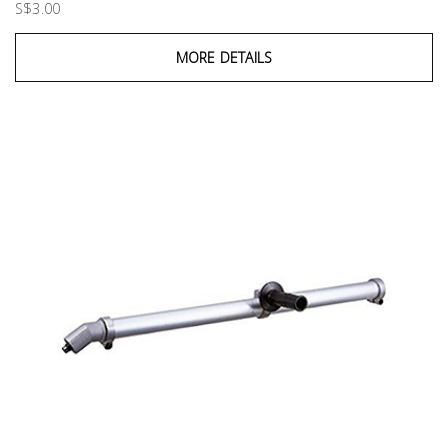
S$3.00
MORE DETAILS