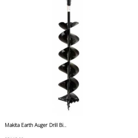
Makita Earth Auger Drill Bi...