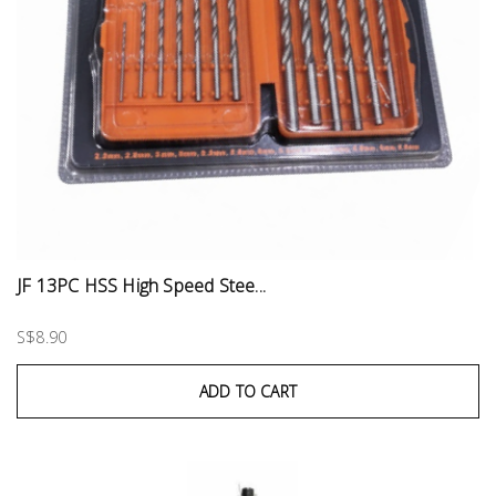
JF 13PC HSS High Speed Stee...
S$8.90
ADD TO CART