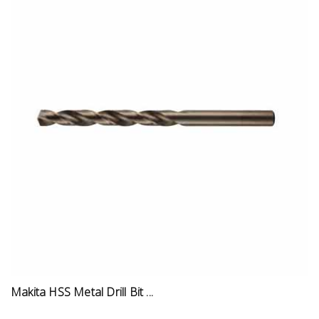
Makita HSS Metal Drill Bit ...