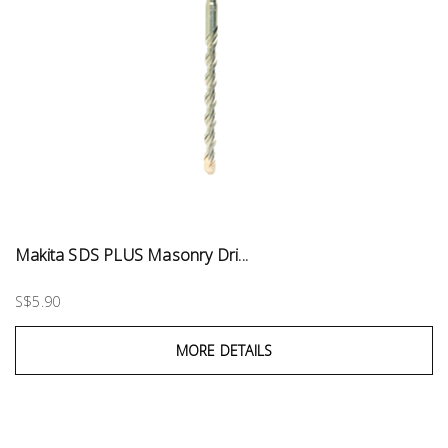
Makita SDS PLUS Masonry Dri...
S$5.90
MORE DETAILS