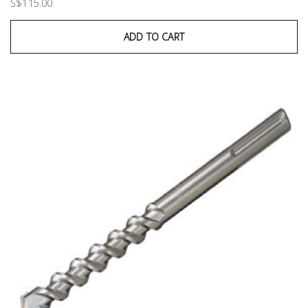
S$115.00
ADD TO CART