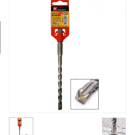
Tools
General
Tools
Titanium
Tools
Stainless
Steel
Tools
Power
Tools
Power
Tools
Accessories