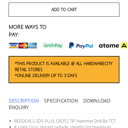
Fasteners
ADD TO CART
Electrical
MORE WAYS TO
Lighting
PAY:
Plumbing
& Air
Condition
*THIS PRODUCT IS AVAILABLE @ ALL HARDWARECITY
RETAIL STORES
*ONLINE DELIVERY UP TO 3 DAYS
Consumable
Products
Household
DESCRIPTION
SPECIFICATION
DOWNLOAD
Essentials
ENQUIRY
Stationery
REDDEVILS SDS-PLUS CROSS TIP Hammer Drill Bit TCT
4 solid Cross tipped carbide sheaths for maximum