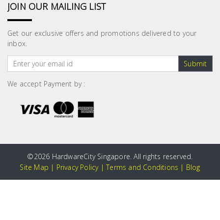
JOIN OUR MAILING LIST
Get our exclusive offers and promotions delivered to your
inbox.
Submit
We accept Payment by :
©
2026 HardwareCity Singapore. All rights reserved.
Site Map
|
Privacy Policy
|
Terms and Conditions
|
Blog