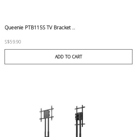
Queenie PTB115S TV Bracket ...
S$59.90
ADD TO CART