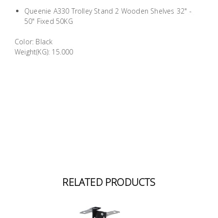
Building
Queenie A330 Trolley Stand 2 Wooden Shelves 32" -
Supplies
50" Fixed 50KG
Color: Black
Paint &
Weight(KG): 15.000
Painting
Supplies
Lifestyle
RELATED PRODUCTS