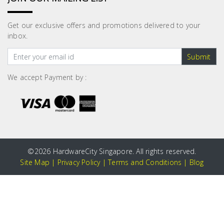
Get our exclusive offers and promotions delivered to your
inbox.
Submit
We accept Payment by :
©
2026 HardwareCity Singapore. All rights reserved.
Site Map
|
Privacy Policy
|
Terms and Conditions
|
Blog