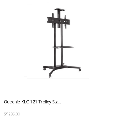
Queenie KLC-121 Trolley Sta...
S$299.00