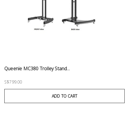
Queenie MC380 Trolley Stand...
S$799.00
ADD TO CART