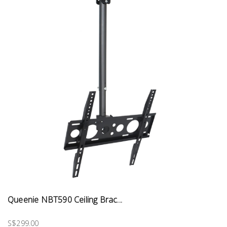
Queenie NBT590 Ceiling Brac...
S$299.00