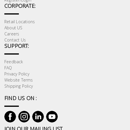
CORPORATE:
Retail Locations
About US
Careers
Contact Us
SUPPORT:
Feedback
FAQ
Privacy Policy
Website Terms
Shipping Policy
FIND US ON :
JOIN OUR MAILING LIST