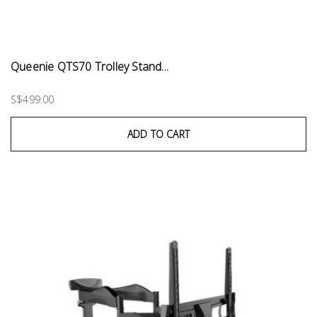
Queenie QTS70 Trolley Stand...
S$499.00
ADD TO CART