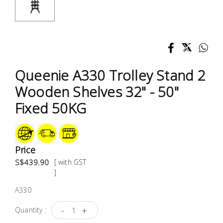
Test &
Measurement
Tool
Box &
Storage
Queenie A330 Trolley Stand 2
Wooden Shelves 32" - 50"
PPE &
Fixed 50KG
Safety
Equipment
Material
Price
Handling
S$439.90
[ with GST
]
Locks &
A330
Ironmongery
-
+
Quantity :