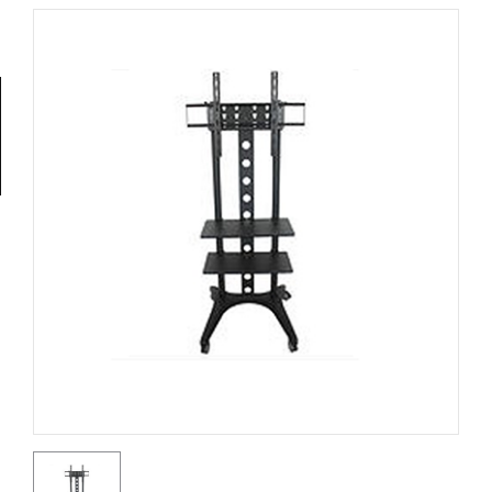
Tools
General
Tools
Titanium
Tools
Stainless
Steel
Tools
Power
Tools
Power
Tools
Accessories