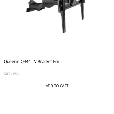
Queenie Q444 TV Bracket For...
S$129.00
ADD TO CART