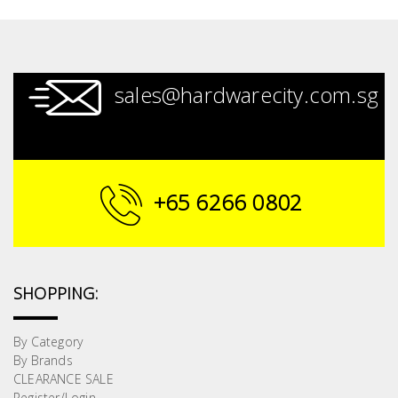
sales@hardwarecity.com.sg
+65 6266 0802
SHOPPING:
By Category
By Brands
CLEARANCE SALE
Register/Login