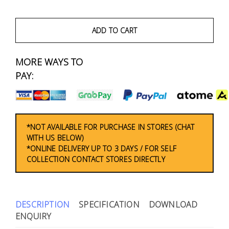
Fasteners
Electrical
ADD TO CART
Lighting
MORE WAYS TO
PAY:
Plumbing
& Air
Condition
*NOT AVAILABLE FOR PURCHASE IN STORES (CHAT
WITH US BELOW)
Consumable
*ONLINE DELIVERY UP TO 3 DAYS / FOR SELF
Products
COLLECTION CONTACT STORES DIRECTLY
Household
Essentials
DESCRIPTION
SPECIFICATION
DOWNLOAD
Stationery
ENQUIRY