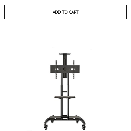
ADD TO CART