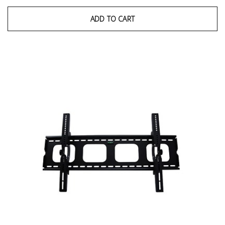
ADD TO CART