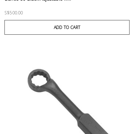
S$500.00
ADD TO CART