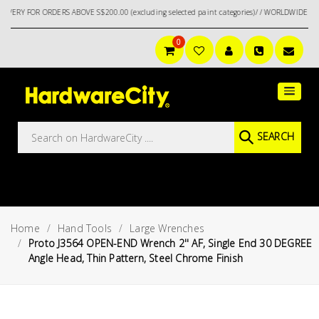
FOR ORDERS ABOVE S$200.00 (excluding selected paint categories)/ / WORLDWIDE DELIVER
0
Main
Featured
Menu
Brands
Oil &
SEARCH
Gas
Tools
Outdoor
&
Home
Hand Tools
Large Wrenches
Garden
VIEW ALL
Proto J3564 OPEN-END Wrench 2'' AF, Single End 30 DEGREE
BRANDS
Angle Head, Thin Pattern, Steel Chrome Finish
Aerospace
Tools
Hand