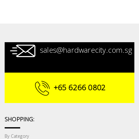
sales@hardwarecity.com.sg
+65 6266 0802
SHOPPING:
By Category