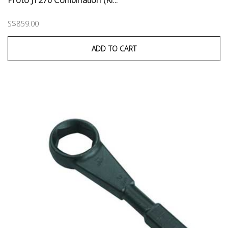
Proto J1276 Combination (Ri...
S$859.00
ADD TO CART