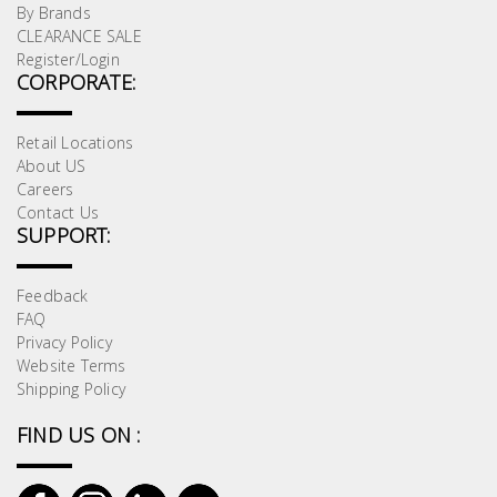
By Brands
CLEARANCE SALE
Register/Login
CORPORATE:
Retail Locations
About US
Careers
Contact Us
SUPPORT:
Feedback
FAQ
Privacy Policy
Website Terms
Shipping Policy
FIND US ON :