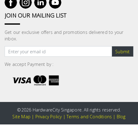
JOIN OUR MAILING LIST
Get our exclusive offers and promotions delivered to your
inbox.
Submit
We accept Payment by :
©
2026 HardwareCity Singapore. All rights reserved.
Site Map
|
Privacy Policy
|
Terms and Conditions
|
Blog