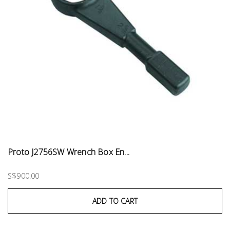
Proto J2756SW Wrench Box En...
S$900.00
ADD TO CART