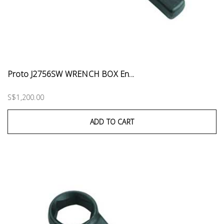
Proto J2756SW WRENCH BOX En...
S$1,200.00
ADD TO CART