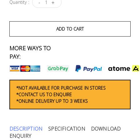
Fasteners
-
+
Quantity :
Electrical
ADD TO CART
Lighting
MORE WAYS TO
Plumbing
PAY:
& Air
Condition
Consumable
*NOT AVAILABLE FOR PURCHASE IN STORES
Products
*CONTACT US TO ENQUIRE
*ONLINE DELIVERY UP TO 3 WEEKS
Household
Essentials
Stationery
DESCRIPTION
SPECIFICATION
DOWNLOAD
ENQUIRY