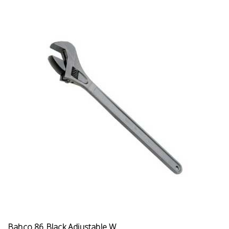
Bahco 86 Black Adjustable W...