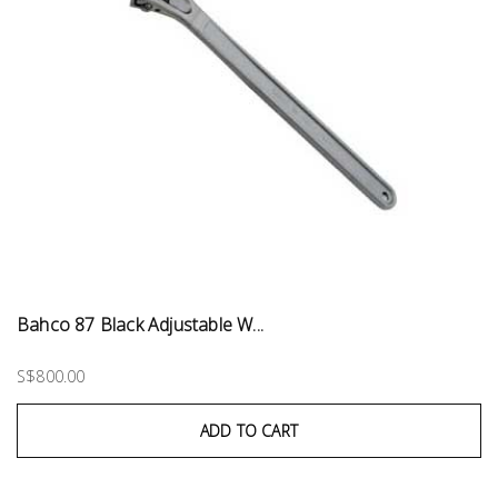
Bahco 87 Black Adjustable W...
S$800.00
ADD TO CART