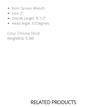
Building
Item: Service Wrench
Supplies
Size: 2"
Overall Length: 8-1/2"
Paint &
Head Angle: 30 Degrees
Painting
Color: Chrome Finish
Supplies
Weight(KG): 0.380
Lifestyle
RELATED PRODUCTS