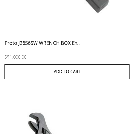
Proto J2656SW WRENCH BOX En...
S$1,000.00
ADD TO CART