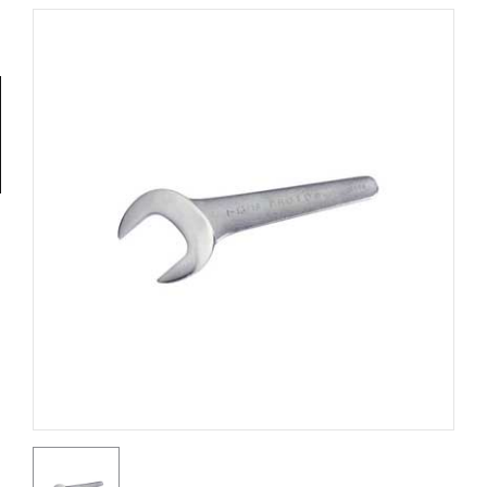
Tools
General
Tools
Titanium
Tools
Stainless
Steel
Tools
Power
Tools
Power
Tools
Accessories