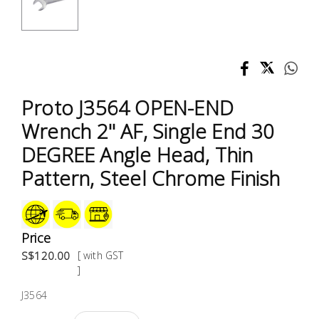
Test &
Measurement
Tool
Box &
Storage
Proto J3564 OPEN-END
Wrench 2'' AF, Single End 30
PPE &
DEGREE Angle Head, Thin
Safety
Equipment
Pattern, Steel Chrome Finish
Material
Handling
Price
S$120.00
[ with GST
Locks &
]
Ironmongery
J3564