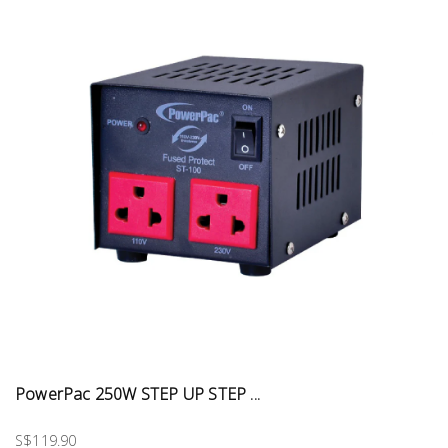
PowerPac 250W STEP UP STEP ...
S$119.90