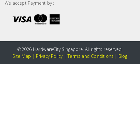
We accept Payment by :
©
2026 HardwareCity Singapore. All rights reserved.
Site Map
|
Privacy Policy
|
Terms and Conditions
|
Blog