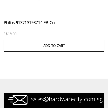
Philips 913713198714 EB-Cer...
S$18.00
ADD TO CART
sales@hardwarecity.com.sg