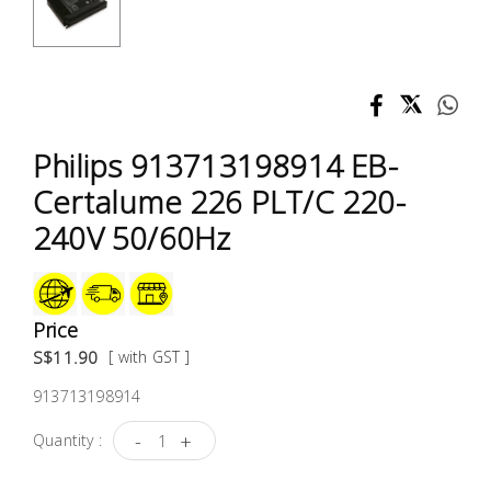
Test &
Measurement
Tool
Box &
Storage
Philips 913713198914 EB-
Certalume 226 PLT/C 220-
PPE &
240V 50/60Hz
Safety
Equipment
Material
Price
Handling
S$11.90
[ with GST ]
913713198914
Locks &
Ironmongery
-
+
Quantity :