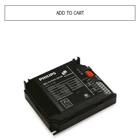
ADD TO CART