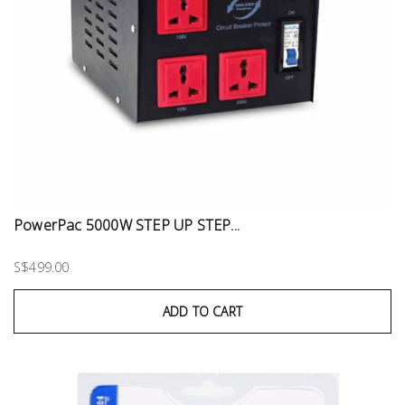
PowerPac 5000W STEP UP STEP...
S$499.00
ADD TO CART