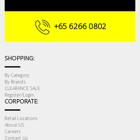
+65 6266 0802
SHOPPING:
By Category
By Brands
CLEARANCE SALE
Register/Login
CORPORATE:
Retail Locations
About US
Careers
Contact Us