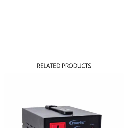
Building
Supplies
Paint &
Painting
Supplies
Lifestyle
RELATED PRODUCTS