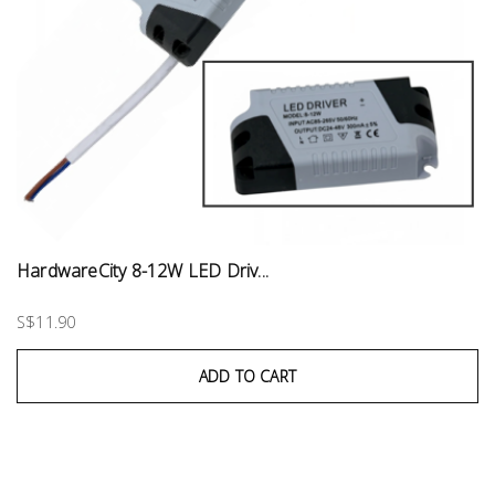
HardwareCity 8-12W LED Driv...
S$11.90
ADD TO CART