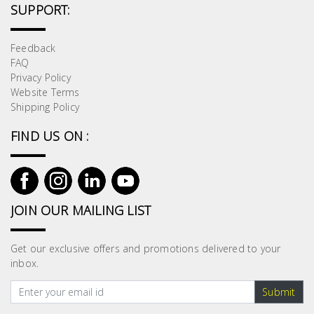
SUPPORT:
Feedback
FAQ
Privacy Policy
Website Terms
Shipping Policy
FIND US ON :
JOIN OUR MAILING LIST
Get our exclusive offers and promotions delivered to your
inbox.
Submit