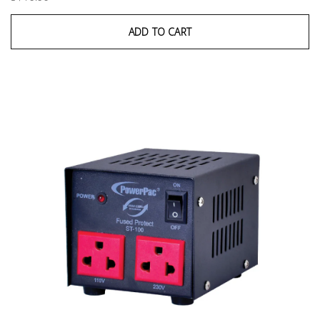
ADD TO CART