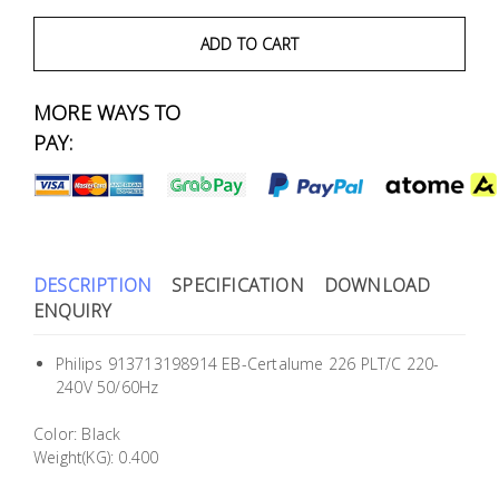
Fasteners
ADD TO CART
Electrical
MORE WAYS TO
Lighting
PAY:
Plumbing
& Air
Condition
DESCRIPTION
SPECIFICATION
DOWNLOAD
ENQUIRY
Consumable
Products
Philips 913713198914 EB-Certalume 226 PLT/C 220-
Household
240V 50/60Hz
Essentials
Color: Black
Stationery
Weight(KG): 0.400