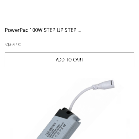
PowerPac 100W STEP UP STEP ...
S$69.90
ADD TO CART