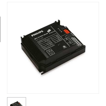
Tools
General
Tools
Titanium
Tools
Stainless
Steel
Tools
Power
Tools
Power
Tools
Accessories