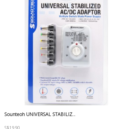
Sounteoh UNIVERSAL STABILIZ...
S$19.90