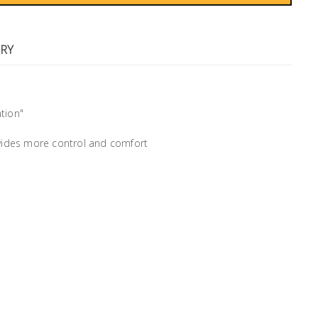
RY
tion"
ovides more control and comfort