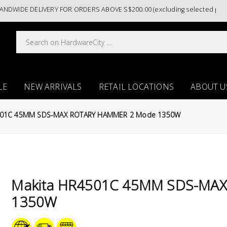
IDE DELIVERY FOR ORDERS ABOVE S$200.00 (excluding selected paint cat
LE
NEW ARRIVALS
RETAIL LOCATIONS
ABOUT U
501C 45MM SDS-MAX ROTARY HAMMER 2 Mode 1350W
Makita HR4501C 45MM SDS-MA
1350W