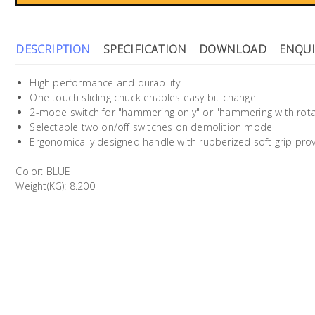
DESCRIPTION
SPECIFICATION
DOWNLOAD
ENQUI
High performance and durability
One touch sliding chuck enables easy bit change
2-mode switch for "hammering only" or "hammering with rota
Selectable two on/off switches on demolition mode
Ergonomically designed handle with rubberized soft grip pr
Color: BLUE
Weight(KG): 8.200