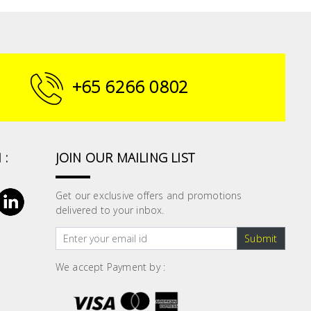
+65 6266 0802
 :
JOIN OUR MAILING LIST
Get our exclusive offers and promotions
delivered to your inbox.
Submit
We accept Payment by :