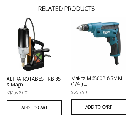
RELATED PRODUCTS
Makita M6500B 6.5MM
ALFRA ROTABEST RB 35
(1/4") ...
X Magn...
S$55.90
S$1,699.00
ADD TO CART
ADD TO CART