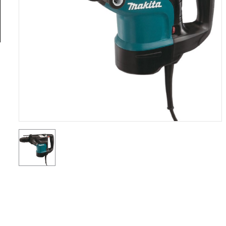
General
Tools
Titanium
Tools
Stainless
Steel
Tools
Power
Tools
Power
Tools
Accessories
Test &
Measurement