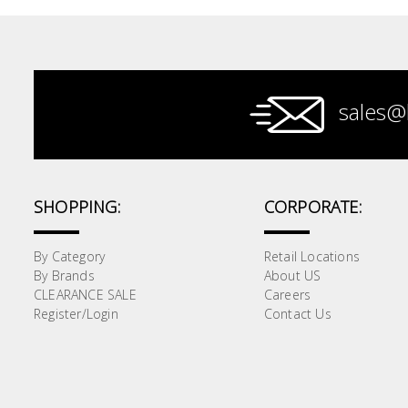
Paint &
Painting
Supplies
sales@
Lifestyle
SHOPPING:
CORPORATE:
By Category
Retail Locations
By Brands
About US
CLEARANCE SALE
Careers
Register/Login
Contact Us