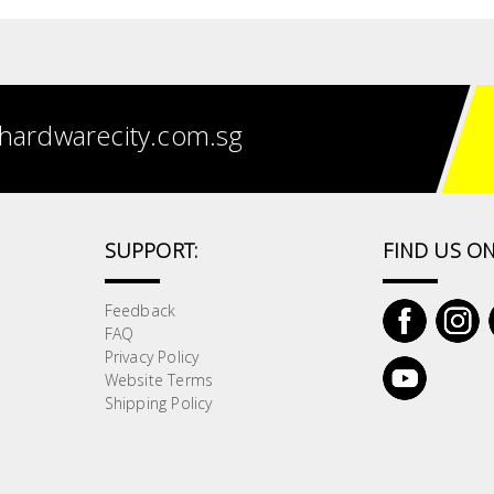
hardwarecity.com.sg
SUPPORT:
FIND US ON
Feedback
FAQ
Privacy Policy
Website Terms
Shipping Policy