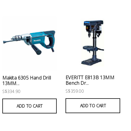
EVERITT E813B 13MM
Makita 6305 Hand Drill
Bench Dr...
13MM...
S$359.00
S$334.90
ADD TO CART
ADD TO CART