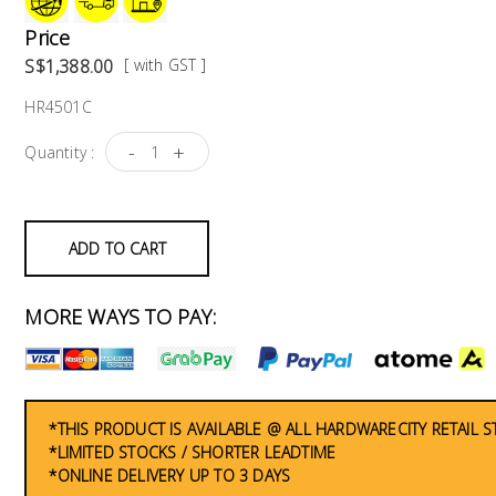
Price
S$1,388.00
[ with GST ]
HR4501C
-
+
Quantity :
ADD TO CART
MORE WAYS TO PAY:
*THIS PRODUCT IS AVAILABLE @ ALL HARDWARECITY RETAIL 
*LIMITED STOCKS / SHORTER LEADTIME
*ONLINE DELIVERY UP TO 3 DAYS