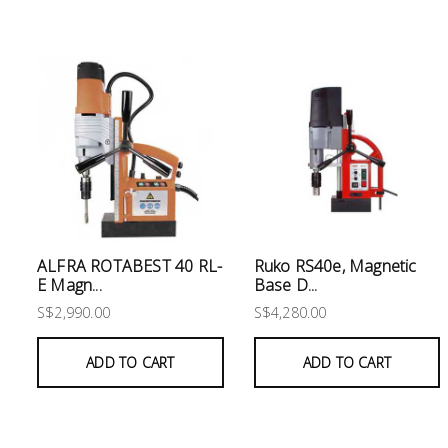
Electrical
Lighting
Plumbing
& Air
Condition
Consumable
Products
ALFRA ROTABEST 40 RL-
Ruko RS40e, Magnetic
Household
E Magn...
Base D...
Essentials
S$2,990.00
S$4,280.00
Stationery
ADD TO CART
ADD TO CART
Building
Supplies