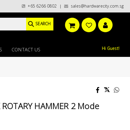
egories)/ / WORLDWIDE DELIVERY OPTIONS AVAILABLE AT CHECKOUT // FRE
+65 6266 0802
sales@hardwarecity.com.sg
|
SEARCH
Hi Guest!
S
CONTACT US
X ROTARY HAMMER 2 Mode