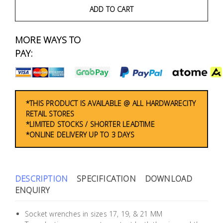
Fasteners
ADD TO CART
Electrical
MORE WAYS TO
PAY:
Lighting
Plumbing
& Air
*THIS PRODUCT IS AVAILABLE @ ALL HARDWARECITY
Condition
RETAIL STORES
*LIMITED STOCKS / SHORTER LEADTIME
*ONLINE DELIVERY UP TO 3 DAYS
Consumable
Products
Household
DESCRIPTION
SPECIFICATION
DOWNLOAD
Essentials
ENQUIRY
Stationery
Socket wrenches in sizes 17, 19, & 21 MM