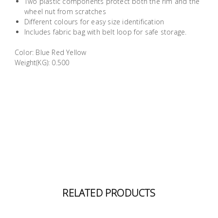
Two plastic components protect both the rim and the
Building
wheel nut from scratches
Supplies
Different colours for easy size identification
Includes fabric bag with belt loop for safe storage.
Paint &
Color: Blue Red Yellow
Painting
Weight(KG): 0.500
Supplies
Lifestyle
RELATED PRODUCTS