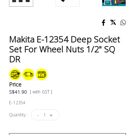
Test &
Measurement
Tool
Box &
Makita E-12354 Deep Socket
Storage
Set For Wheel Nuts 1/2" SQ
PPE &
DR
Safety
Equipment
Price
Material
S$41.90
[ with GST ]
Handling
E-12354
Locks &
-
+
Quantity :
Ironmongery