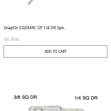
SnapOn SGDMRC-SP 1/4 DR Spe...
S$120.00
ADD TO CART