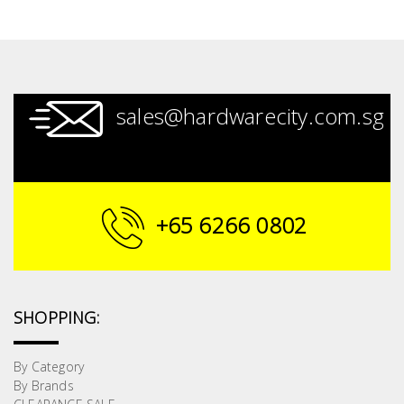
sales@hardwarecity.com.sg
+65 6266 0802
SHOPPING:
By Category
By Brands