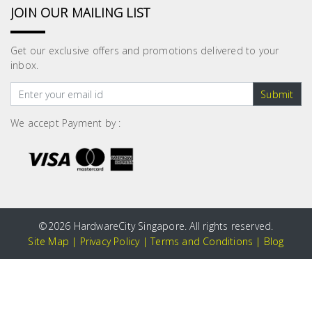
JOIN OUR MAILING LIST
Get our exclusive offers and promotions delivered to your
inbox.
Submit
We accept Payment by :
©
2026 HardwareCity Singapore. All rights reserved.
Site Map
|
Privacy Policy
|
Terms and Conditions
|
Blog