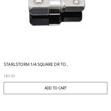
STARLSTORM 1/4 SQUARE DR TO...
S$9.90
ADD TO CART