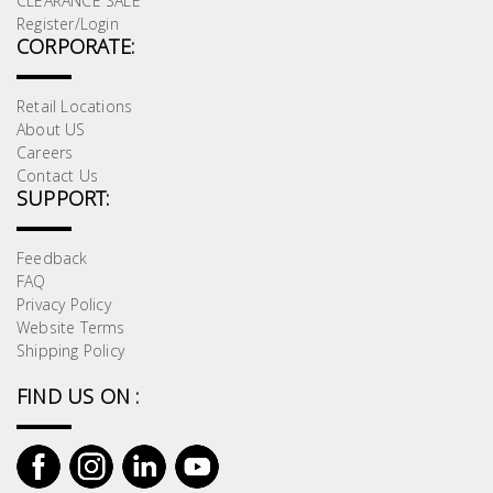
CLEARANCE SALE
Register/Login
CORPORATE:
Retail Locations
About US
Careers
Contact Us
SUPPORT:
Feedback
FAQ
Privacy Policy
Website Terms
Shipping Policy
FIND US ON :