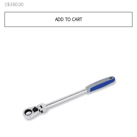
S$380.00
ADD TO CART