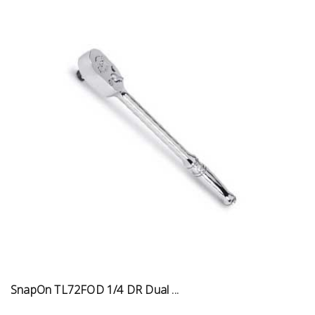
SnapOn TL72FOD 1/4 DR Dual ...