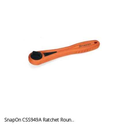
SnapOn CSS949A Ratchet Roun...