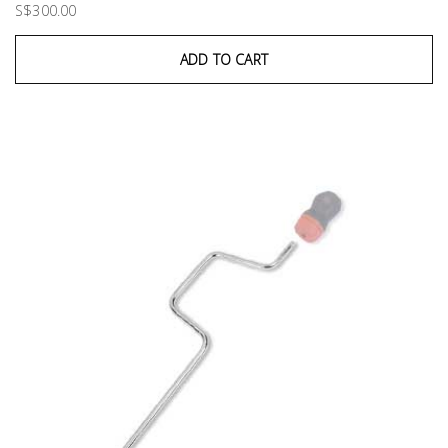
S$300.00
ADD TO CART