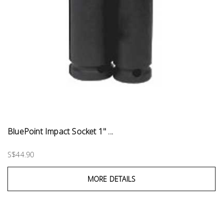
BluePoint Impact Socket 1" ...
S$44.90
MORE DETAILS