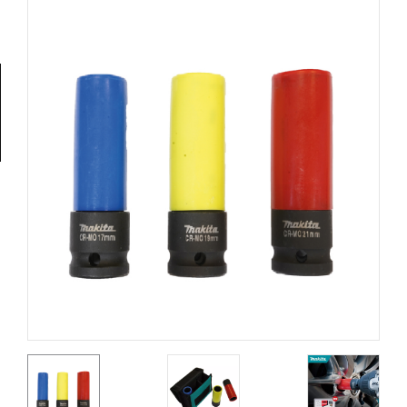
Tools
General
Tools
Titanium
Tools
Stainless
Steel
Tools
Power
Tools
Power
Tools
Accessories