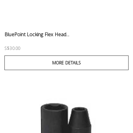
BluePoint Locking Flex Head...
S$30.00
MORE DETAILS