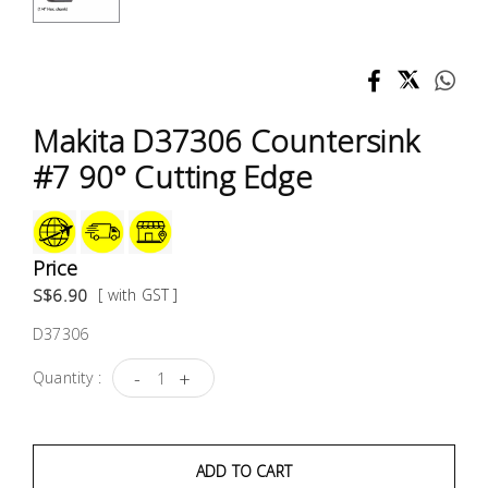
Test &
Measurement
Tool
Box &
Makita D37306 Countersink
Storage
#7 90° Cutting Edge
PPE &
Safety
Equipment
Price
S$6.90
[ with GST ]
Material
D37306
Handling
-
+
Quantity :
Locks &
Ironmongery
ADD TO CART