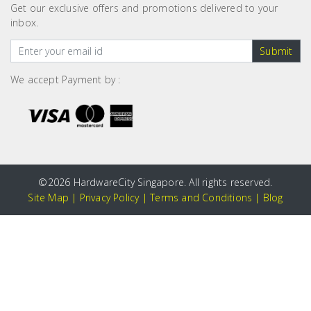
Get our exclusive offers and promotions delivered to your
inbox.
Submit
We accept Payment by :
©
2026 HardwareCity Singapore. All rights reserved.
Site Map
|
Privacy Policy
|
Terms and Conditions
|
Blog