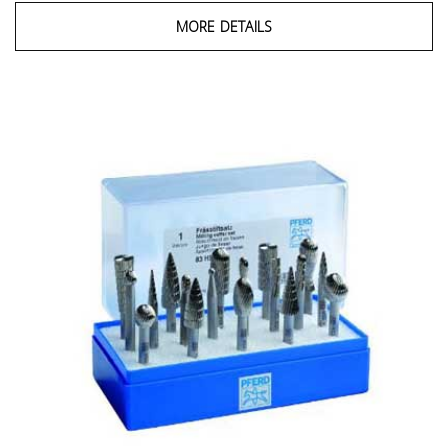
MORE DETAILS