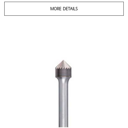
MORE DETAILS