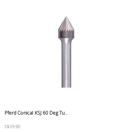
Pferd Conical KSJ 60 Deg Tu...
S$39.90