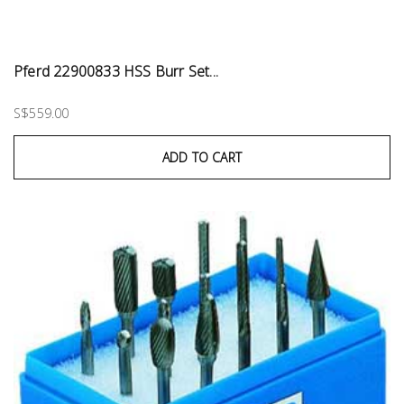
Pferd 22900833 HSS Burr Set...
S$559.00
ADD TO CART