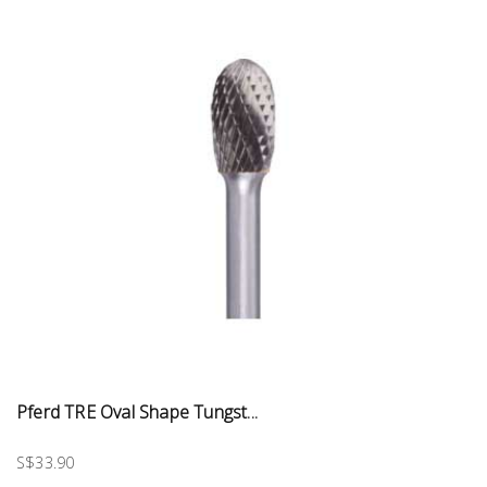
Pferd TRE Oval Shape Tungst...
S$33.90