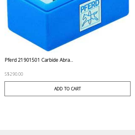
Pferd 21901501 Carbide Abra...
S$290.00
ADD TO CART