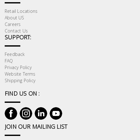
Retail Locations
About US
Careers
Contact Us
SUPPORT:
Feedback
FAQ
Privacy Policy
Website Terms
Shipping Policy
FIND US ON :
JOIN OUR MAILING LIST