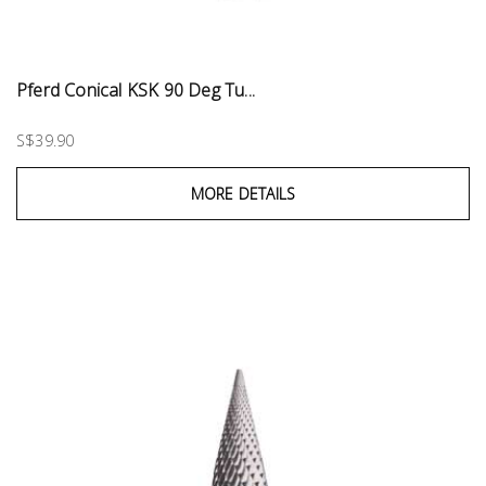
Pferd Conical KSK 90 Deg Tu...
S$39.90
MORE DETAILS