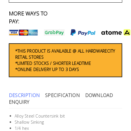
Fasteners
MORE WAYS TO
Electrical
PAY:
Lighting
Plumbing
*THIS PRODUCT IS AVAILABLE @ ALL HARDWARECITY
RETAIL STORES
& Air
*LIMITED STOCKS / SHORTER LEADTIME
Condition
*ONLINE DELIVERY UP TO 3 DAYS
Consumable
Products
DESCRIPTION
SPECIFICATION
DOWNLOAD
Household
ENQUIRY
Essentials
Alloy Steel Countersink bit
Stationery
Shallow Sinking
1/4 hex