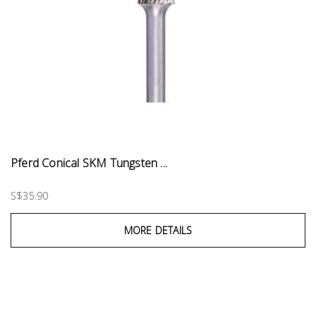
Pferd Conical SKM Tungsten ...
S$35.90
MORE DETAILS