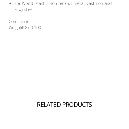
For Wood. Plastic, non-ferrous metal, cast iron and
Building
alloy steel
Supplies
Color: Zinc
Weight(KG): 0.100
Paint &
Painting
Supplies
Lifestyle
RELATED PRODUCTS