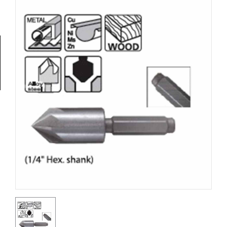
Tools
General
Tools
Titanium
Tools
Stainless
Steel
Tools
Power
Tools
Power
Tools
Accessories