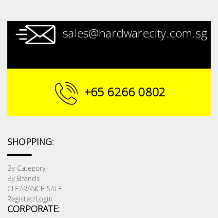
sales@hardwarecity.com.sg
+65 6266 0802
SHOPPING:
By Category
By Brands
CLEARANCE SALE
Register/Login
CORPORATE: