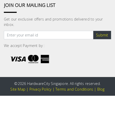
JOIN OUR MAILING LIST
Get our exclusive offers and promotions delivered to your
inbox.
Submit
We accept Payment by :
©
2026 HardwareCity Singapore. All rights reserved.
Site Map
|
Privacy Policy
|
Terms and Conditions
|
Blog