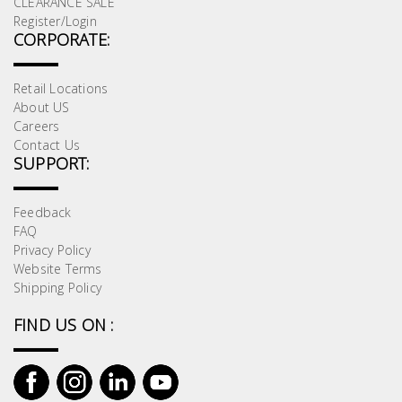
CLEARANCE SALE
Register/Login
CORPORATE:
Retail Locations
About US
Careers
Contact Us
SUPPORT:
Feedback
FAQ
Privacy Policy
Website Terms
Shipping Policy
FIND US ON :