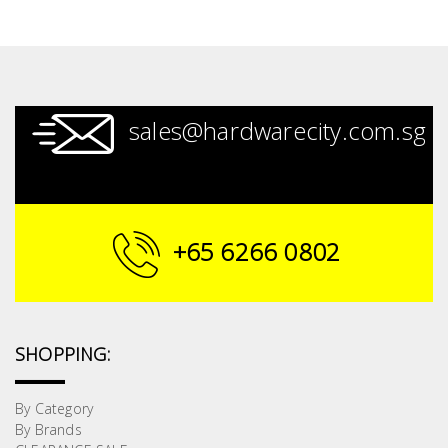
sales@hardwarecity.com.sg
+65 6266 0802
SHOPPING:
By Category
By Brands