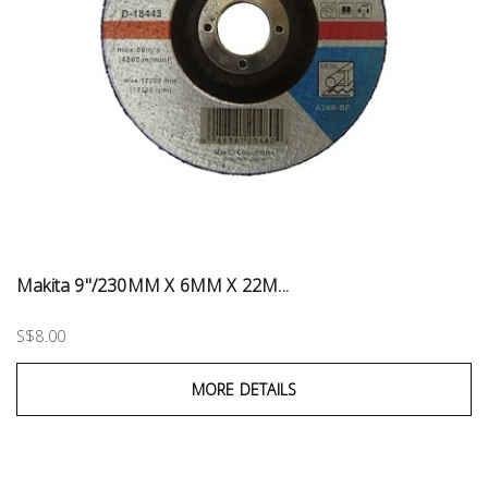
Makita 9"/230MM X 6MM X 22M...
S$8.00
MORE DETAILS