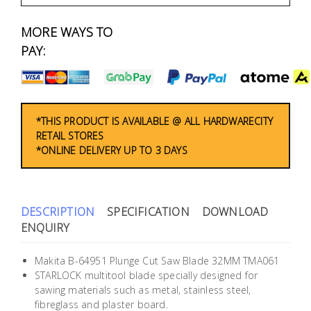
Fasteners
MORE WAYS TO
Electrical
PAY:
Lighting
Plumbing
*THIS PRODUCT IS AVAILABLE @ ALL HARDWARECITY
RETAIL STORES
& Air
*ONLINE DELIVERY UP TO 3 DAYS
Condition
Consumable
Products
DESCRIPTION
SPECIFICATION
DOWNLOAD
ENQUIRY
Household
Essentials
Makita B-64951 Plunge Cut Saw Blade 32MM TMA061
STARLOCK multitool blade specially designed for
Stationery
sawing materials such as metal, stainless steel,
fibreglass and plaster board.