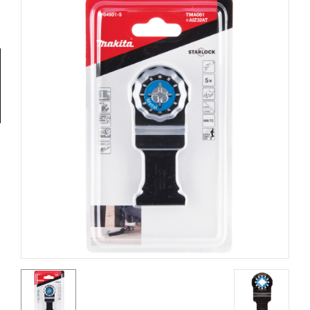
Tools
General
Tools
Titanium
Tools
Stainless
Steel
Tools
Power
Tools
Power
Tools
Accessories