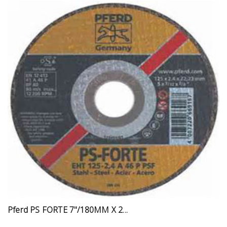
Pferd PS FORTE 7"/180MM X 2...