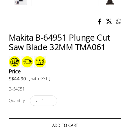
Test &
Measurement
Tool
Box &
Makita B-64951 Plunge Cut
Storage
Saw Blade 32MM TMA061
PPE &
Safety
Equipment
Price
S$44.90
[ with GST ]
Material
B-64951
Handling
-
+
Quantity :
Locks &
Ironmongery
ADD TO CART