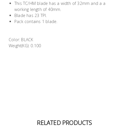
This TC/HM blade has a width of 32mm and a a
Building
working length of 40mm.
Supplies
Blade has 23 TPI.
Pack contains 1 blade.
Paint &
Painting
Color: BLACK
Supplies
Weight(KG): 0.100
Lifestyle
RELATED PRODUCTS