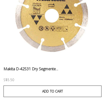
Makita D-42531 Dry Segmente...
S$5.50
ADD TO CART