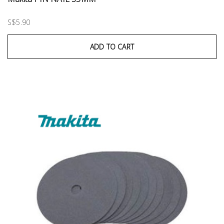
S$5.90
ADD TO CART