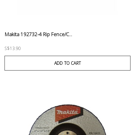
Makita 192732-4 Rip Fence/C...
S$13.90
ADD TO CART