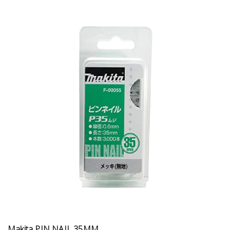
Makita PIN NAIL 35MM