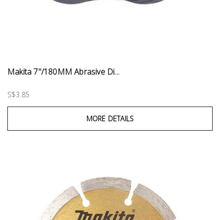
Makita 7"/180MM Abrasive Di...
S$3.85
MORE DETAILS