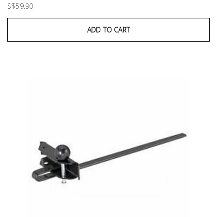
S$59.90
ADD TO CART