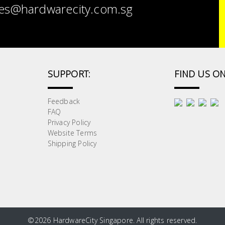
es@hardwarecity.com.sg
SUPPORT:
FIND US ON
Feedback
FAQ
Privacy Policy
Website Terms
Shipping Policy
©
2026 HardwareCity Singapore. All rights reserved.