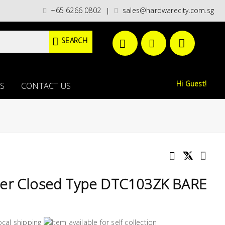
ategories)/ / WORLDWIDE DELIVERY OPTIONS AVAILABLE AT CHECKOUT // F
+65 6266 0802
sales@hardwarecity.com.sg
|
SEARCH
Hi Guest!
S
CONTACT US
ter Closed Type DTC103ZK BARE