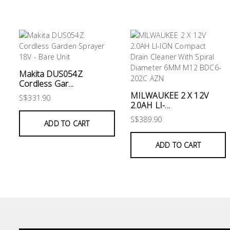
&
Air
Condition
Consumable
Products
Makita DUS054Z
Cordless Gar...
Household
MILWAUKEE 2 X 12V
Essentials
S$331.90
2.0AH LI-...
Stationery
S$389.90
ADD TO CART
Building
ADD TO CART
Supplies
Paint
&
Painting
Supplies
Lifestyle