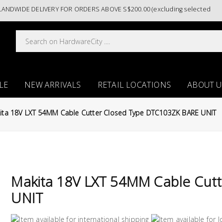
WIDE DELIVERY FOR ORDERS ABOVE S$200.00 (excluding selected paint c
LE
NEW ARRIVALS
RETAIL LOCATIONS
ABOUT U
ita 18V LXT 54MM Cable Cutter Closed Type DTC103ZK BARE UNIT
Makita 18V LXT 54MM Cable Cut
UNIT