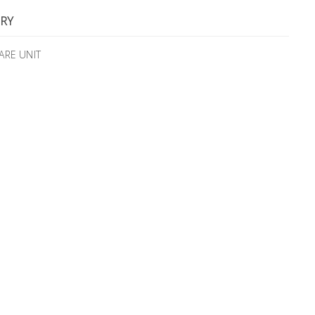
RY
ARE UNIT