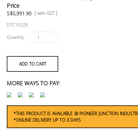
Price
S$5,991.90
[ with GST ]
DTC103ZK
Quantity :
ADD TO CART
MORE WAYS TO PAY:
*THIS PRODUCT IS AVAILABLE @ PIONEER JUNCTION INDUSTR
*ONLINE DELIVERY UP TO 3 DAYS