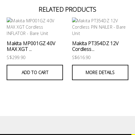
RELATED PRODUCTS
Makita MP001GZ 40V
Makita PT354DZ 12V
MAX XGT ...
Cordless...
S$299.90
S$616.90
ADD TO CART
MORE DETAILS