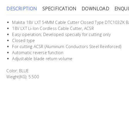
DESCRIPTION
SPECIFICATION
DOWNLOAD
ENQUI
Makita 18V LXT 54MM Cable Cutter Closed Type DTC103ZK B
18V LXT Li-Ion Cordless Cable Cutter, ACSR
Easy operation; Developed specially for cutting only
Closed type
For cutting ACSR (Aluminum Conductors Steel Reinforced)
Automatic reverse function
Adjustable blade return volume
Color: BLUE
Weight(KG): 5.500