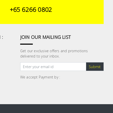
+65 6266 0802
 :
JOIN OUR MAILING LIST
Get our exclusive offers and promotions
delivered to your inbox.
Submit
We accept Payment by :