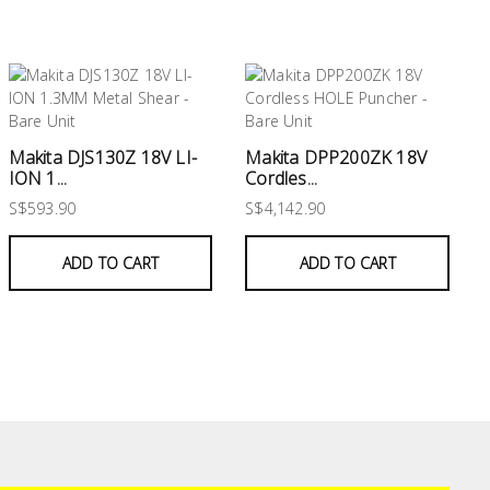
Makita DJS130Z 18V LI-
Makita DPP200ZK 18V
ION 1...
Cordles...
S$593.90
S$4,142.90
ADD TO CART
ADD TO CART