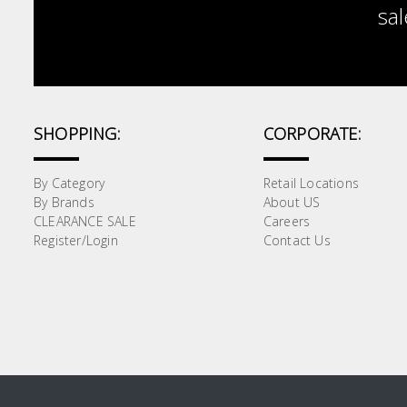
sal
SHOPPING:
CORPORATE:
By Category
Retail Locations
By Brands
About US
CLEARANCE SALE
Careers
Register/Login
Contact Us