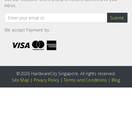
inbox.
Submit
We accept Payment by :
©
2026 HardwareCity Singapore. All rights reserved.
Site Map
|
Privacy Policy
|
Terms and Conditions
|
Blog