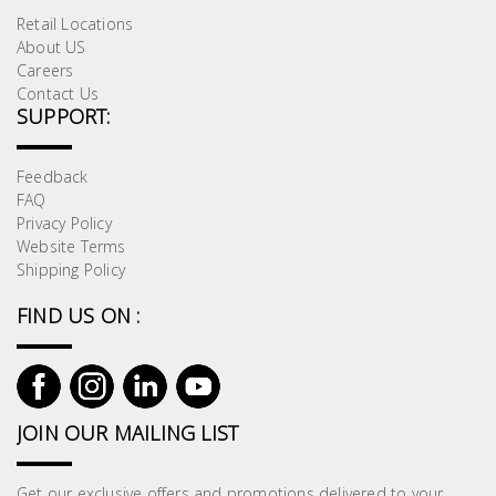
Retail Locations
About US
Careers
Contact Us
SUPPORT:
Feedback
FAQ
Privacy Policy
Website Terms
Shipping Policy
FIND US ON :
JOIN OUR MAILING LIST
Get our exclusive offers and promotions delivered to your