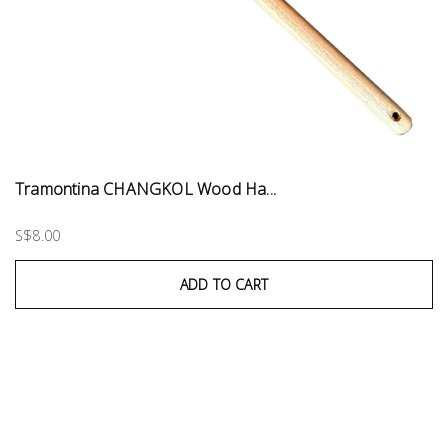
Tramontina CHANGKOL Wood Ha...
S$8.00
ADD TO CART