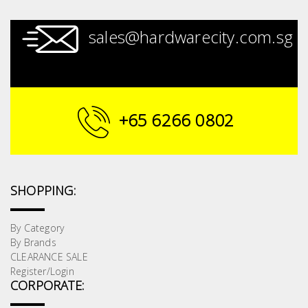
sales@hardwarecity.com.sg
+65 6266 0802
SHOPPING:
By Category
By Brands
CLEARANCE SALE
Register/Login
CORPORATE: