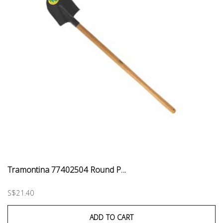
Tramontina 77402504 Round P...
S$21.40
ADD TO CART