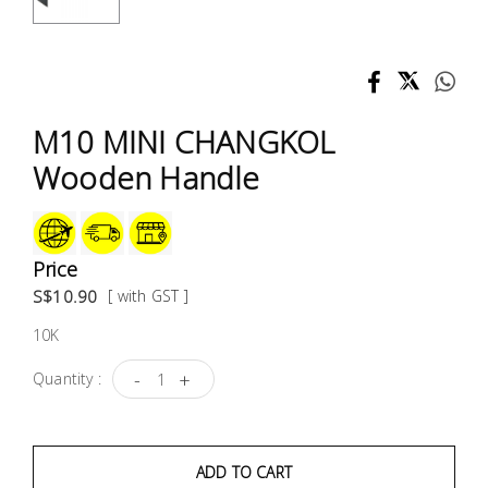
Test &
Measurement
Tool
Box &
M10 MINI CHANGKOL
Storage
Wooden Handle
PPE &
Safety
Equipment
Price
S$10.90
[ with GST ]
Material
10K
Handling
-
+
Quantity :
Locks &
Ironmongery
ADD TO CART