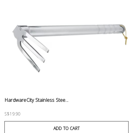
HardwareCity Stainless Stee...
S$19.90
ADD TO CART