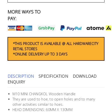
Fasteners
MORE WAYS TO
Electrical
PAY:
Lighting
Plumbing
*THIS PRODUCT IS AVAILABLE @ ALL HARDWARECITY
RETAIL STORES
& Air
*ONLINE DELIVERY UP TO 3 DAYS
Condition
Consumable
Products
DESCRIPTION
SPECIFICATION
DOWNLOAD
ENQUIRY
Household
Essentials
M10 MINI CHANGKOL Wooden Handle
They are used to hoe, to open holes and to many
Stationery
other activities similar to hoes.
HEAD DIMENSIONS: 60MM X 130MM