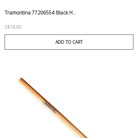
Tramontina 77206554 Black H...
S$18.00
ADD TO CART