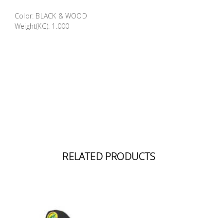
Building
Color: BLACK & WOOD
Supplies
Weight(KG): 1.000
Paint &
Painting
Supplies
Lifestyle
RELATED PRODUCTS