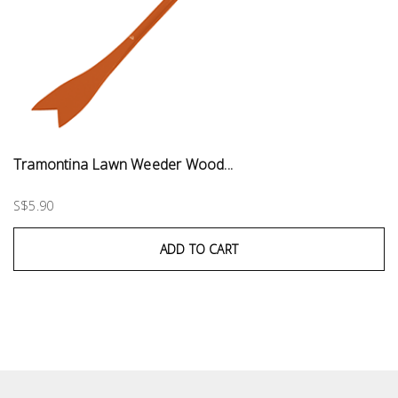
Tramontina Lawn Weeder Wood...
S$5.90
ADD TO CART