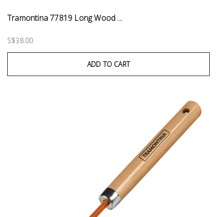
Tramontina 77819 Long Wood ...
S$38.00
ADD TO CART