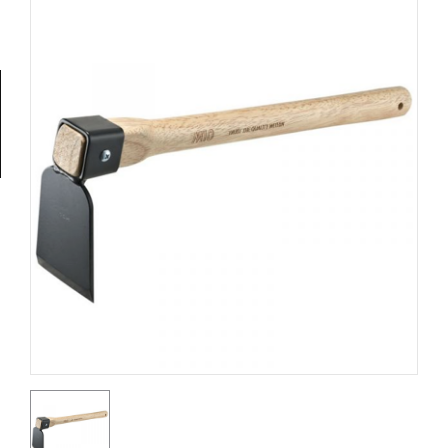
Tools
General
Tools
Titanium
Tools
Stainless
Steel
Tools
Power
Tools
Power
Tools
Accessories