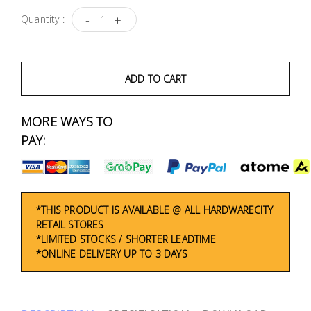
Fasteners
-
+
Quantity :
Electrical
ADD TO CART
Lighting
MORE WAYS TO
Plumbing
& Air
PAY:
Condition
Consumable
Products
*THIS PRODUCT IS AVAILABLE @ ALL HARDWARECITY
RETAIL STORES
Household
*LIMITED STOCKS / SHORTER LEADTIME
*ONLINE DELIVERY UP TO 3 DAYS
Essentials
Stationery