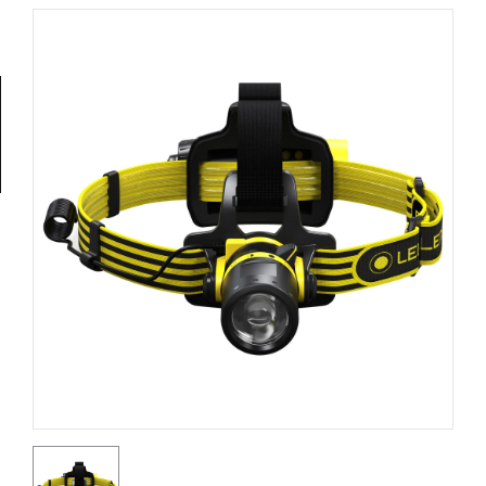
Tools
General
Tools
Titanium
Tools
Stainless
Steel
Tools
Power
Tools
Power
Tools
Accessories