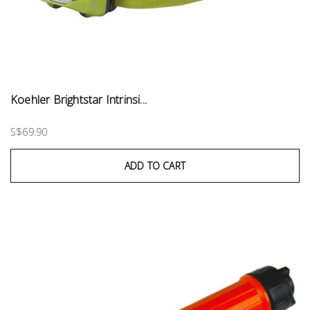
Koehler Brightstar Intrinsi...
S$69.90
ADD TO CART