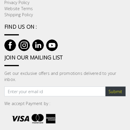
Privacy Policy
Website Terms
Shipping Policy
FIND US ON :
JOIN OUR MAILING LIST
Get our exclusive offers and promotions delivered to your
inbox.
Submit
We accept Payment by :