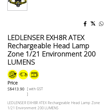
Test &
Measurement
Tool
Box &
Storage
LEDLENSER EXH8R ATEX
Rechargeable Head Lamp
PPE &
Zone 1/21 Environment 200
Safety
Equipment
LUMENS
Material
Handling
Price
S$413.90
[ with GST
Locks &
]
Ironmongery
LEDLENSER EXH8R ATEX Rechargeable Head Lamp Zone
1/21 Environment 200 LUMENS