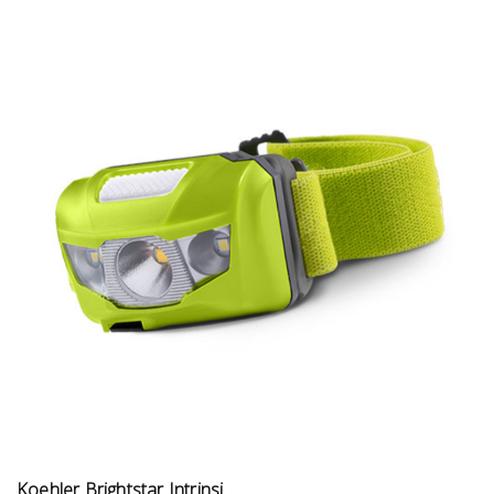
Koehler Brightstar Intrinsi...