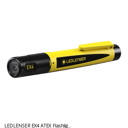
LEDLENSER EX4 ATEX Flashlig...