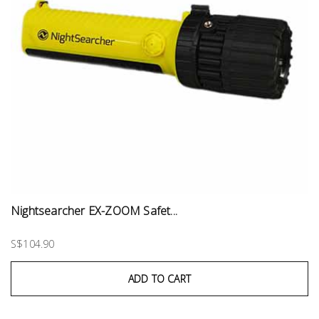
Nightsearcher EX-ZOOM Safet...
S$104.90
ADD TO CART