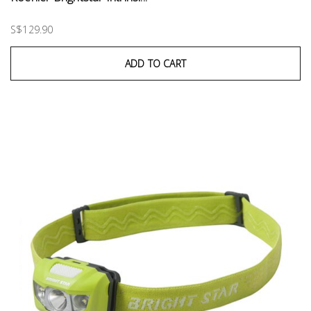
S$129.90
ADD TO CART