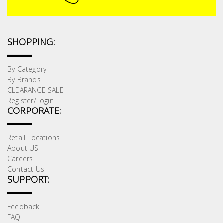
SHOPPING:
By Category
By Brands
CLEARANCE SALE
Register/Login
CORPORATE:
Retail Locations
About US
Careers
Contact Us
SUPPORT:
Feedback
FAQ