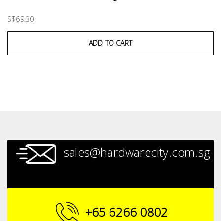
S$69.30
ADD TO CART
sales@hardwarecity.com.sg
+65 6266 0802