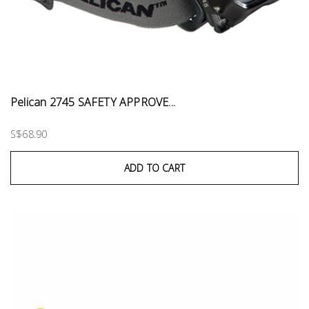
Pelican 2745 SAFETY APPROVE...
S$68.90
ADD TO CART