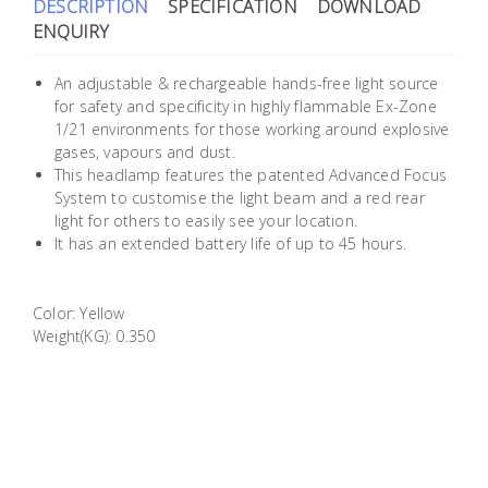
DESCRIPTION
SPECIFICATION
DOWNLOAD
Building
ENQUIRY
Supplies
An adjustable & rechargeable hands-free light source
Paint &
for safety and specificity in highly flammable Ex-Zone
1/21 environments for those working around explosive
Painting
gases, vapours and dust.
Supplies
This headlamp features the patented Advanced Focus
System to customise the light beam and a red rear
Lifestyle
light for others to easily see your location.
It has an extended battery life of up to 45 hours.
Color: Yellow
Weight(KG): 0.350