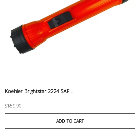
Koehler Brightstar 2224 SAF...
S$59.90
ADD TO CART