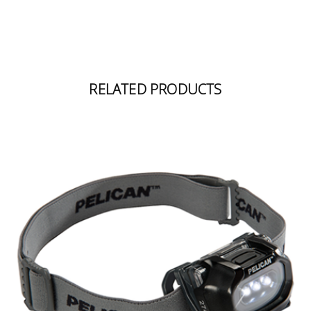
RELATED PRODUCTS