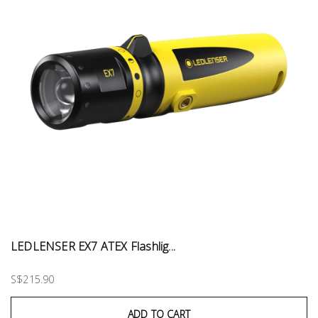
LEDLENSER EX7 ATEX Flashlig...
S$215.90
ADD TO CART