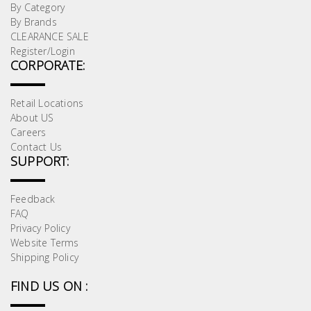
By Category
By Brands
CLEARANCE SALE
Register/Login
CORPORATE:
Retail Locations
About US
Careers
Contact Us
SUPPORT:
Feedback
FAQ
Privacy Policy
Website Terms
Shipping Policy
FIND US ON :