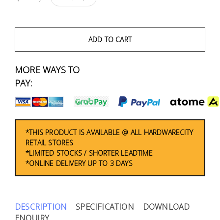
Fasteners
Electrical
ADD TO CART
Lighting
MORE WAYS TO
PAY:
Plumbing
& Air
Condition
*THIS PRODUCT IS AVAILABLE @ ALL HARDWARECITY
Consumable
RETAIL STORES
Products
*LIMITED STOCKS / SHORTER LEADTIME
*ONLINE DELIVERY UP TO 3 DAYS
Household
Essentials
Stationery
DESCRIPTION
SPECIFICATION
DOWNLOAD
ENQUIRY