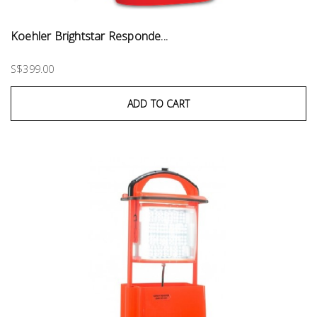
Koehler Brightstar Responde...
S$399.00
ADD TO CART