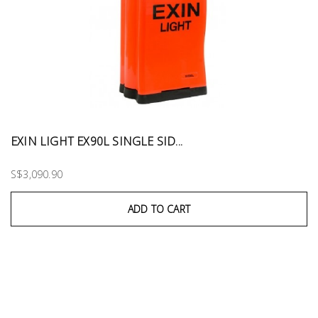
EXIN LIGHT EX90L SINGLE SID...
S$3,090.90
ADD TO CART