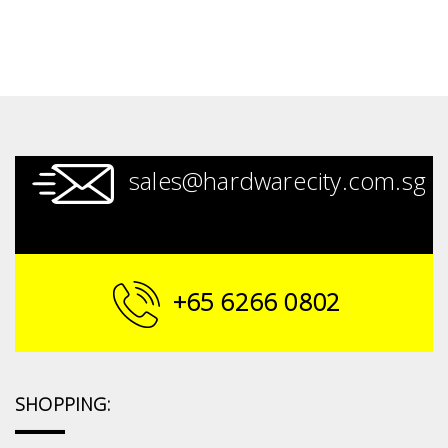
sales@hardwarecity.com.sg
+65 6266 0802
SHOPPING: