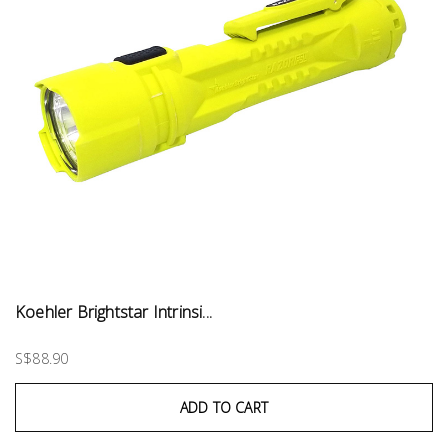
Koehler Brightstar Intrinsi...
S$88.90
ADD TO CART