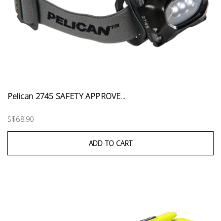
Pelican 2745 SAFETY APPROVE...
S$68.90
ADD TO CART