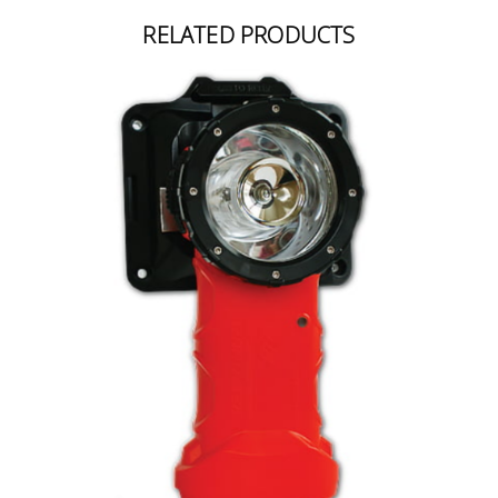
RELATED PRODUCTS