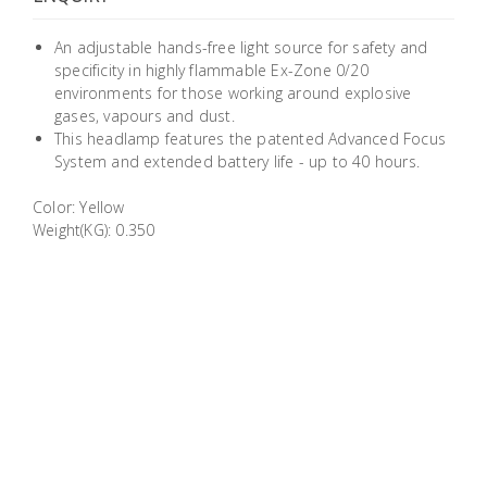
Building
Supplies
An adjustable hands-free light source for safety and
specificity in highly flammable Ex-Zone 0/20
environments for those working around explosive
Paint &
gases, vapours and dust.
Painting
This headlamp features the patented Advanced Focus
Supplies
System and extended battery life - up to 40 hours.
Color: Yellow
Lifestyle
Weight(KG): 0.350