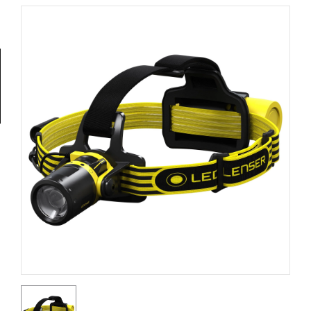
Tools
General
Tools
Titanium
Tools
Stainless
Steel
Tools
Power
Tools
Power
Tools
Accessories