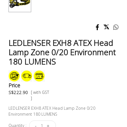
Test &
Measurement
Tool
Box &
Storage
LEDLENSER EXH8 ATEX Head
Lamp Zone 0/20 Environment
PPE &
180 LUMENS
Safety
Equipment
Material
Price
Handling
S$222.90
[ with GST
]
Locks &
LEDLENSER EXH8 ATEX Head Lamp Zone 0/20
Ironmongery
Environment 180 LUMENS
-
+
Quantity :