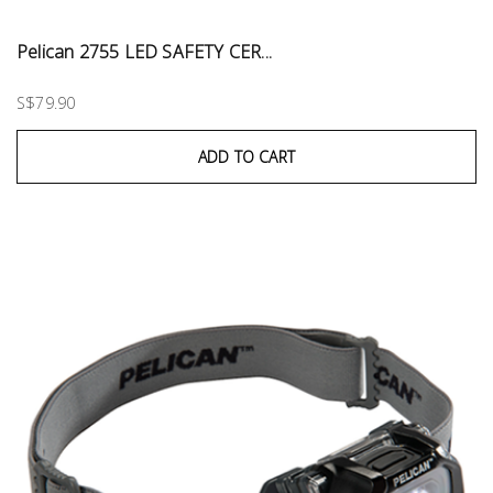
Pelican 2755 LED SAFETY CER...
S$79.90
ADD TO CART