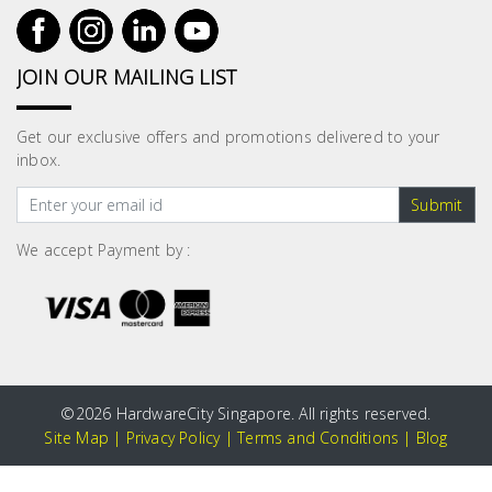
JOIN OUR MAILING LIST
Get our exclusive offers and promotions delivered to your
inbox.
Submit
We accept Payment by :
©
2026 HardwareCity Singapore. All rights reserved.
Site Map
|
Privacy Policy
|
Terms and Conditions
|
Blog