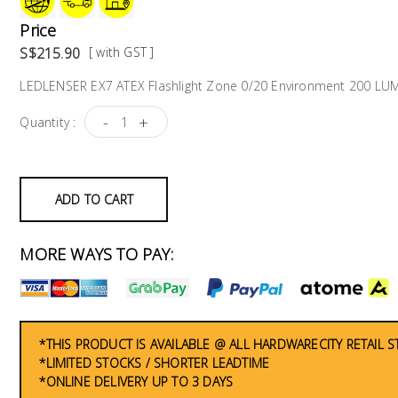
Price
S$215.90
[ with GST ]
LEDLENSER EX7 ATEX Flashlight Zone 0/20 Environment 200 L
-
+
Quantity :
ADD TO CART
MORE WAYS TO PAY:
*THIS PRODUCT IS AVAILABLE @ ALL HARDWARECITY RETAIL 
*LIMITED STOCKS / SHORTER LEADTIME
*ONLINE DELIVERY UP TO 3 DAYS