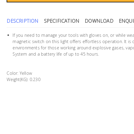
DESCRIPTION
SPECIFICATION
DOWNLOAD
ENQUI
If you need to manage your tools with gloves on, or while wea
magnetic switch on this light offers effortless operation. It i
environments for those working around explosive gases, vap
System and a battery life of up to 45 hours.
Color: Yellow
Weight(KG): 0.230