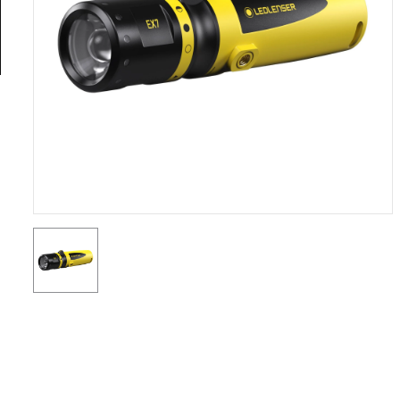
General
Tools
Titanium
Tools
Stainless
Steel
Tools
Power
Tools
Power
Tools
Accessories
Test &
Measurement