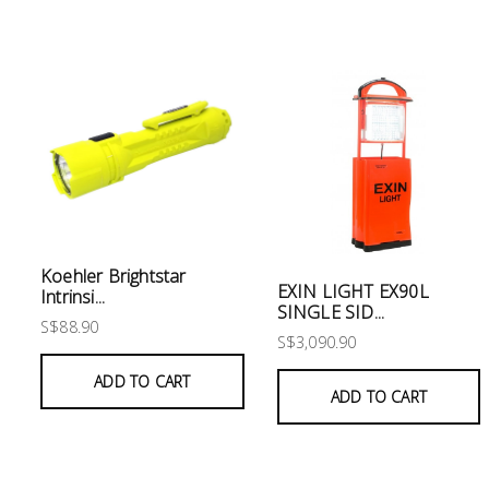
Electrical
Lighting
Plumbing
& Air
Condition
Consumable
Products
Koehler Brightstar
EXIN LIGHT EX90L
Intrinsi...
Household
SINGLE SID...
S$88.90
Essentials
S$3,090.90
Stationery
ADD TO CART
ADD TO CART
Building
Supplies