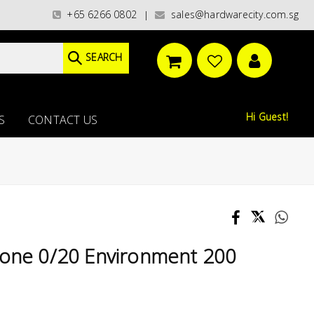
ries)/ / WORLDWIDE DELIVERY OPTIONS AVAILABLE AT CHECKOUT // FREE I
+65 6266 0802
sales@hardwarecity.com.sg
|
SEARCH
Hi Guest!
S
CONTACT US
Zone 0/20 Environment 200