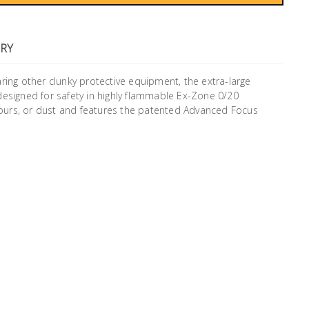
RY
ring other clunky protective equipment, the extra-large
s designed for safety in highly flammable Ex-Zone 0/20
ours, or dust and features the patented Advanced Focus