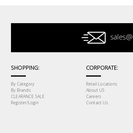
Paint &
Painting
Supplies
sales@
Lifestyle
SHOPPING:
CORPORATE:
By Category
Retail Locations
By Brands
About US
CLEARANCE SALE
Careers
Register/Login
Contact Us