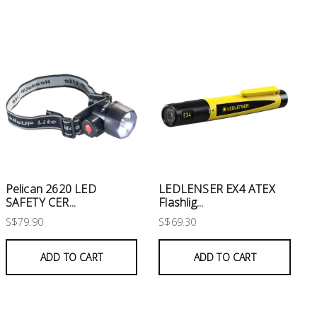
Pelican 2620 LED
LEDLENSER EX4 ATEX
SAFETY CER...
Flashlig...
S$79.90
S$69.30
ADD TO CART
ADD TO CART