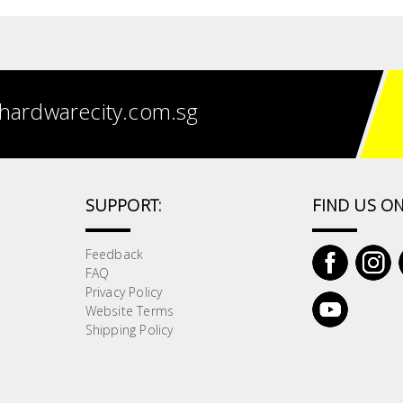
hardwarecity.com.sg
SUPPORT:
FIND US ON
Feedback
FAQ
Privacy Policy
Website Terms
Shipping Policy