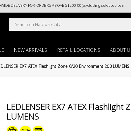
DELIVERY FOR ORDERS ABOVE S$200.00 (excluding selected paint catego
LE
NEW ARRIVALS
RETAIL LOCATIONS
ABOUT U
EDLENSER EX7 ATEX Flashlight Zone 0/20 Environment 200 LUMENS
LEDLENSER EX7 ATEX Flashlight 
LUMENS