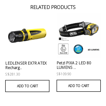
RELATED PRODUCTS
Petzl PIXA 2 LED 80
LEDLENSER EX7R ATEX
LUMENS ...
Recharg...
S$109.90
S$281.30
ADD TO CART
ADD TO CART