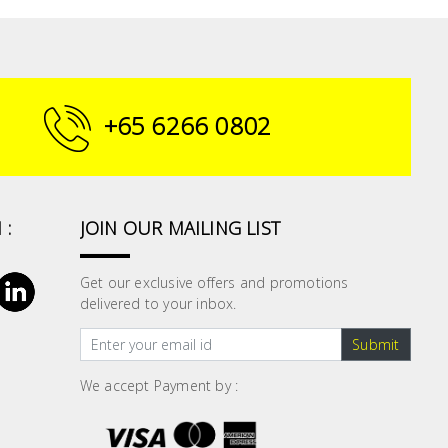
+65 6266 0802
 :
JOIN OUR MAILING LIST
Get our exclusive offers and promotions
delivered to your inbox.
Submit
We accept Payment by :