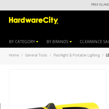
FREE ISLANDWIDE 
Main
Featured
Menu
Brands
Oil &
Gas
Tools
BY CATEGORY
BY BRANDS
CLEARANCE SA
Outdoor
Home
General Tools
Flashlight & Portable Lighting
L
&
Garden
VIEW ALL
BRANDS
Aerospace
Tools
Hand
Tools